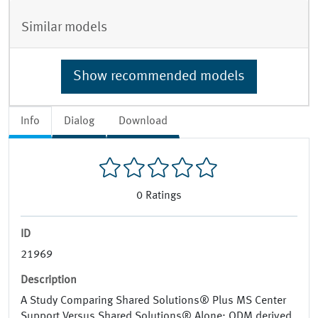
Similar models
Show recommended models
Info
Dialog
Download
0
Ratings
ID
21969
Description
A Study Comparing Shared Solutions® Plus MS Center
Support Versus Shared Solutions® Alone; ODM derived