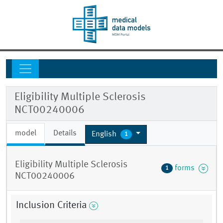
Eligibility Multiple Sclerosis
NCT00240006
model
Details
English
1
Eligibility Multiple Sclerosis
forms
1
NCT00240006
Inclusion Criteria