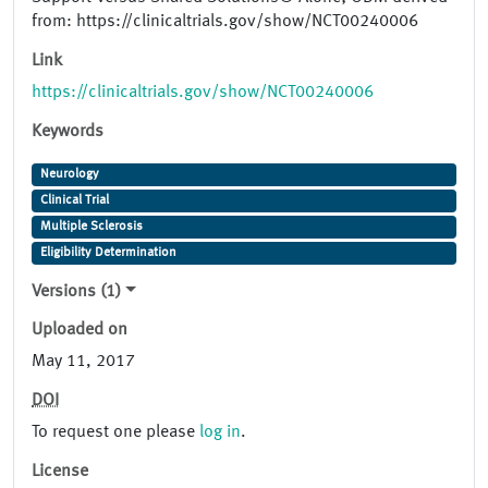
from: https://clinicaltrials.gov/show/NCT00240006
Link
https://clinicaltrials.gov/show/NCT00240006
Keywords
Neurology
Clinical Trial
Multiple Sclerosis
Eligibility Determination
Versions (1)
Uploaded on
May 11, 2017
DOI
To request one please
log in
.
License