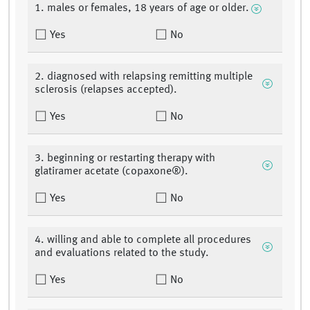
1. males or females, 18 years of age or older.
Yes
No
2. diagnosed with relapsing remitting multiple
sclerosis (relapses accepted).
Yes
No
3. beginning or restarting therapy with
glatiramer acetate (copaxone®).
Yes
No
4. willing and able to complete all procedures
and evaluations related to the study.
Yes
No