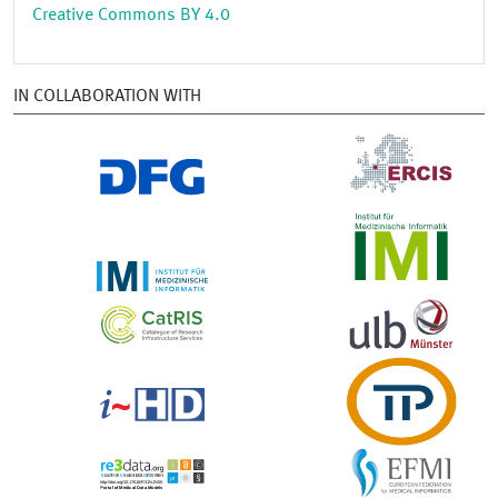
Creative Commons BY 4.0
IN COLLABORATION WITH