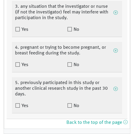
3. any situation that the investigator or nurse
(if not the investigator) feel may interfere with
participation in the study.
Yes
No
4. pregnant or trying to become pregnant, or
breast feeding during the study.
Yes
No
5. previously participated in this study or
another clinical research study in the past 30
days.
Yes
No
Back to the top of the page