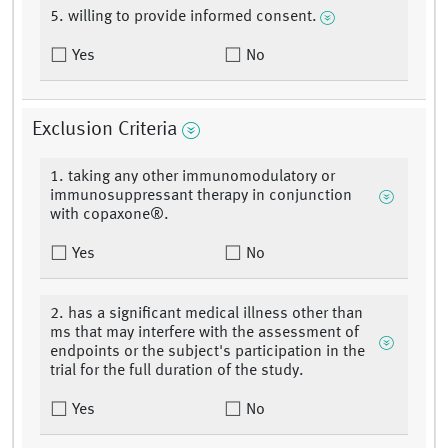
5. willing to provide informed consent.
Yes
No
Exclusion Criteria
1. taking any other immunomodulatory or
immunosuppressant therapy in conjunction
with copaxone®.
Yes
No
2. has a significant medical illness other than
ms that may interfere with the assessment of
endpoints or the subject's participation in the
trial for the full duration of the study.
Yes
No