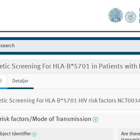
etic Screening For HLA-B*5701 in Patients with
l
Detaljer
tic Screening For HLA-B*5701 HIV risk factors NCT00
risk factors/Mode of Transmission
bject Identifier
Are there