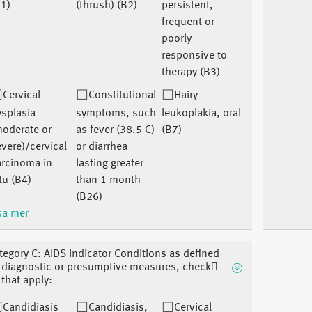
1)
(thrush) (B2)
persistent,
frequent or
poorly
responsive to
therapy (B3)
Cervical
Constitutional
Hairy
splasia
symptoms, such
leukoplakia, oral
moderate or
as fever (38.5 C)
(B7)
vere)/cervical
or diarrhea
arcinoma in
lasting greater
tu (B4)
than 1 month
(B26)
sa mer
tegory C: AIDS Indicator Conditions as defined
 diagnostic or presumptive measures, check􏰀
l that apply:
Candidiasis
Candidiasis,
Cervical