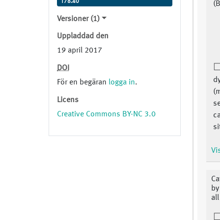
T78.40
(B
Versioner (1)
Uppladdad den
19 april 2017
DOI
dy
För en begäran
logga in
.
(
Licens
se
Creative Commons BY-NC 3.0
c
si
Vi
Ca
by
al