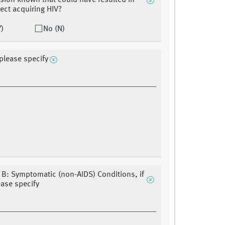
sion known that could have resulted in
ject acquiring HIV?
Y)
No (N)
 please specify
 B: Symptomatic (non-AIDS) Conditions, if
ease specify