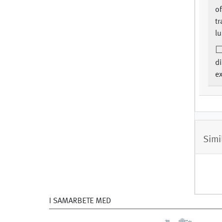
of
tr
lu
d
e
Simi
I SAMARBETE MED