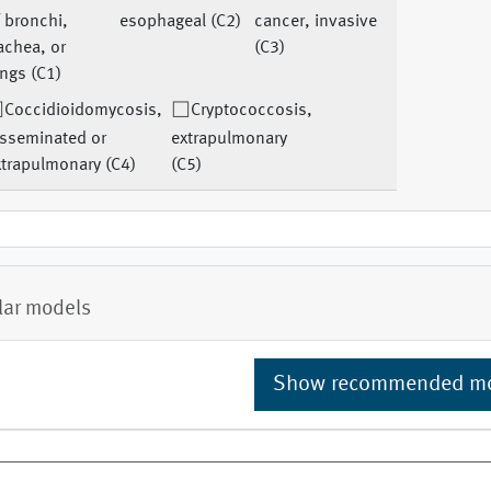
 bronchi,
esophageal (C2)
cancer, invasive
achea, or
(C3)
ngs (C1)
Coccidioidomycosis,
Cryptococcosis,
isseminated or
extrapulmonary
xtrapulmonary (C4)
(C5)
lar models
Show recommended m