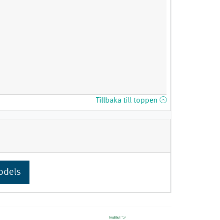
Tillbaka till toppen
odels