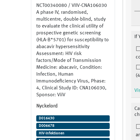
NCT00340080 / VIIV-CNA106030
A phase IV, randomised,
multicentre, double-blind, study
to evaluate the clinical utility of
prospective genetic screening
If
(HLA-B*5701) for susceptibility to
abacavir hypersensitivity
Assessment: HIV risk
co
factors/Mode of Transmission
Medicine: abacavir, Condition:
Infection, Human
(4
Immunodeficiency Virus, Phase:
4, Clinical Study ID: CNA106030,
Vi
Sponsor: ViiV
Nyckelord
Ca
ch
D016430
D006678
HIV-Infektionen
a