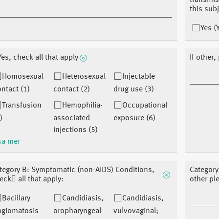
transmis
this sub
Yes (
 Yes, check all that apply
If other,
Homosexual
Heterosexual
Injectable
ntact (1)
contact (2)
drug use (3)
Transfusion
Hemophilia-
Occupational
)
associated
exposure (6)
injections (5)
sa mer
tegory B: Symptomatic (non-AIDS) Conditions,
Category
eck􏰀 all that apply:
other pl
Bacillary
Candidiasis,
Candidiasis,
ngiomatosis
oropharyngeal
vulvovaginal;