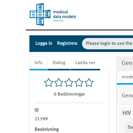
Logga in
Registrera
Gen
Info
Dialog
Ladda ner
mode
0
Bedömningar
Gene
ID
HIV 
21399
Su
Beskrivning