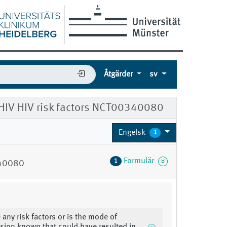
Åtgärder
sv
 HIV HIV risk factors NCT00340080
Engelsk
1
Formulär
1
340080
 any risk factors or is the mode of