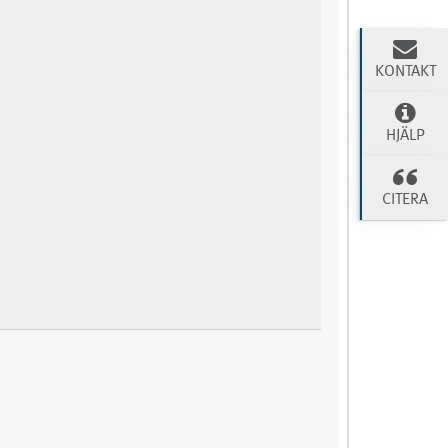
KONTAKT
HJÄLP
CITERA