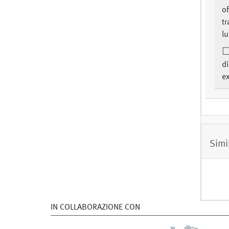
of
tr
lu
d
e
Simi
IN COLLABORAZIONE CON