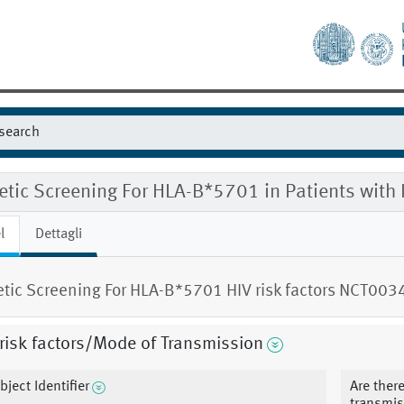
etic Screening For HLA-B*5701 in Patients with
l
Dettagli
tic Screening For HLA-B*5701 HIV risk factors NCT00
risk factors/Mode of Transmission
bject Identifier
Are there