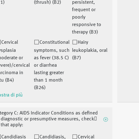
1)
(thrush) (B2)
persistent,
frequent or
poorly
responsive to
therapy (B3)
Cervical
Constitutional
Hairy
splasia
symptoms, such
leukoplakia, oral
moderate or
as fever (38.5 C)
(B7)
vere)/cervical
or diarrhea
arcinoma in
lasting greater
tu (B4)
than 1 month
(B26)
stra di più
tegory C: AIDS Indicator Conditions as defined
 diagnostic or presumptive measures, check􏰀
l that apply:
Candidiasis
Candidiasis,
Cervical