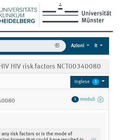
Azioni
it
 HIV HIV risk factors NCT00340080
Inglese
1
moduli
1
340080
 any risk factors or is the mode of