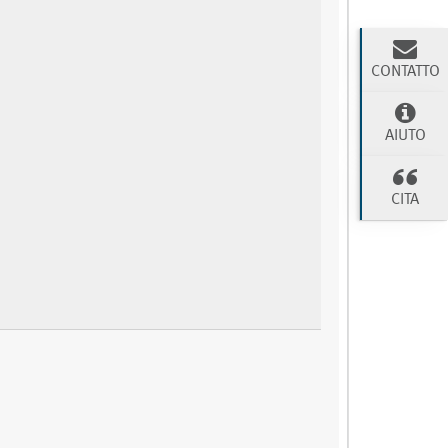
CONTATTO
AIUTO
CITA