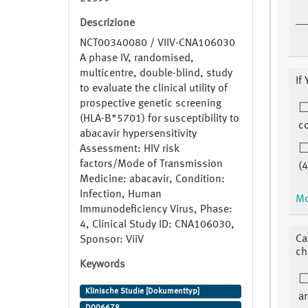
Descrizione
NCT00340080 / VIIV-CNA106030
A phase IV, randomised,
multicentre, double-blind, study
If
to evaluate the clinical utility of
prospective genetic screening
(HLA-B*5701) for susceptibility to
co
abacavir hypersensitivity
Assessment: HIV risk
factors/Mode of Transmission
(4
Medicine: abacavir, Condition:
Infection, Human
Mo
Immunodeficiency Virus, Phase:
4, Clinical Study ID: CNA106030,
Ca
Sponsor: ViiV
ch
Keywords
Klinische Studie [Dokumenttyp]
a
D006678