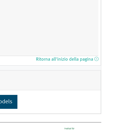
Ritorna all'inizio della pagina
odels