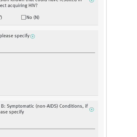
sion known that could have resulted in
ject acquiring HIV?
Y)
No (N)
 please specify
 B: Symptomatic (non-AIDS) Conditions, if
ease specify