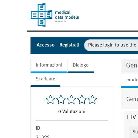
Accesso
Registrati
Gen
Informazioni
Dialogo
Scaricare
mode
Gene
0
Valutazioni
HIV 
ID
Su
21399