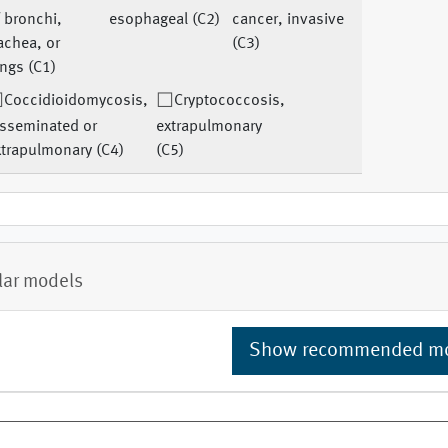
 bronchi,
esophageal (C2)
cancer, invasive
achea, or
(C3)
ngs (C1)
Coccidioidomycosis,
Cryptococcosis,
isseminated or
extrapulmonary
xtrapulmonary (C4)
(C5)
lar models
Show recommended m