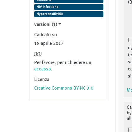
(B
HIV Infections
Hypersensitivität
versioni (1)
Caricato su
19 aprile 2017
dy
DOI
(
se
Per favore, per richiedere un
accesso
.
c
si
Licenza
Creative Commons BY-NC 3.0
Mo
Ca
by
al