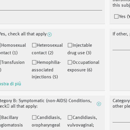
transmis
this sub
Yes (
 Yes, check all that apply
If other,
Homosexual
Heterosexual
Injectable
ntact (1)
contact (2)
drug use (3)
Transfusion
Hemophilia-
Occupational
)
associated
exposure (6)
injections (5)
stra di più
tegory B: Symptomatic (non-AIDS) Conditions,
Category
eck􏰀 all that apply:
other pl
Bacillary
Candidiasis,
Candidiasis,
ngiomatosis
oropharyngeal
vulvovaginal;