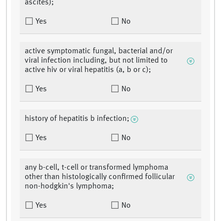
ascites);
Yes
No
active symptomatic fungal, bacterial and/or
viral infection including, but not limited to
active hiv or viral hepatitis (a, b or c);
Yes
No
history of hepatitis b infection;
Yes
No
any b-cell, t-cell or transformed lymphoma
other than histologically confirmed follicular
non-hodgkin's lymphoma;
Yes
No