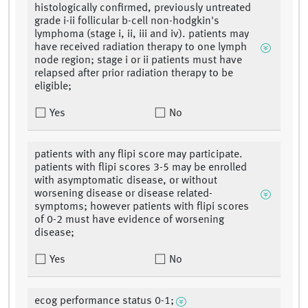
histologically confirmed, previously untreated
grade i-ii follicular b-cell non-hodgkin's
lymphoma (stage i, ii, iii and iv). patients may
have received radiation therapy to one lymph
node region; stage i or ii patients must have
relapsed after prior radiation therapy to be
eligible;
Yes
No
patients with any flipi score may participate.
patients with flipi scores 3-5 may be enrolled
with asymptomatic disease, or without
worsening disease or disease related-
symptoms; however patients with flipi scores
of 0-2 must have evidence of worsening
disease;
Yes
No
ecog performance status 0-1;