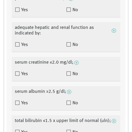
Yes
No
adequate hepatic and renal function as
indicated by:
Yes
No
serum creatinine ≤2.0 mg/dl;
Yes
No
serum albumin ≥2.5 g/dl;
Yes
No
total bilirubin ≤1.5 x upper limit of normal (uln);