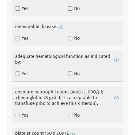
Yes
No
measurable disease;
Yes
No
adequate hematological function as indicated
by:
Yes
No
absolute neutrophil count (anc) >1,000/µl;
+hemoglobin >8 g/dl (it is acceptable to
transfuse prbc to achieve this criterion);
Yes
No
platelet count >50 x 109/l.