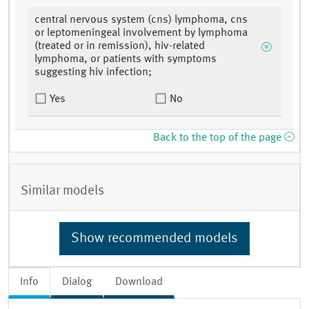
central nervous system (cns) lymphoma, cns
or leptomeningeal involvement by lymphoma
(treated or in remission), hiv-related
lymphoma, or patients with symptoms
suggesting hiv infection;
Yes
No
Back to the top of the page
Similar models
Show recommended models
Info
Dialog
Download