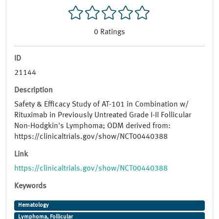
0
Ratings
ID
21144
Description
Safety & Efficacy Study of AT-101 in Combination w/
Rituximab in Previously Untreated Grade I-II Follicular
Non-Hodgkin's Lymphoma; ODM derived from:
https://clinicaltrials.gov/show/NCT00440388
Link
https://clinicaltrials.gov/show/NCT00440388
Keywords
Hematology
Lymphoma, Follicular