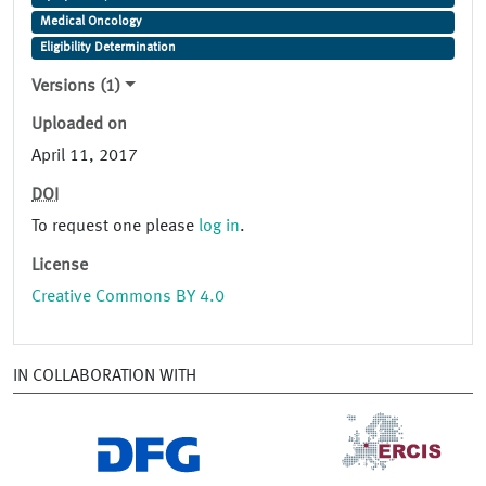
Medical Oncology
Eligibility Determination
Versions (1)
Uploaded on
April 11, 2017
DOI
To request one please
log in
.
License
Creative Commons BY 4.0
IN COLLABORATION WITH