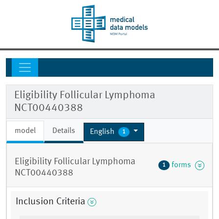
Eligibility Follicular Lymphoma
NCT00440388
model
Details
English
1
Eligibility Follicular Lymphoma
forms
1
NCT00440388
Inclusion Criteria