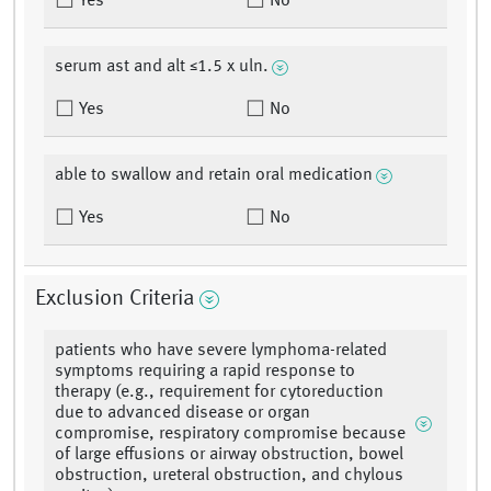
Yes
No
serum ast and alt ≤1.5 x uln.
Yes
No
able to swallow and retain oral medication
Yes
No
Exclusion Criteria
patients who have severe lymphoma-related
symptoms requiring a rapid response to
therapy (e.g., requirement for cytoreduction
due to advanced disease or organ
compromise, respiratory compromise because
of large effusions or airway obstruction, bowel
obstruction, ureteral obstruction, and chylous