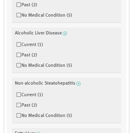
Past (2)
No Medical Condition (5)
Alcoholic Liver Disease
Current (1)
Past (2)
No Medical Condition (5)
Non-alcoholic Steatohepatitis
Current (1)
Past (2)
No Medical Condition (5)