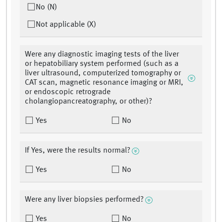
No (N)
Not applicable (X)
Were any diagnostic imaging tests of the liver
or hepatobiliary system performed (such as a
liver ultrasound, computerized tomography or
CAT scan, magnetic resonance imaging or MRI,
or endoscopic retrograde
cholangiopancreatography, or other)?
Yes
No
If Yes, were the results normal?
Yes
No
Were any liver biopsies performed?
Yes
No