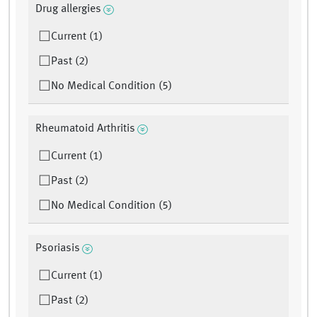
Drug allergies
Current (1)
Past (2)
No Medical Condition (5)
Rheumatoid Arthritis
Current (1)
Past (2)
No Medical Condition (5)
Psoriasis
Current (1)
Past (2)