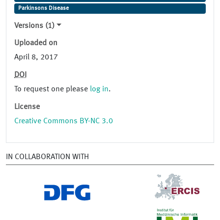
Parkinsons Disease
Versions (1)
Uploaded on
April 8, 2017
DOI
To request one please
log in
.
License
Creative Commons BY-NC 3.0
IN COLLABORATION WITH