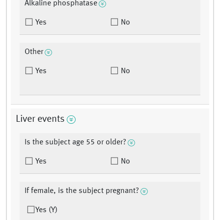
Alkaline phosphatase
Yes
No
Other
Yes
No
Liver events
Is the subject age 55 or older?
Yes
No
If female, is the subject pregnant?
Yes (Y)