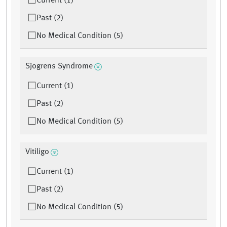
Current (1)
Past (2)
No Medical Condition (5)
Sjogrens Syndrome
Current (1)
Past (2)
No Medical Condition (5)
Vitiligo
Current (1)
Past (2)
No Medical Condition (5)