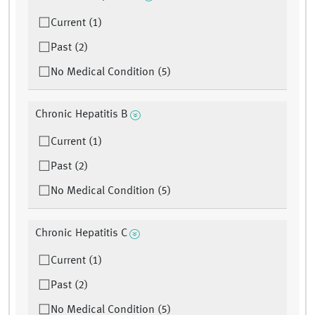
Current (1)
Past (2)
No Medical Condition (5)
Chronic Hepatitis B
Current (1)
Past (2)
No Medical Condition (5)
Chronic Hepatitis C
Current (1)
Past (2)
No Medical Condition (5)