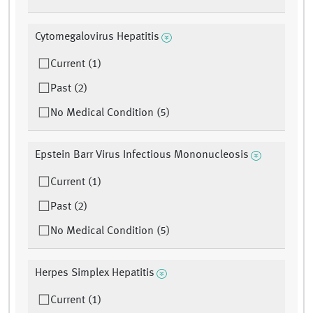
Cytomegalovirus Hepatitis
Current (1)
Past (2)
No Medical Condition (5)
Epstein Barr Virus Infectious Mononucleosis
Current (1)
Past (2)
No Medical Condition (5)
Herpes Simplex Hepatitis
Current (1)