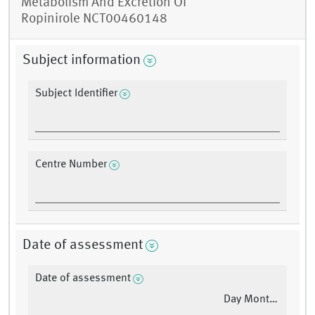
Metabolism And Excretion Of
Ropinirole NCT00460148
Subject information
Subject Identifier
Centre Number
Date of assessment
Date of assessment
Day Month Year