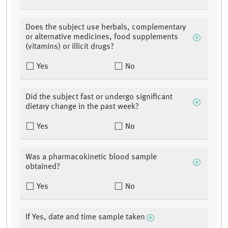
Does the subject use herbals, complementary
or alternative medicines, food supplements
(vitamins) or illicit drugs?
Yes
No
Did the subject fast or undergo significant
dietary change in the past week?
Yes
No
Was a pharmacokinetic blood sample
obtained?
Yes
No
If Yes, date and time sample taken