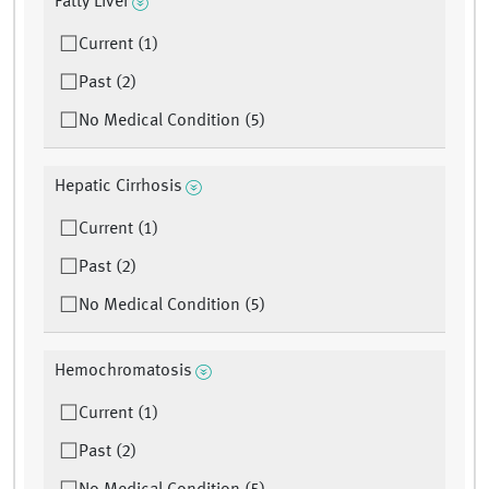
Fatty Liver
Current (1)
Past (2)
No Medical Condition (5)
Hepatic Cirrhosis
Current (1)
Past (2)
No Medical Condition (5)
Hemochromatosis
Current (1)
Past (2)