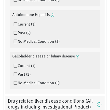
No Medical Condition (5)
Autoimmune Hepatitis
Current (1)
Past (2)
No Medical Condition (5)
Gallbladder disease or biliary disease
Current (1)
Past (2)
No Medical Condition (5)
Drug related liver disease conditions (All
drugs including Investigational Product)