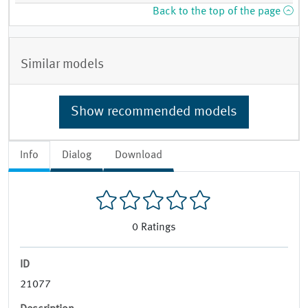
Back to the top of the page
Similar models
Show recommended models
Info
Dialog
Download
0
Ratings
ID
21077