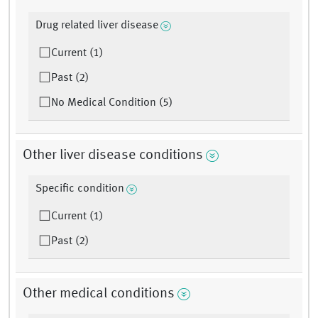
Drug related liver disease
Current (1)
Past (2)
No Medical Condition (5)
Other liver disease conditions
Specific condition
Current (1)
Past (2)
Other medical conditions