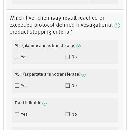
Which liver chemistry result reached or
exceeded protocol-defined investigational
product stopping criteria?
ALT (alanine aminotransferase)
Yes
No
AST (aspartate aminotransferase)
Yes
No
Total bilirubin
Yes
No