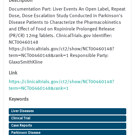
Description
Documentation Part: Liver Events An Open Label, Repeat
Dose, Dose Escalation Study Conducted in Parkinson's
Disease Patients to Characterize the Pharmacokinetics
and Effect of Food on Ropinirole Prolonged Release
(PR/CR) 12mg Tablets. ClinicalTrials.gov Identifier:
NCT00460148
https://clinicaltrials.gov/ct2/show/NCT00460148?
term=NCT00460148&rank=1 Responsible Party:
GlaxoSmithKline
Link
https://clinicaltrials.gov/ct2/show/NCT00460148?
term=NCT00460148&rank=1
Keywords
Liver Diseases
Clinical Trial
Case Reports
Parkinson Disease