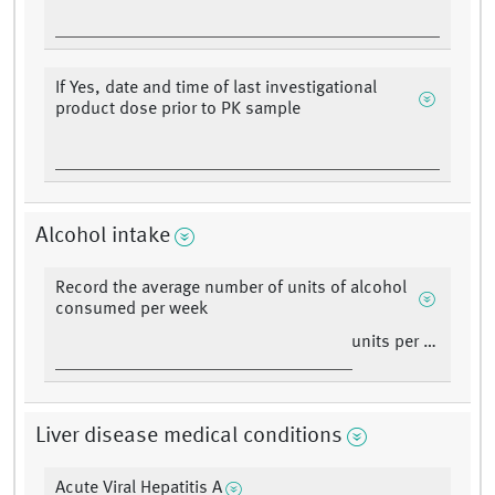
If Yes, date and time of last investigational
product dose prior to PK sample
Alcohol intake
Record the average number of units of alcohol
consumed per week
units per week
Liver disease medical conditions
Acute Viral Hepatitis A