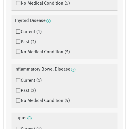
No Medical Condition (5)
Thyroid Disease
Current (1)
Past (2)
No Medical Condition (5)
Inflammatory Bowel Disease
Current (1)
Past (2)
No Medical Condition (5)
Lupus