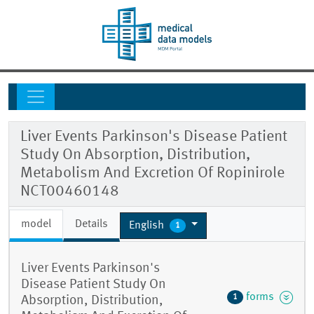
Liver Events Parkinson's Disease Patient
Study On Absorption, Distribution,
Metabolism And Excretion Of Ropinirole
NCT00460148
model
Details
English
1
Liver Events Parkinson's
Disease Patient Study On
forms
1
Absorption, Distribution,