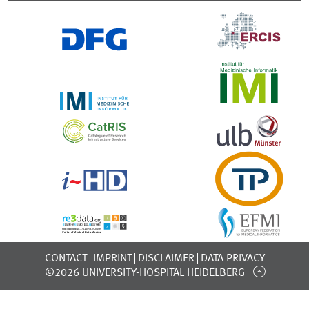
CONTACT
IMPRINT
DISCLAIMER
DATA PRIVACY
©2026 UNIVERSITY-HOSPITAL HEIDELBERG