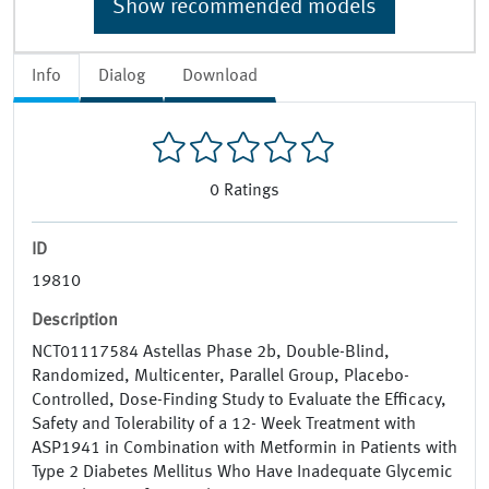
Show recommended models
Info
Dialog
Download
0
Ratings
ID
19810
Description
NCT01117584 Astellas Phase 2b, Double-Blind,
Randomized, Multicenter, Parallel Group, Placebo-
Controlled, Dose-Finding Study to Evaluate the Efficacy,
Safety and Tolerability of a 12- Week Treatment with
ASP1941 in Combination with Metformin in Patients with
Type 2 Diabetes Mellitus Who Have Inadequate Glycemic