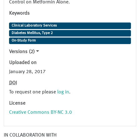
Control on Metformin Alone.
Keywords
Clinical Laboratory Services
Diabetes Mellitus, Type 2
On-Study Form
Versions (2)
Uploaded on
January 28, 2017
DOI
To request one please
log in
.
License
Creative Commons BY-NC 3.0
IN COLLABORATION WITH