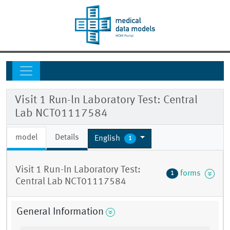
Visit 1 Run-ln Laboratory Test: Central
Lab NCT01117584
model
Details
English
1
Visit 1 Run-ln Laboratory Test:
forms
1
Central Lab NCT01117584
General Information