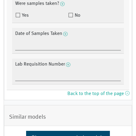
Were samples taken?
Yes
No
Date of Samples Taken
Lab Requisition Number
Back to the top of the page
Similar models