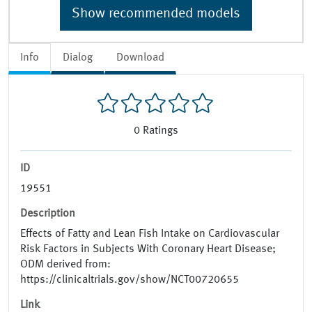
Show recommended models
Info
Dialog
Download
0
Ratings
ID
19551
Description
Effects of Fatty and Lean Fish Intake on Cardiovascular
Risk Factors in Subjects With Coronary Heart Disease;
ODM derived from:
https://clinicaltrials.gov/show/NCT00720655
Link