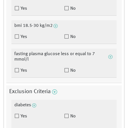
Yes
No
bmi 18.5-30 kg/m2
Yes
No
fasting plasma glucose less or equal to 7
mmol/l
Yes
No
Exclusion Criteria
diabetes
Yes
No