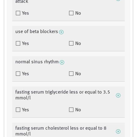
attack
Yes
No
use of beta blockers
Yes
No
normal sinus rhythm
Yes
No
fasting serum triglyceride less or equal to 3.5
mmol/l
Yes
No
fasting serum cholesterol less or equal to 8
mmol/l