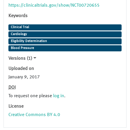
https://clinicaltrials.gov/show/NCT00720655
Keywords
Clinical Trial
Cardiology
Eligibility Determination
Blood Pressure
Versions (1)
Uploaded on
January 9, 2017
DOI
To request one please
log in
.
License
Creative Commons BY 4.0