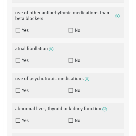
use of other antiarrhythmic medications than
beta blockers
Yes
No
atrial fibrillation
Yes
No
use of psychotropic medications
Yes
No
abnormal liver, thyroid or kidney function
Yes
No