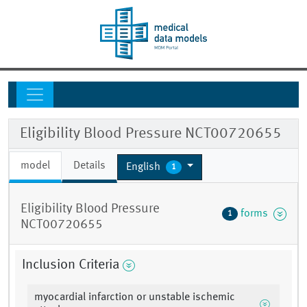
Eligibility Blood Pressure NCT00720655
model
Details
English
1
Eligibility Blood Pressure
forms
1
NCT00720655
Inclusion Criteria
myocardial infarction or unstable ischemic