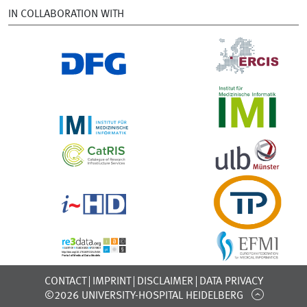
IN COLLABORATION WITH
CONTACT
IMPRINT
DISCLAIMER
DATA PRIVACY
©2026 UNIVERSITY-HOSPITAL HEIDELBERG