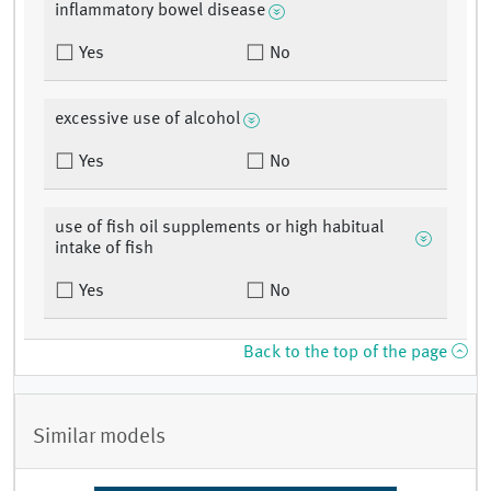
inflammatory bowel disease
Yes
No
excessive use of alcohol
Yes
No
use of fish oil supplements or high habitual
intake of fish
Yes
No
Back to the top of the page
Similar models