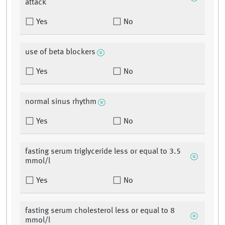
attack
Yes
No
use of beta blockers
Yes
No
normal sinus rhythm
Yes
No
fasting serum triglyceride less or equal to 3.5
mmol/l
Yes
No
fasting serum cholesterol less or equal to 8
mmol/l