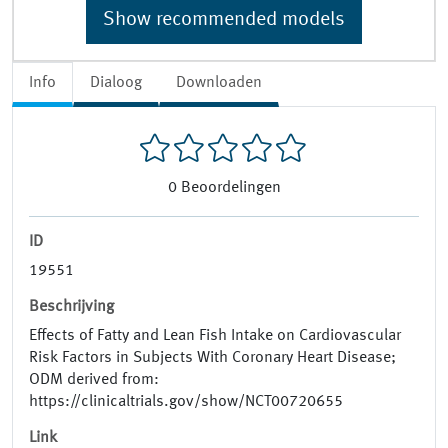
Show recommended models
Info
Dialoog
Downloaden
0
Beoordelingen
ID
19551
Beschrijving
Effects of Fatty and Lean Fish Intake on Cardiovascular
Risk Factors in Subjects With Coronary Heart Disease;
ODM derived from:
https://clinicaltrials.gov/show/NCT00720655
Link