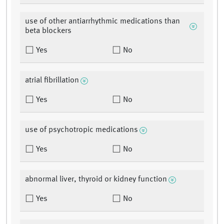
use of other antiarrhythmic medications than
beta blockers
Yes
No
atrial fibrillation
Yes
No
use of psychotropic medications
Yes
No
abnormal liver, thyroid or kidney function
Yes
No