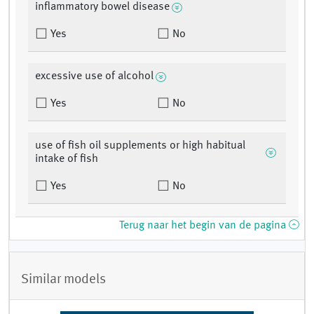
inflammatory bowel disease
Yes
No
excessive use of alcohol
Yes
No
use of fish oil supplements or high habitual
intake of fish
Yes
No
Terug naar het begin van de pagina
Similar models