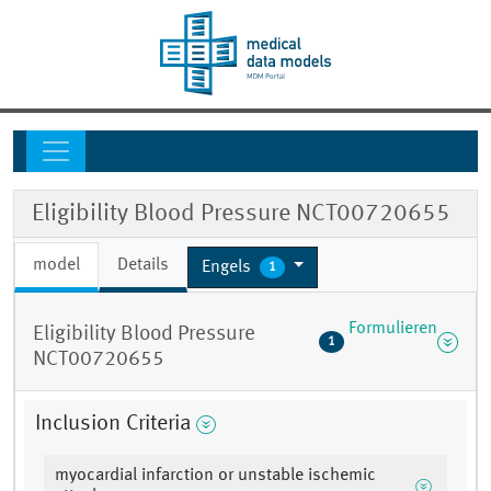
Eligibility Blood Pressure NCT00720655
model
Details
Engels
1
Formulieren
Eligibility Blood Pressure
1
NCT00720655
Inclusion Criteria
myocardial infarction or unstable ischemic