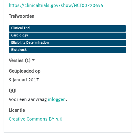
https://clinicaltrials.gov/show/NCT00720655
Trefwoorden
Clinical Trial
Cardiology
Eligibility Determination
Blutdruck
Versies (1)
Geüploaded op
9 januari 2017
DOI
Voor een aanvraag
inloggen
.
Licentie
Creative Commons BY 4.0