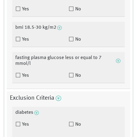
Yes
No
bmi 18.5-30 kg/m2
Yes
No
fasting plasma glucose less or equal to 7
mmol/l
Yes
No
Exclusion Criteria
diabetes
Yes
No