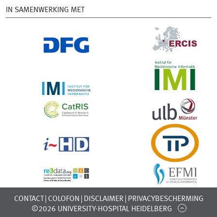
IN SAMENWERKING MET
CONTACT
COLOFON
DISCLAIMER
PRIVACYBESCHERMING
©2026 UNIVERSITY-HOSPITAL HEIDELBERG