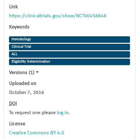
Link
https://clinicaltrials.gov/show/NCT00458848
Keywords
Hematology
Clinical Trial
ALL
Eligibility Determination
Versions (1)
Uploaded on
October 7, 2016
DOI
To request one please
log in
.
License
Creative Commons BY 4.0