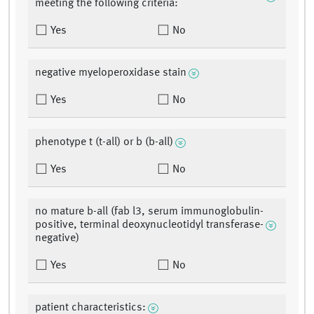
meeting the following criteria:
Yes
No
negative myeloperoxidase stain
Yes
No
phenotype t (t-all) or b (b-all)
Yes
No
no mature b-all (fab l3, serum immunoglobulin-
positive, terminal deoxynucleotidyl transferase-
negative)
Yes
No
patient characteristics: