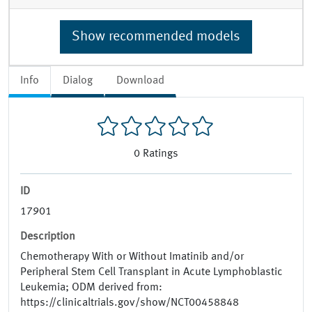
Show recommended models
Info
Dialog
Download
0
Ratings
ID
17901
Description
Chemotherapy With or Without Imatinib and/or
Peripheral Stem Cell Transplant in Acute Lymphoblastic
Leukemia; ODM derived from:
https://clinicaltrials.gov/show/NCT00458848