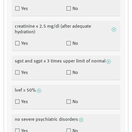
Yes
No
creatinine ≤ 2.5 mg/dl (after adequate
hydration)
Yes
No
sgot and sgpt ≤ 3 times upper limit of normal
Yes
No
lvef ≥ 50%
Yes
No
no severe psychiatric disorders
Yes
No