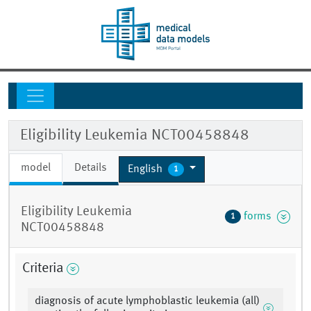
Eligibility Leukemia NCT00458848
model
Details
English
1
Eligibility Leukemia
forms
1
NCT00458848
Criteria
diagnosis of acute lymphoblastic leukemia (all)