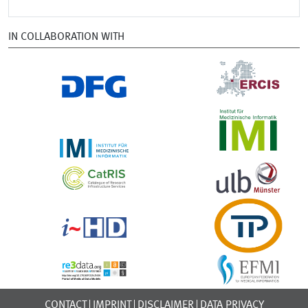
IN COLLABORATION WITH
CONTACT
IMPRINT
DISCLAIMER
DATA PRIVACY