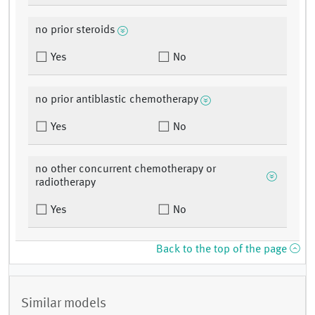
no prior steroids
Yes
No
no prior antiblastic chemotherapy
Yes
No
no other concurrent chemotherapy or
radiotherapy
Yes
No
Back to the top of the page
Similar models