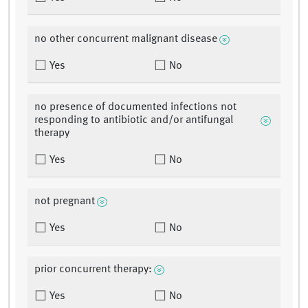
no other concurrent malignant disease
Yes
No
no presence of documented infections not
responding to antibiotic and/or antifungal
therapy
Yes
No
not pregnant
Yes
No
prior concurrent therapy:
Yes
No