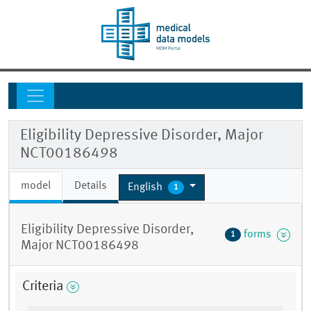
Eligibility Depressive Disorder, Major
NCT00186498
model
Details
English
1
Eligibility Depressive Disorder,
forms
1
Major NCT00186498
Criteria