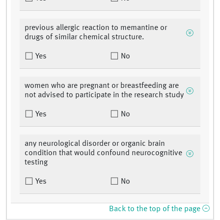
previous allergic reaction to memantine or
drugs of similar chemical structure.
Yes
No
women who are pregnant or breastfeeding are
not advised to participate in the research study
Yes
No
any neurological disorder or organic brain
condition that would confound neurocognitive
testing
Yes
No
Back to the top of the page