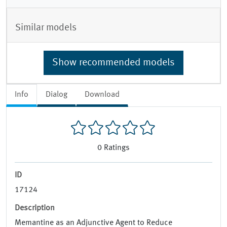
Similar models
Show recommended models
Info
Dialog
Download
0
Ratings
ID
17124
Description
Memantine as an Adjunctive Agent to Reduce