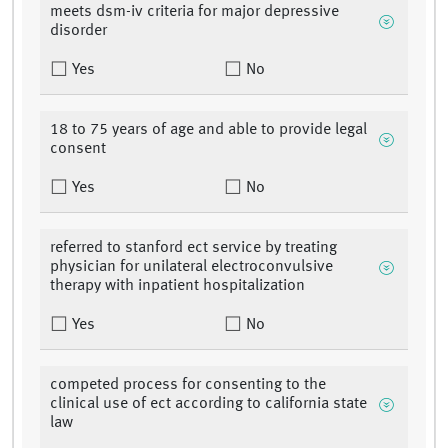
meets dsm-iv criteria for major depressive
disorder
Yes
No
18 to 75 years of age and able to provide legal
consent
Yes
No
referred to stanford ect service by treating
physician for unilateral electroconvulsive
therapy with inpatient hospitalization
Yes
No
competed process for consenting to the
clinical use of ect according to california state
law