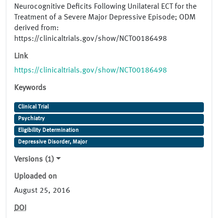
Neurocognitive Deficits Following Unilateral ECT for the
Treatment of a Severe Major Depressive Episode; ODM
derived from:
https://clinicaltrials.gov/show/NCT00186498
Link
https://clinicaltrials.gov/show/NCT00186498
Keywords
Clinical Trial
Psychiatry
Eligibility Determination
Depressive Disorder, Major
Versions (1)
Uploaded on
August 25, 2016
DOI