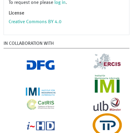
To request one please
log in
.
License
Creative Commons BY 4.0
IN COLLABORATION WITH