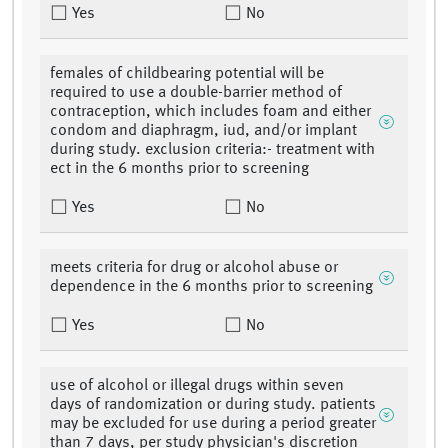
Yes
No
females of childbearing potential will be
required to use a double-barrier method of
contraception, which includes foam and either
condom and diaphragm, iud, and/or implant
during study. exclusion criteria:- treatment with
ect in the 6 months prior to screening
Yes
No
meets criteria for drug or alcohol abuse or
dependence in the 6 months prior to screening
Yes
No
use of alcohol or illegal drugs within seven
days of randomization or during study. patients
may be excluded for use during a period greater
than 7 days, per study physician's discretion