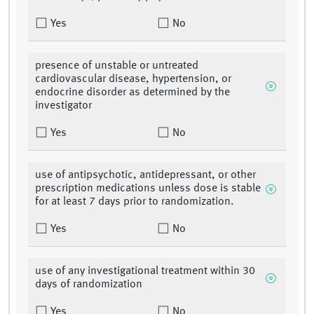
Yes
No
presence of unstable or untreated
cardiovascular disease, hypertension, or
endocrine disorder as determined by the
investigator
Yes
No
use of antipsychotic, antidepressant, or other
prescription medications unless dose is stable
for at least 7 days prior to randomization.
Yes
No
use of any investigational treatment within 30
days of randomization
Yes
No