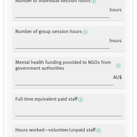
Number of individual session hours
hours
Number of group session hours
hours
Mental health funding provided to NGOs from
government authorities
AU$
Full-time equivalent paid staff
Hours worked—volunteer/unpaid staff