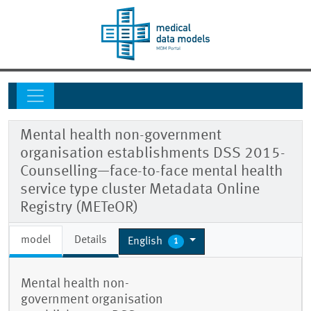
Mental health non-government
organisation establishments DSS 2015-
Counselling—face-to-face mental health
service type cluster Metadata Online
Registry (METeOR)
model
Details
English
1
Mental health non-
government organisation