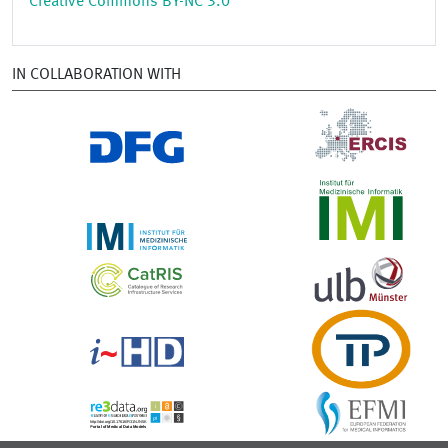
Creative Commons BY-NC 3.0
IN COLLABORATION WITH