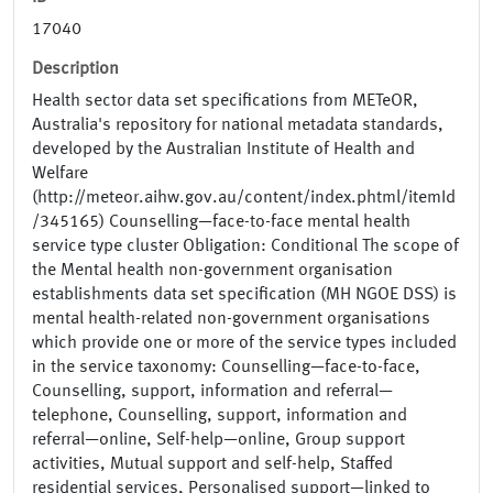
17040
Description
Health sector data set specifications from METeOR,
Australia's repository for national metadata standards,
developed by the Australian Institute of Health and
Welfare
(http://meteor.aihw.gov.au/content/index.phtml/itemId
/345165) Counselling—face-to-face mental health
service type cluster Obligation: Conditional The scope of
the Mental health non-government organisation
establishments data set specification (MH NGOE DSS) is
mental health-related non-government organisations
which provide one or more of the service types included
in the service taxonomy: Counselling—face-to-face,
Counselling, support, information and referral—
telephone, Counselling, support, information and
referral—online, Self-help—online, Group support
activities, Mutual support and self-help, Staffed
residential services, Personalised support—linked to