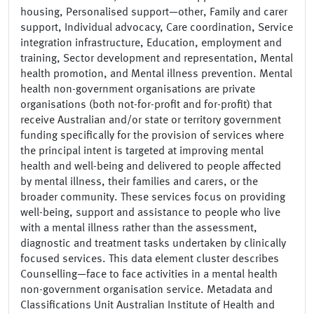
housing, Personalised support—other, Family and carer
support, Individual advocacy, Care coordination, Service
integration infrastructure, Education, employment and
training, Sector development and representation, Mental
health promotion, and Mental illness prevention. Mental
health non-government organisations are private
organisations (both not-for-profit and for-profit) that
receive Australian and/or state or territory government
funding specifically for the provision of services where
the principal intent is targeted at improving mental
health and well-being and delivered to people affected
by mental illness, their families and carers, or the
broader community. These services focus on providing
well-being, support and assistance to people who live
with a mental illness rather than the assessment,
diagnostic and treatment tasks undertaken by clinically
focused services. This data element cluster describes
Counselling—face to face activities in a mental health
non-government organisation service. Metadata and
Classifications Unit Australian Institute of Health and