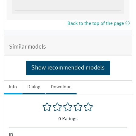
Back to the top of the page
Similar models
Show recommended models
Info
Dialog
Download
0
Ratings
ID