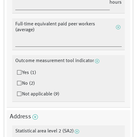
hours
Full-time equivalent paid peer workers
(average)
Outcome measurement tool indicator
Yes (1)
No (2)
Not applicable (9)
Address
Statistical area level 2 (SA2)