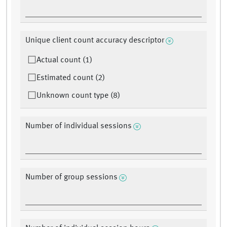
Unique client count accuracy descriptor
Actual count (1)
Estimated count (2)
Unknown count type (8)
Number of individual sessions
Number of group sessions