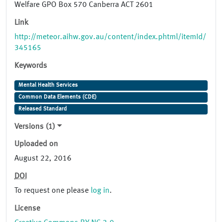
Welfare GPO Box 570 Canberra ACT 2601
Link
http://meteor.aihw.gov.au/content/index.phtml/itemId/
345165
Keywords
Mental Health Services
Common Data Elements (CDE)
Released Standard
Versions (1)
Uploaded on
August 22, 2016
DOI
To request one please
log in
.
License