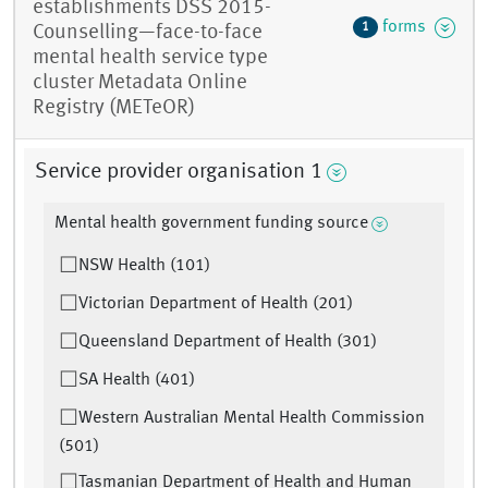
establishments DSS 2015-
forms
1
Counselling—face-to-face
mental health service type
cluster Metadata Online
Registry (METeOR)
Service provider organisation 1
Mental health government funding source
NSW Health (101)
Victorian Department of Health (201)
Queensland Department of Health (301)
SA Health (401)
Western Australian Mental Health Commission
(501)
Tasmanian Department of Health and Human