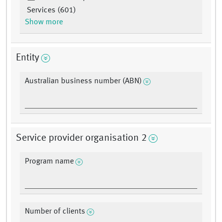
Services (601)
Show more
Entity
Australian business number (ABN)
Service provider organisation 2
Program name
Number of clients