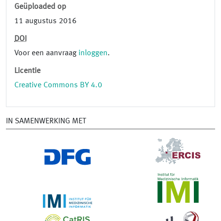
Geüploaded op
11 augustus 2016
DOI
Voor een aanvraag
inloggen
.
Licentie
Creative Commons BY 4.0
IN SAMENWERKING MET