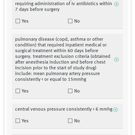
requiring administration of iv antibiotics within
7 days before surgery
Yes
No
pulmonary disease (copd, asthma or other
condition) that required inpatient medical or
surgical treatment within 60 days before
surgery. treatment exclusion criteria (obtained
after anesthesia induction and before chest
incision prior to the start of study drug)
include: mean pulmonary artery pressure
consistently < or equal to 15mmhg
Yes
No
central venous pressure consistently < 6 mmhg
Yes
No