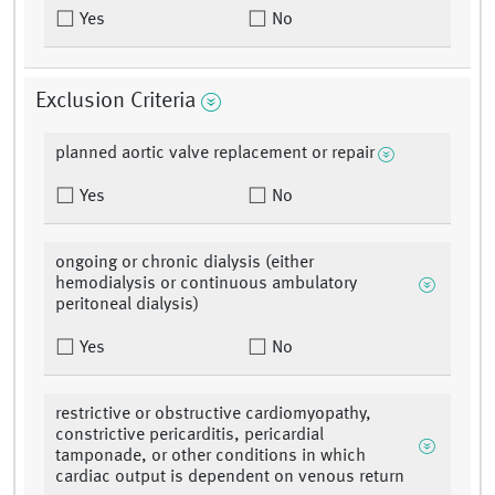
Yes
No
Exclusion Criteria
planned aortic valve replacement or repair
Yes
No
ongoing or chronic dialysis (either
hemodialysis or continuous ambulatory
peritoneal dialysis)
Yes
No
restrictive or obstructive cardiomyopathy,
constrictive pericarditis, pericardial
tamponade, or other conditions in which
cardiac output is dependent on venous return