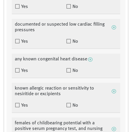
Yes
No
documented or suspected low cardiac filling
pressures
Yes
No
any known congenital heart disease
Yes
No
known allergic reaction or sensitivity to
nesiritide or excipients
Yes
No
females of childbearing potential with a
positive serum pregnancy test, and nursing