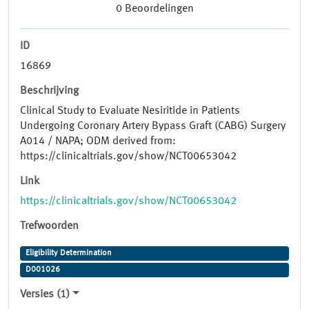
0
Beoordelingen
ID
16869
Beschrijving
Clinical Study to Evaluate Nesiritide in Patients
Undergoing Coronary Artery Bypass Graft (CABG) Surgery
A014 / NAPA; ODM derived from:
https://clinicaltrials.gov/show/NCT00653042
Link
https://clinicaltrials.gov/show/NCT00653042
Trefwoorden
Eligibility Determination
D001026
Versies (1)