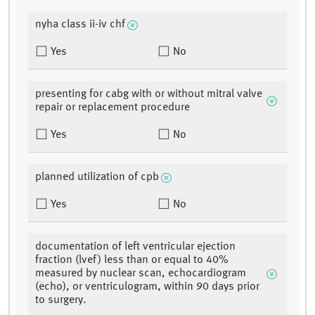
nyha class ii-iv chf
Yes
No
presenting for cabg with or without mitral valve
repair or replacement procedure
Yes
No
planned utilization of cpb
Yes
No
documentation of left ventricular ejection
fraction (lvef) less than or equal to 40%
measured by nuclear scan, echocardiogram
(echo), or ventriculogram, within 90 days prior
to surgery.