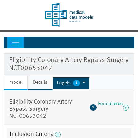
Eligibility Coronary Artery Bypass Surgery
NCT00653042
model
Details
Engels
1
Eligibility Coronary Artery
Formulieren
1
Bypass Surgery
NCT00653042
Inclusion Criteria