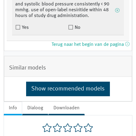
and systolic blood pressure consistently < 90
mmhg. use of open-label nesiritide within 48
hours of study drug administration.
Yes
No
Terug naar het begin van de pagina
Similar models
Show recommended models
Info
Dialoog
Downloaden