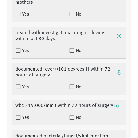
mothers
Yes
No
treated with investigational drug or device
within last 30 days
Yes
No
documented fever (>101 degrees f) within 72
hours of surgery
Yes
No
wbc > 15,000/mm3 within 72 hours of surgery
Yes
No
documented bacterial/fungal/viral infection