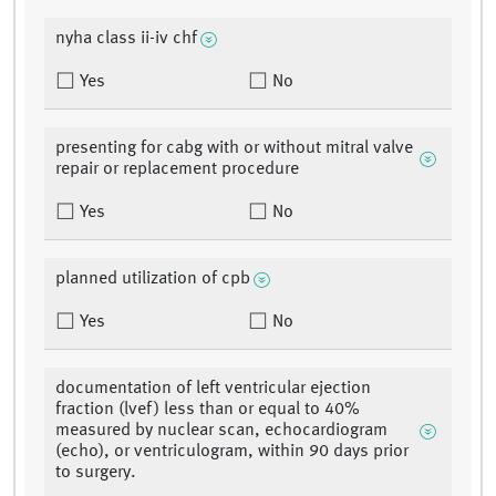
nyha class ii-iv chf
Yes
No
presenting for cabg with or without mitral valve
repair or replacement procedure
Yes
No
planned utilization of cpb
Yes
No
documentation of left ventricular ejection
fraction (lvef) less than or equal to 40%
measured by nuclear scan, echocardiogram
(echo), or ventriculogram, within 90 days prior
to surgery.