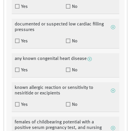
Yes
No
documented or suspected low cardiac filling
pressures
Yes
No
any known congenital heart disease
Yes
No
known allergic reaction or sensitivity to
nesiritide or excipients
Yes
No
females of childbearing potential with a
positive serum pregnancy test, and nursing