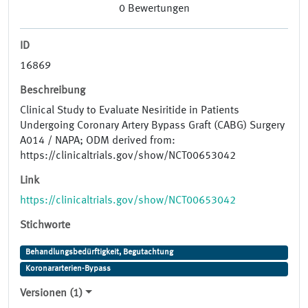
0
Bewertungen
ID
16869
Beschreibung
Clinical Study to Evaluate Nesiritide in Patients
Undergoing Coronary Artery Bypass Graft (CABG) Surgery
A014 / NAPA; ODM derived from:
https://clinicaltrials.gov/show/NCT00653042
Link
https://clinicaltrials.gov/show/NCT00653042
Stichworte
Behandlungsbedürftigkeit, Begutachtung
Koronararterien-Bypass
Versionen (1)