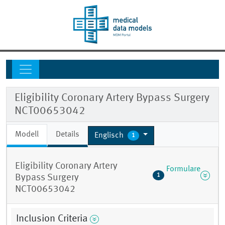
Eligibility Coronary Artery Bypass Surgery
NCT00653042
Modell
Details
Englisch
1
Eligibility Coronary Artery
Formulare
1
Bypass Surgery
NCT00653042
Inclusion Criteria