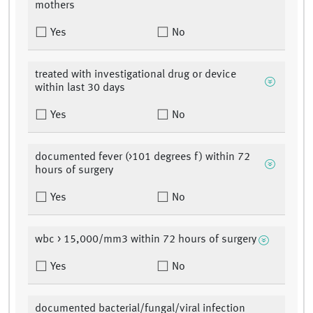
mothers
Yes
No
treated with investigational drug or device
within last 30 days
Yes
No
documented fever (>101 degrees f) within 72
hours of surgery
Yes
No
wbc > 15,000/mm3 within 72 hours of surgery
Yes
No
documented bacterial/fungal/viral infection