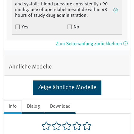
and systolic blood pressure consistently < 90
mmhg. use of open-label nesiritide within 48
hours of study drug administration.
Yes
No
Zum Seitenanfang zurückkehren
Ähnliche Modelle
Zeige ähnliche Modelle
Info
Dialog
Download