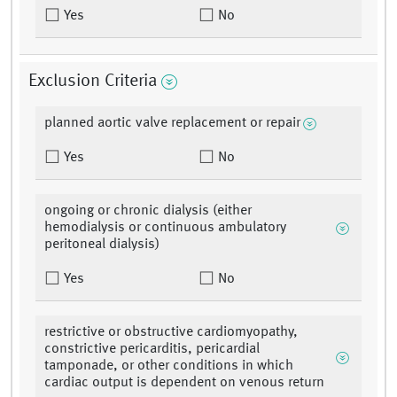
Yes
No
Exclusion Criteria
planned aortic valve replacement or repair
Yes
No
ongoing or chronic dialysis (either
hemodialysis or continuous ambulatory
peritoneal dialysis)
Yes
No
restrictive or obstructive cardiomyopathy,
constrictive pericarditis, pericardial
tamponade, or other conditions in which
cardiac output is dependent on venous return