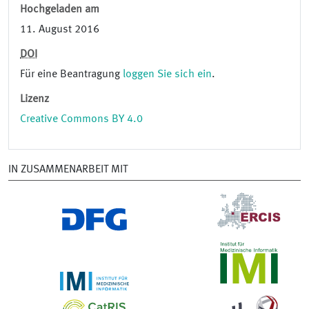
Hochgeladen am
11. August 2016
DOI
Für eine Beantragung
loggen Sie sich ein
.
Lizenz
Creative Commons BY 4.0
IN ZUSAMMENARBEIT MIT