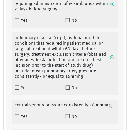
requiring administration of iv antibiotics within
7 days before surgery
Yes
No
pulmonary disease (copd, asthma or other
condition) that required inpatient medical or
surgical treatment within 60 days before
surgery. treatment exclusion criteria (obtained
after anesthesia induction and before chest
incision prior to the start of study drug)
include: mean pulmonary artery pressure
consistently < or equal to 15mmhg
Yes
No
central venous pressure consistently < 6 mmhg
Yes
No