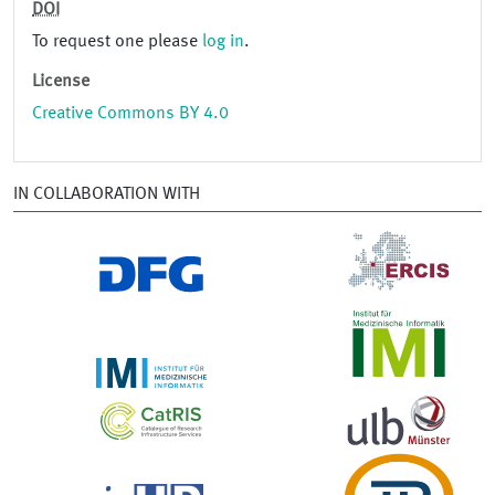
DOI
To request one please
log in
.
License
Creative Commons BY 4.0
IN COLLABORATION WITH