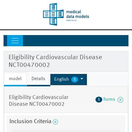
Eligibility Cardiovascular Disease
NCT00470002
model
Details
English
1
Eligibility Cardiovascular
forms
1
Disease NCT00470002
Inclusion Criteria