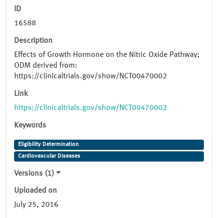
ID
16588
Description
Effects of Growth Hormone on the Nitric Oxide Pathway;
ODM derived from:
https://clinicaltrials.gov/show/NCT00470002
Link
https://clinicaltrials.gov/show/NCT00470002
Keywords
Eligibility Determination
Cardiovascular Diseases
Versions (1)
Uploaded on
July 25, 2016