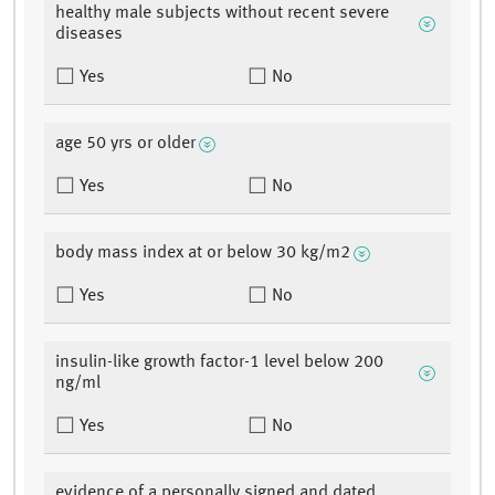
healthy male subjects without recent severe
diseases
Yes
No
age 50 yrs or older
Yes
No
body mass index at or below 30 kg/m2
Yes
No
insulin-like growth factor-1 level below 200
ng/ml
Yes
No
evidence of a personally signed and dated