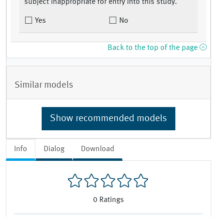
subject inappropriate for entry into this study.
Yes
No
Back to the top of the page
Similar models
Show recommended models
Info
Dialog
Download
0
Ratings