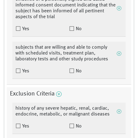
informed consent document indicating that the
subject has been informed of all pertinent
aspects of the trial
Yes
No
subjects that are willing and able to comply
with scheduled visits, treatment plan,
laboratory tests and other study procedures
Yes
No
Exclusion Criteria
history of any severe hepatic, renal, cardiac,
endocrine, metabolic, or malignant diseases
Yes
No