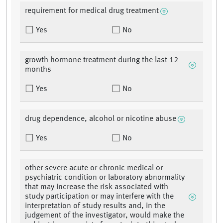
requirement for medical drug treatment
Yes
No
growth hormone treatment during the last 12
months
Yes
No
drug dependence, alcohol or nicotine abuse
Yes
No
other severe acute or chronic medical or
psychiatric condition or laboratory abnormality
that may increase the risk associated with
study participation or may interfere with the
interpretation of study results and, in the
judgement of the investigator, would make the