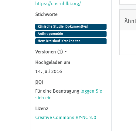
studies ancillary to CHS. With the
https://chs-nhlbi.org/
exception of annual clinic visits,
Stichworte
these activities are still ongoing.
Ähnl
Data obtained from: https://chs-
Klinische Studie [Dokumenttyp]
nhlbi.org/ Permission granted by:
Anthropometrie
Erika Enright.
Herz-Kreislauf-Krankheiten
Versionen (1)
Hochgeladen am
14. Juli 2016
DOI
Für eine Beantragung
loggen Sie
sich ein
.
Lizenz
Creative Commons BY-NC 3.0