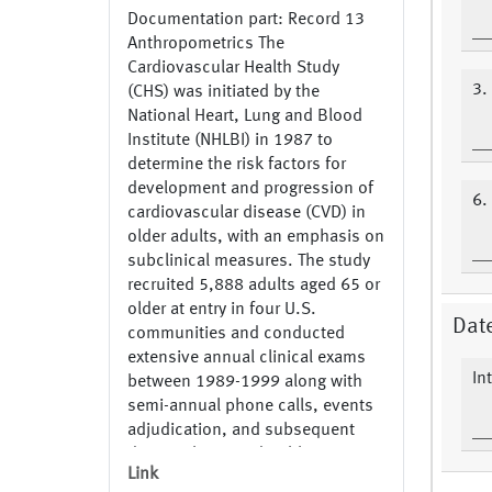
Documentation part: Record 13
Anthropometrics The
Cardiovascular Health Study
3.
(CHS) was initiated by the
National Heart, Lung and Blood
Institute (NHLBI) in 1987 to
determine the risk factors for
development and progression of
6.
cardiovascular disease (CVD) in
older adults, with an emphasis on
subclinical measures. The study
recruited 5,888 adults aged 65 or
older at entry in four U.S.
Date
communities and conducted
extensive annual clinical exams
In
between 1989-1999 along with
semi-annual phone calls, events
adjudication, and subsequent
data analyses and publications.
Link
Additional data were collected by