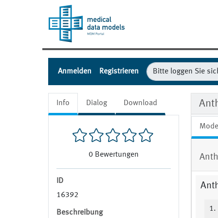
Anmelden
Registrieren
Ant
Info
Dialog
Download
Mode
0
Bewertungen
Anth
ID
Ant
16392
1.
Beschreibung