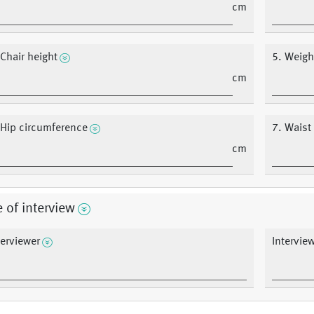
cm
 Chair height
5. Weigh
cm
 Hip circumference
7. Waist
cm
 of interview
terviewer
Intervie