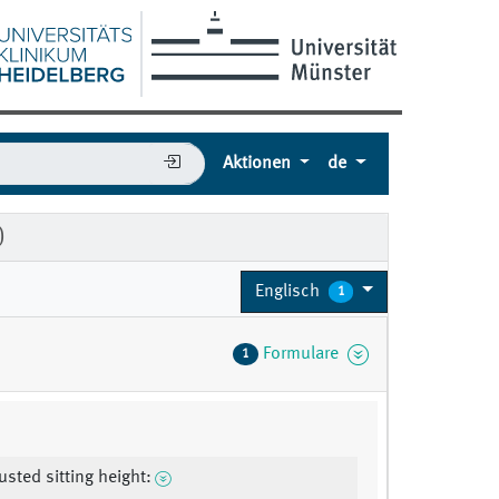
Aktionen
de
)
Englisch
1
Formulare
1
usted sitting height: