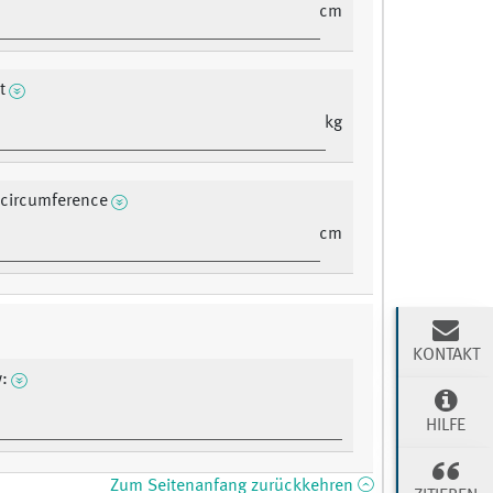
cm
t
kg
 circumference
cm
KONTAKT
w:
HILFE
Zum Seitenanfang zurückkehren