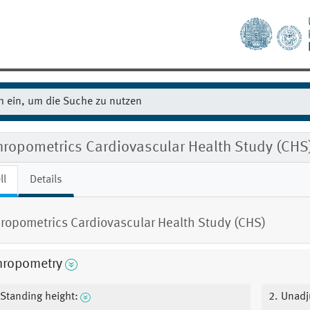
hropometrics Cardiovascular Health Study (CHS
ll
Details
ropometrics Cardiovascular Health Study (CHS)
hropometry
 Standing height:
2. Unadj