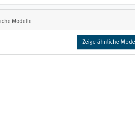
iche Modelle
Zeige ähnliche Mode