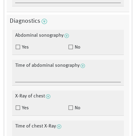
Diagnostics
Abdominal sonography
Yes
No
Time of abdominal sonography
X-Ray of chest
Yes
No
Time of chest X-Ray