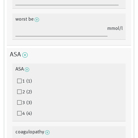
worst be
mmol/l
ASA
ASA
1 (1)
2 (2)
3 (3)
4 (4)
coagulopathy