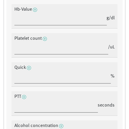
Hb-Value
g/dl
Platelet count
/uL
Quick
%
PTT
seconds
Alcohol concentration