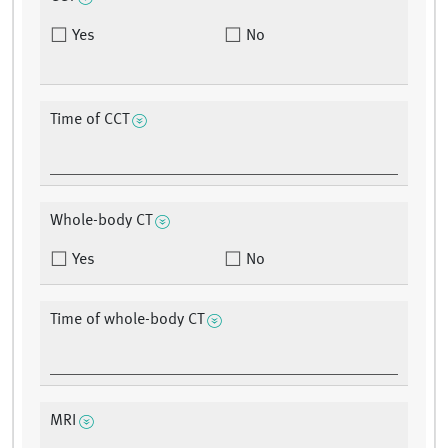
Yes
No
Time of CCT
Whole-body CT
Yes
No
Time of whole-body CT
MRI