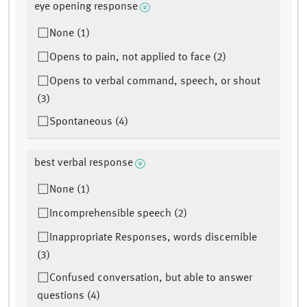
eye opening response
None (1)
Opens to pain, not applied to face (2)
Opens to verbal command, speech, or shout
(3)
Spontaneous (4)
best verbal response
None (1)
Incomprehensible speech (2)
Inappropriate Responses, words discernible
(3)
Confused conversation, but able to answer
questions (4)