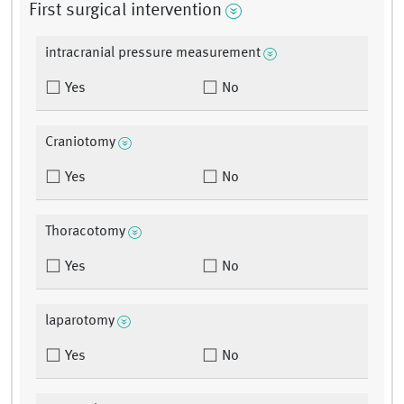
First surgical intervention
intracranial pressure measurement
Yes
No
Craniotomy
Yes
No
Thoracotomy
Yes
No
laparotomy
Yes
No