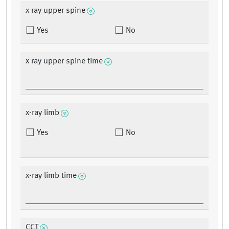
x ray upper spine
Yes
No
x ray upper spine time
x-ray limb
Yes
No
x-ray limb time
CCT