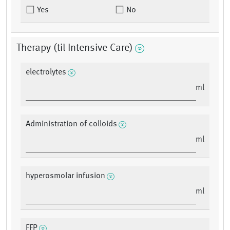
Yes
No
Therapy (til Intensive Care)
electrolytes
ml
Administration of colloids
ml
hyperosmolar infusion
ml
FFP