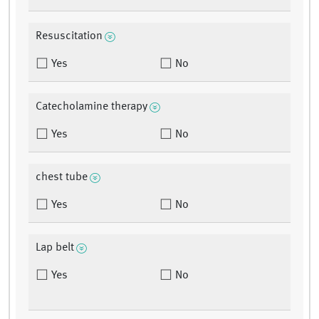
Resuscitation
Yes
No
Catecholamine therapy
Yes
No
chest tube
Yes
No
Lap belt
Yes
No