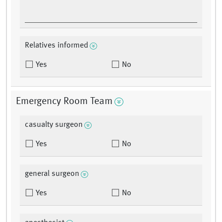
Relatives informed
Yes
No
Emergency Room Team
casualty surgeon
Yes
No
general surgeon
Yes
No