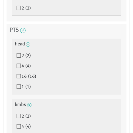
2 (2)
PTS
head
2 (2)
4 (4)
16 (16)
1 (1)
limbs
2 (2)
4 (4)