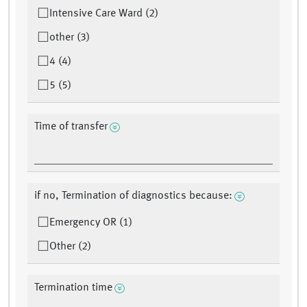
Intensive Care Ward (2)
other (3)
4 (4)
5 (5)
Time of transfer
if no, Termination of diagnostics because:
Emergency OR (1)
Other (2)
Termination time