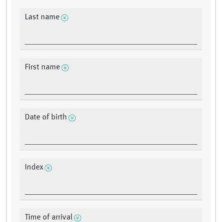
Last name
First name
Date of birth
Index
Time of arrival