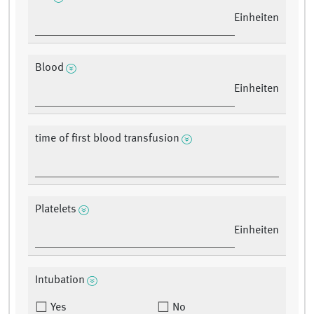
Einheiten
Blood
Einheiten
time of first blood transfusion
Platelets
Einheiten
Intubation
Yes
No