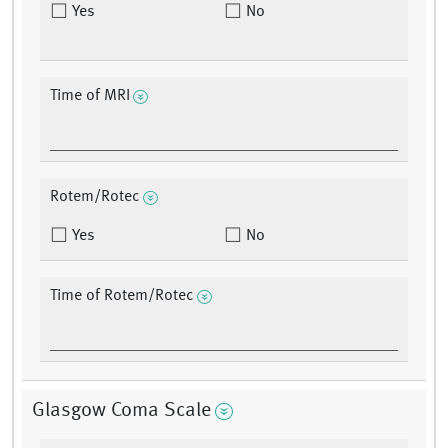
Yes
No
Time of MRI
Rotem/Rotec
Yes
No
Time of Rotem/Rotec
Glasgow Coma Scale