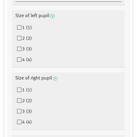
Size of left pupil
1 (1)
2 (2)
3 (3)
4 (4)
Size of right pupil
1 (1)
2 (2)
3 (3)
4 (4)