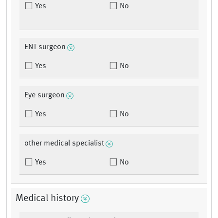
Yes
No
ENT surgeon
Yes
No
Eye surgeon
Yes
No
other medical specialist
Yes
No
Medical history