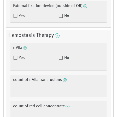
External fixation device (outside of OR)
Yes
No
Hemostasis Therapy
rfVIIa
Yes
No
count of rfVIIa transfusions
count of red cell concentrate