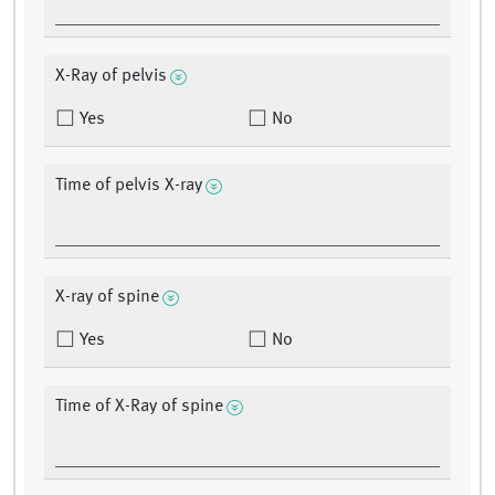
X-Ray of pelvis
Yes
No
Time of pelvis X-ray
X-ray of spine
Yes
No
Time of X-Ray of spine