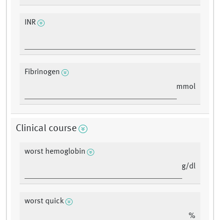
INR
Fibrinogen
mmol
Clinical course
worst hemoglobin
g/dl
worst quick
%