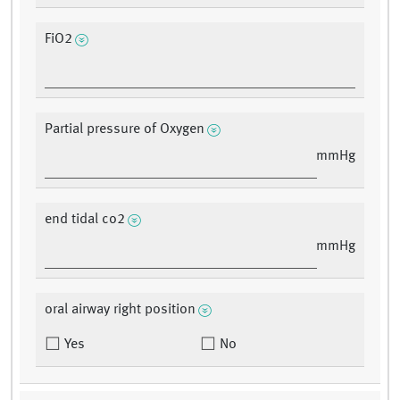
FiO2
Partial pressure of Oxygen
mmHg
end tidal co2
mmHg
oral airway right position
Yes
No