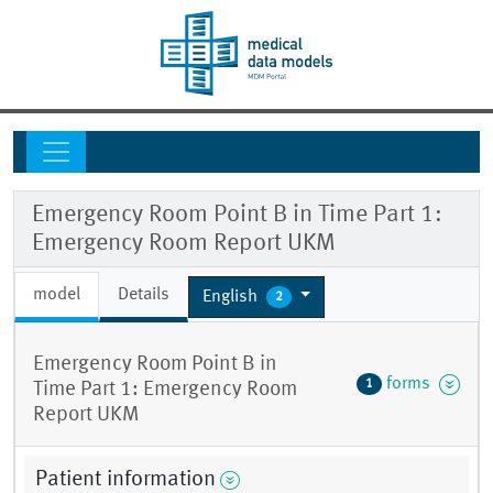
Emergency Room Point B in Time Part 1:
Emergency Room Report UKM
model
Details
English
2
Emergency Room Point B in
forms
1
Time Part 1: Emergency Room
Report UKM
Patient information