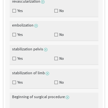
revascularization
Yes
No
embolization
Yes
No
stabilization pelvis
Yes
No
stabilization of limb
Yes
No
Beginning of surgical procedure