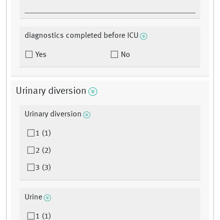
diagnostics completed before ICU
Yes
No
Urinary diversion
Urinary diversion
1 (1)
2 (2)
3 (3)
Urine
1 (1)