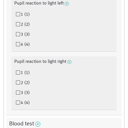
Pupil reaction to light left
1 (1)
2 (2)
3 (3)
4 (4)
Pupil reaction to light right
1 (1)
2 (2)
3 (3)
4 (4)
Blood test