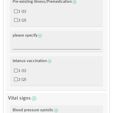
Pre-existing illness/Premedication
1 (1)
2 (2)
please specify
tetanus vaccination
1 (1)
2 (2)
Vital signs
Blood pressure systolic