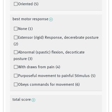
Oriented (5)
best motor response
None (1)
Extensor (rigid) Response, decerebrate posture
(2)
Abnormal (spastic) flexion, decorticate
posture (3)
With draws from pain (4)
Purposeful movement to painful Stimulus (5)
Obeys commands for movement (6)
total score