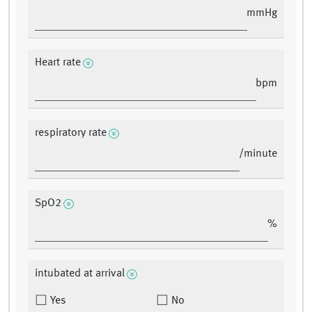
mmHg
Heart rate
bpm
respiratory rate
/minute
SpO2
%
intubated at arrival
Yes
No