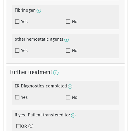
Fibrinogen
Yes
No
other hemostatic agents
Yes
No
Further treatment
ER Diagnostics completed
Yes
No
if yes, Patient transfered to:
OR (1)