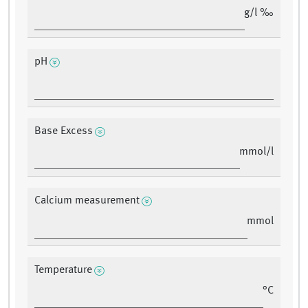
g/l ‰
pH
Base Excess
mmol/l
Calcium measurement
mmol
Temperature
°C