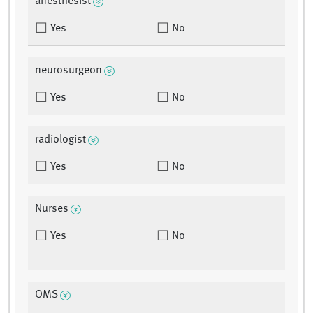
anesthesist
Yes
No
neurosurgeon
Yes
No
radiologist
Yes
No
Nurses
Yes
No
OMS