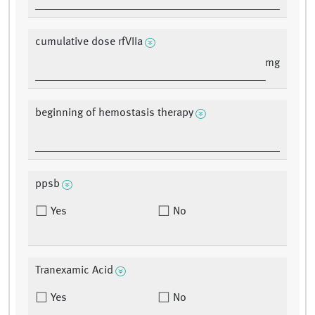
cumulative dose rfVIIa
mg
beginning of hemostasis therapy
ppsb
Yes
No
Tranexamic Acid
Yes
No