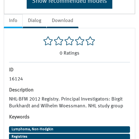
Show recommended models
Info
Dialog
Download
0
Ratings
ID
16124
Description
NHL-BFM 2012 Registry. Principal Investigators: Birgit
Burkhardt and Wilhelm Woessmann. NHL study group
Keywords
Lymphoma, Non-Hodgkin
Registries