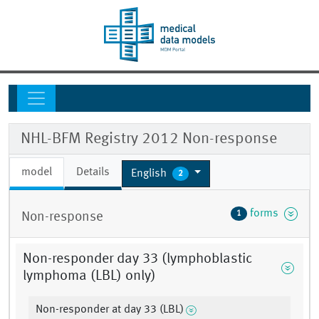
NHL-BFM Registry 2012 Non-response
model
Details
English
2
forms
1
Non-response
Non-responder day 33 (lymphoblastic
lymphoma (LBL) only)
Non-responder at day 33 (LBL)