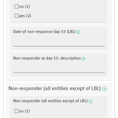
no (1)
yes (2)
Date of non-response day 33 (LBL)
Non-responder at day 33: description
Non-responder (all entities except of LBL)
Non-responder (all entities except of LBL)
no (1)