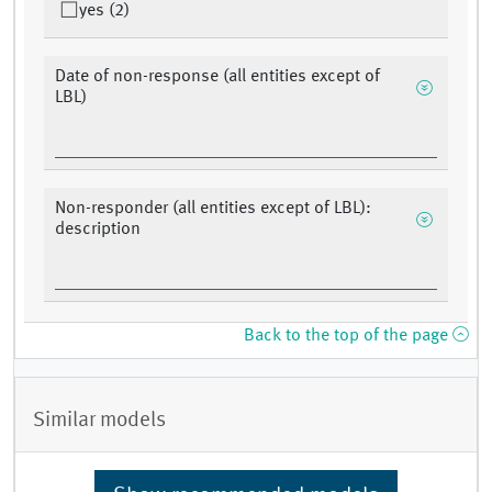
yes (2)
Date of non-response (all entities except of
LBL)
Non-responder (all entities except of LBL):
description
Back to the top of the page
Similar models