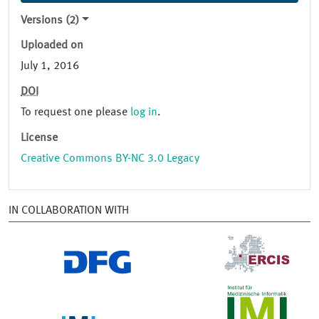
Versions (2)
Uploaded on
July 1, 2016
DOI
To request one please
log in
.
License
Creative Commons BY-NC 3.0 Legacy
IN COLLABORATION WITH