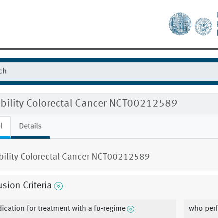
ibility Colorectal Cancer NCT00212589
l
Details
ibility Colorectal Cancer NCT00212589
usion Criteria
dication for treatment with a fu-regime
who perf