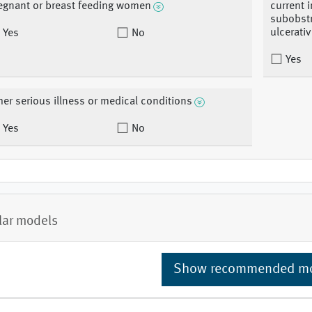
egnant or breast feeding women
current 
subobstr
ulcerativ
Yes
No
Yes
her serious illness or medical conditions
Yes
No
lar models
Show recommended m