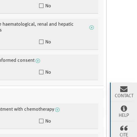
No
 haematological, renal and hepatic
s
No
informed consent
No
CONTACT
eatment with chemotherapy
HELP
No
CITE