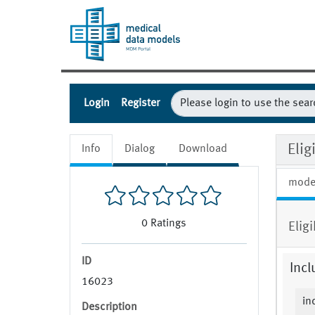
Login
Register
Elig
Info
Dialog
Download
mode
0
Ratings
Elig
ID
Incl
16023
in
Description