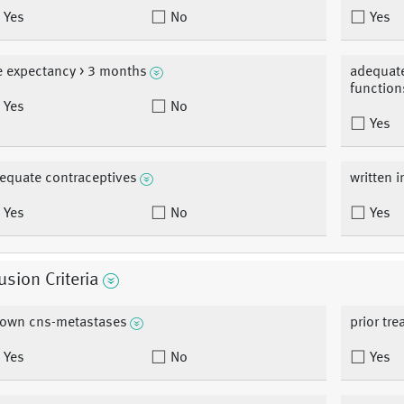
Yes
No
Yes
fe expectancy > 3 months
adequate
function
Yes
No
Yes
equate contraceptives
written 
Yes
No
Yes
usion Criteria
own cns-metastases
prior tr
Yes
No
Yes