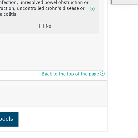
infection, unresolved bowel obstruction or
uction, uncontrolled crohn's disease or
e colitis
No
Back to the top of the page
odels