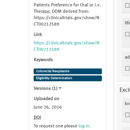
Patients Preference for Oral or i.v.
Therapy; ODM derived from:
https://clinicaltrials.gov/show/N
li
CT00212589
Link
https://clinicaltrials.gov/show/N
CT00212589
ad
Keywords
Colorectal Neoplasms
Eligibility Determination
Versions (1)
Excl
Uploaded on
kn
June 26, 2016
DOI
To request one please
log in
.