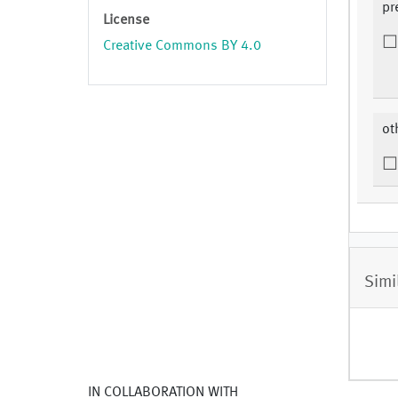
pr
License
Creative Commons BY 4.0
ot
Simi
IN COLLABORATION WITH