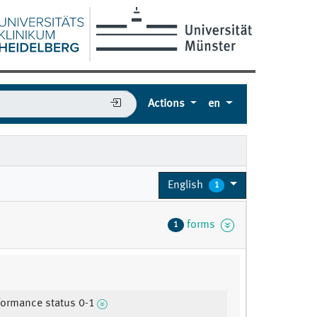
Actions
en
English
1
forms
1
ormance status 0-1