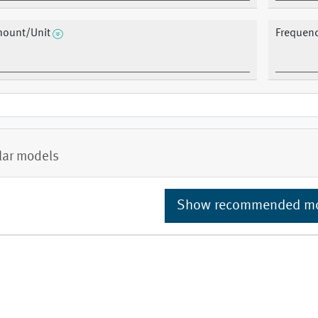
ount/Unit
Frequen
lar models
Show recommended m