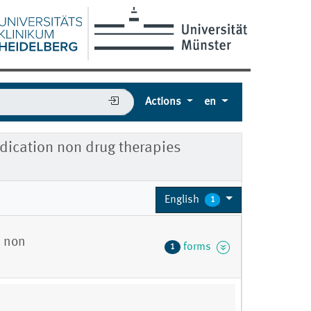
Actions
en
dication non drug therapies
English
1
n non
forms
1