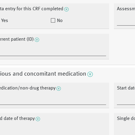
ta entry for this CRF completed
Assessm
Yes
No
rrent patient (ID)
vious and concomitant medication
dication/non-drug therapy
Start dat
d date of therapy
Single d