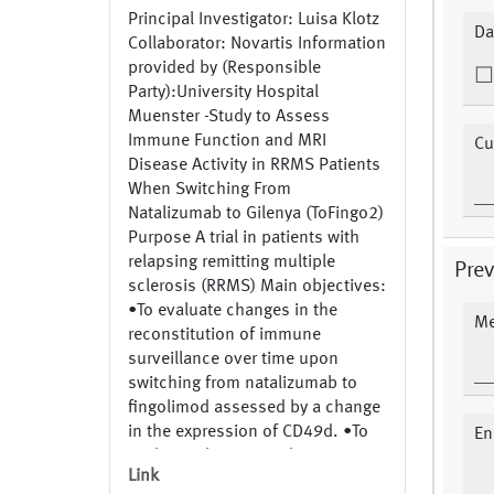
Principal Investigator: Luisa Klotz
Da
Collaborator: Novartis Information
provided by (Responsible
Party):University Hospital
Muenster -Study to Assess
Immune Function and MRI
Cu
Disease Activity in RRMS Patients
When Switching From
Natalizumab to Gilenya (ToFingo2)
Purpose A trial in patients with
relapsing remitting multiple
Pre
sclerosis (RRMS) Main objectives:
•To evaluate changes in the
Me
reconstitution of immune
surveillance over time upon
switching from natalizumab to
fingolimod assessed by a change
in the expression of CD49d. •To
En
evaluate changes in the migratory
Link
capacity of immune