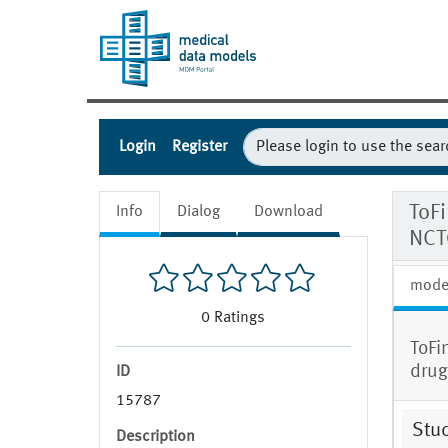
Login
Register
ToF
Info
Dialog
Download
NCT
mode
0
Ratings
ToFi
drug
ID
15787
Stud
Description