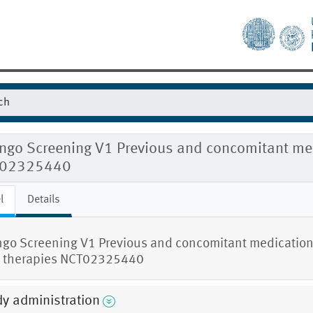
ingo Screening V1 Previous and concomitant me
02325440
l
Details
ngo Screening V1 Previous and concomitant medicatio
 therapies NCT02325440
y administration