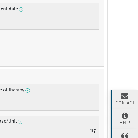
ent date
e of therapy
CONTACT
ose/Unit
HELP
mg