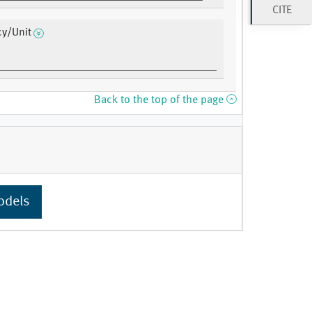
CITE
cy/Unit
Back to the top of the page
odels