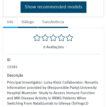
Show recommended models
Info
Diálogo
Transferência
0
Avaliações
ID
15581
Descrição
Principal Investigator: Luisa Klotz Collaborator: Novartis
Information provided by (Responsible Party):University
Hospital Muenster -Study to Assess Immune Function
and MRI Disease Activity in RRMS Patients When
Switching From Natalizumab to Gilenya (ToFingo2)