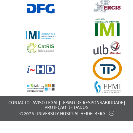
CONTACTO
AVISO LEGAL
TERMO DE RESPONSABILIDADE
PROTEÇÃO DE DADOS
©2026 UNIVERSITY-HOSPITAL HEIDELBERG