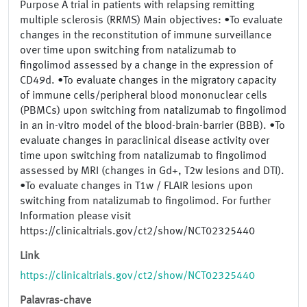
Purpose A trial in patients with relapsing remitting
multiple sclerosis (RRMS) Main objectives: •To evaluate
changes in the reconstitution of immune surveillance
over time upon switching from natalizumab to
fingolimod assessed by a change in the expression of
CD49d. •To evaluate changes in the migratory capacity
of immune cells/peripheral blood mononuclear cells
(PBMCs) upon switching from natalizumab to fingolimod
in an in-vitro model of the blood-brain-barrier (BBB). •To
evaluate changes in paraclinical disease activity over
time upon switching from natalizumab to fingolimod
assessed by MRI (changes in Gd+, T2w lesions and DTI).
•To evaluate changes in T1w / FLAIR lesions upon
switching from natalizumab to fingolimod. For further
Information please visit
https://clinicaltrials.gov/ct2/show/NCT02325440
Link
https://clinicaltrials.gov/ct2/show/NCT02325440
Palavras-chave