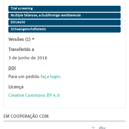
Trial screening
Multiple Sklerose, schubförmige remittierende
D016430
Schwangerschaftstests
Versões (1)
Transferido a
3 de junho de 2016
DOI
Para um pedido
faça login
.
Licença
Creative Commons BY 4.0
EM COOPERAÇÃO COM