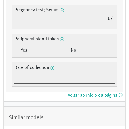
Pregnancy test; Serum
U/L
Peripheral blood taken
Yes
No
Date of collection
Voltar ao início da página
Similar models