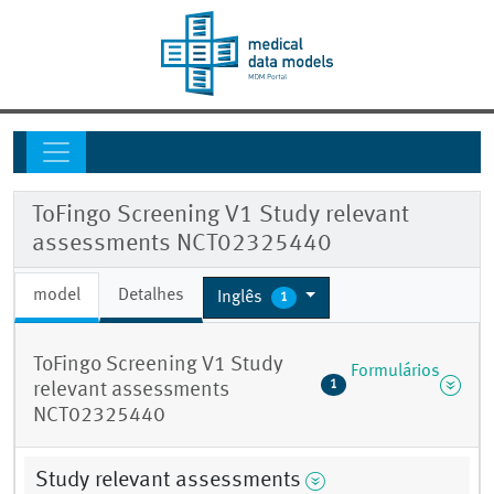
ToFingo Screening V1 Study relevant
assessments NCT02325440
model
Detalhes
Inglês
1
ToFingo Screening V1 Study
Formulários
1
relevant assessments
NCT02325440
Study relevant assessments