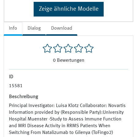
Zeige ähnliche Modelle
Info
Dialog
Download
0
Bewertungen
ID
15581
Beschreibung
Principal Investigator: Luisa Klotz Collaborator: Novartis
Information provided by (Responsible Party):University
Hospital Muenster -Study to Assess Immune Function
and MRI Disease Activity in RRMS Patients When
Switching From Natalizumab to Gilenya (ToFingo2)