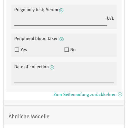
Pregnancy test; Serum
U/L
Peripheral blood taken
Yes
No
Date of collection
Zum Seitenanfang zurückkehren
Ähnliche Modelle