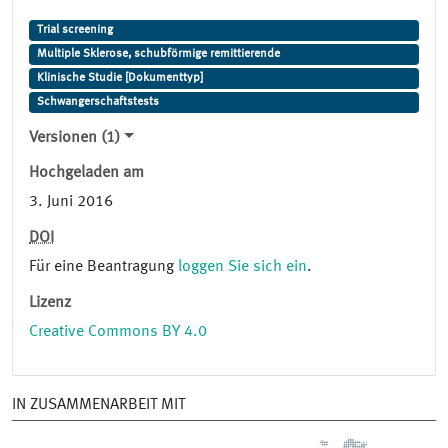
Trial screening
Multiple Sklerose, schubförmige remittierende
Klinische Studie [Dokumenttyp]
Schwangerschaftstests
Versionen (1)
Hochgeladen am
3. Juni 2016
DOI
Für eine Beantragung
loggen Sie sich ein
.
Lizenz
Creative Commons BY 4.0
IN ZUSAMMENARBEIT MIT