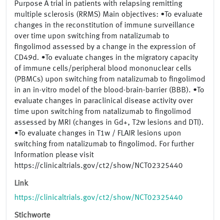
Purpose A trial in patients with relapsing remitting
multiple sclerosis (RRMS) Main objectives: •To evaluate
changes in the reconstitution of immune surveillance
over time upon switching from natalizumab to
fingolimod assessed by a change in the expression of
CD49d. •To evaluate changes in the migratory capacity
of immune cells/peripheral blood mononuclear cells
(PBMCs) upon switching from natalizumab to fingolimod
in an in-vitro model of the blood-brain-barrier (BBB). •To
evaluate changes in paraclinical disease activity over
time upon switching from natalizumab to fingolimod
assessed by MRI (changes in Gd+, T2w lesions and DTI).
•To evaluate changes in T1w / FLAIR lesions upon
switching from natalizumab to fingolimod. For further
Information please visit
https://clinicaltrials.gov/ct2/show/NCT02325440
Link
https://clinicaltrials.gov/ct2/show/NCT02325440
Stichworte