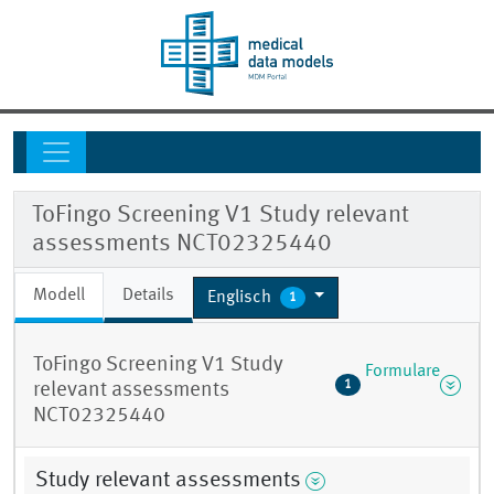
ToFingo Screening V1 Study relevant
assessments NCT02325440
Modell
Details
Englisch
1
ToFingo Screening V1 Study
Formulare
1
relevant assessments
NCT02325440
Study relevant assessments