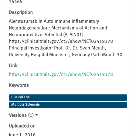
15465
Description
Alemtuzumab in Autoimmune Inflammatory
Neurodegeneration: Mechanisms of Action and
Neuroprotective Potential (ALAIN01)
https://clinicaltrials.gov/ct2/show/NCT02419378
Principal Investigator Prof. Dr. Dr. Sven Meuth,
University Hospital Muenster, Germany Part: Month 30
Link
https://clinicaltrials.gov/ct2/show/NCT02419378
Keywords
Clinical Trial
Multiple Sclerosis
Versions (1)
Uploaded on
June 1, 2016