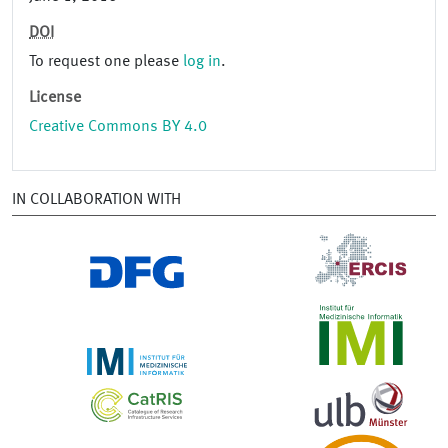
DOI
To request one please
log in
.
License
Creative Commons BY 4.0
IN COLLABORATION WITH