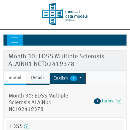
Month 30: EDSS Multiple Sclerosis
ALAIN01 NCT02419378
model
Details
English
1
Month 30: EDSS Multiple
forms
1
Sclerosis ALAIN01
NCT02419378
EDSS