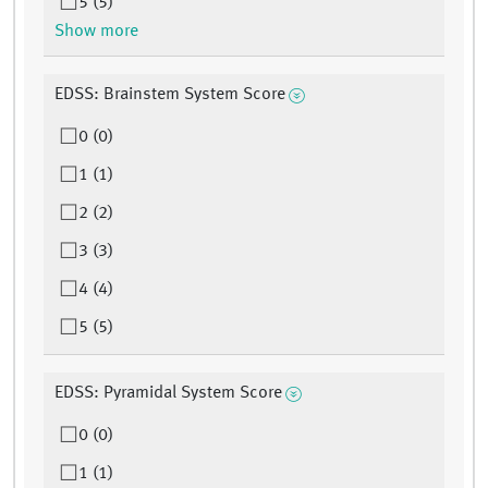
5 (5)
Show more
EDSS: Brainstem System Score
0 (0)
1 (1)
2 (2)
3 (3)
4 (4)
5 (5)
EDSS: Pyramidal System Score
0 (0)
1 (1)