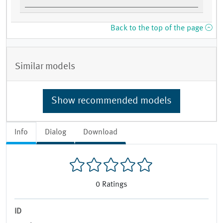
Back to the top of the page
Similar models
Show recommended models
Info
Dialog
Download
0
Ratings
ID