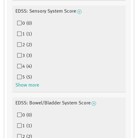
EDSS: Sensory System Score
0 (0)
1 (1)
2 (2)
3 (3)
4 (4)
5 (5)
Show more
EDSS: Bowel/Bladder System Score
0 (0)
1 (1)
2 (2)