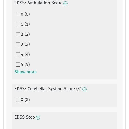
EDSS: Ambulation Score
0 (0)
1 (1)
2 (2)
3 (3)
4 (4)
5 (5)
Show more
EDSS: Cerebellar System Score (X)
X (X)
EDSS Step