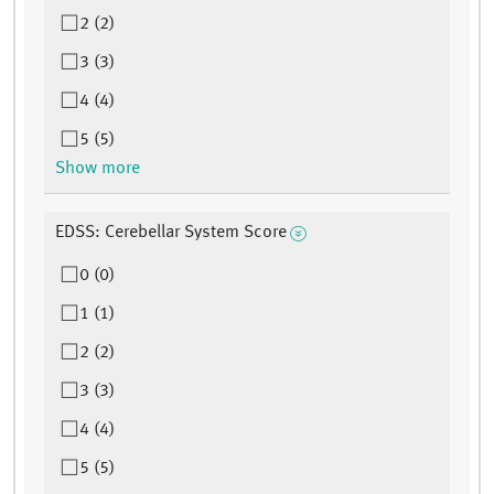
2 (2)
3 (3)
4 (4)
5 (5)
Show more
EDSS: Cerebellar System Score
0 (0)
1 (1)
2 (2)
3 (3)
4 (4)
5 (5)