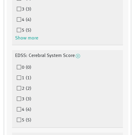
3 (3)
4 (4)
5 (5)
Show more
EDSS: Cerebral System Score
0 (0)
1 (1)
2 (2)
3 (3)
4 (4)
5 (5)