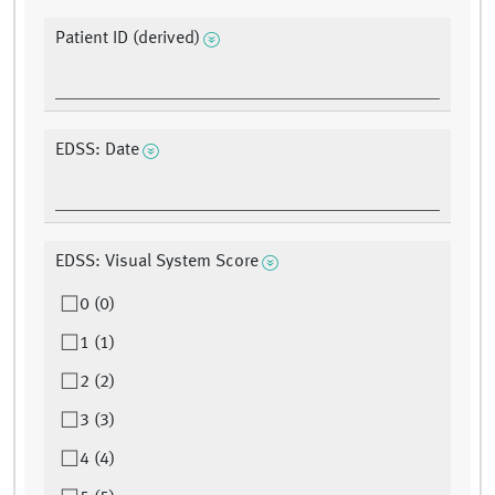
Patient ID (derived)
EDSS: Date
EDSS: Visual System Score
0 (0)
1 (1)
2 (2)
3 (3)
4 (4)