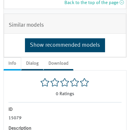
Back to the top of the page
Similar models
Show recommended models
Info
Dialog
Download
0
Ratings
ID
15079
Description