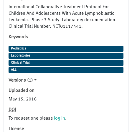
International Collaborative Treatment Protocol For
Children And Adolescents With Acute Lymphoblastic
Leukemia. Phase 3 Study. Laboratory documentation.
Clinical Trial Number: NCT01117441.
Keywords
Pediatrics
Laboratories
Clinical Trial
ALL
Versions (1)
Uploaded on
May 15, 2016
DOI
To request one please
log in
.
License