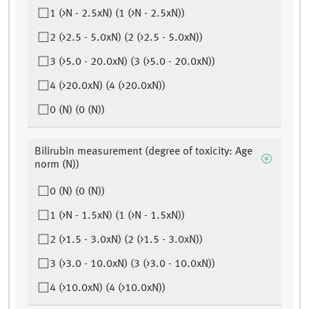
1 (>N - 2.5xN) (1 (>N - 2.5xN))
2 (>2.5 - 5.0xN) (2 (>2.5 - 5.0xN))
3 (>5.0 - 20.0xN) (3 (>5.0 - 20.0xN))
4 (>20.0xN) (4 (>20.0xN))
0 (N) (0 (N))
Bilirubin measurement (degree of toxicity: Age
norm (N))
0 (N) (0 (N))
1 (>N - 1.5xN) (1 (>N - 1.5xN))
2 (>1.5 - 3.0xN) (2 (>1.5 - 3.0xN))
3 (>3.0 - 10.0xN) (3 (>3.0 - 10.0xN))
4 (>10.0xN) (4 (>10.0xN))