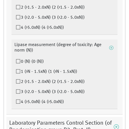
2 (>1.5 - 2.0xN) (2 (>1.5 - 2.0xN))
3 (>2.0 - 5.0xN) (3 (>2.0 - 5.0xN))
4 (>5.0xN) (4 (>5.0xN))
Lipase measurement (degree of toxicity: Age
norm (N))
0 (N) (0 (N))
1 (>N - 1.5xN) (1 (>N - 1.5xN))
2 (>1.5 - 2.0xN) (2 (>1.5 - 2.0xN))
3 (>2.0 - 5.0xN) (3 (>2.0 - 5.0xN))
4 (>5.0xN) (4 (>5.0xN))
Laboratory Parameters Control Section (of