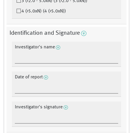
3 (>2.0 - 5.0xN) (3 (>2.0 - 5.0xN))
4 (>5.0xN) (4 (>5.0xN))
Identification and Signature
Investigator's name
Date of report
Investigator's signature