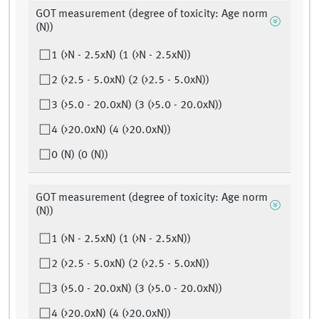
GOT measurement (degree of toxicity: Age norm
(N))
1 (>N - 2.5xN) (1 (>N - 2.5xN))
2 (>2.5 - 5.0xN) (2 (>2.5 - 5.0xN))
3 (>5.0 - 20.0xN) (3 (>5.0 - 20.0xN))
4 (>20.0xN) (4 (>20.0xN))
0 (N) (0 (N))
GOT measurement (degree of toxicity: Age norm
(N))
1 (>N - 2.5xN) (1 (>N - 2.5xN))
2 (>2.5 - 5.0xN) (2 (>2.5 - 5.0xN))
3 (>5.0 - 20.0xN) (3 (>5.0 - 20.0xN))
4 (>20.0xN) (4 (>20.0xN))