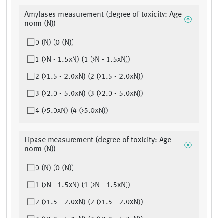
Amylases measurement (degree of toxicity: Age
norm (N))
0 (N) (0 (N))
1 (>N - 1.5xN) (1 (>N - 1.5xN))
2 (>1.5 - 2.0xN) (2 (>1.5 - 2.0xN))
3 (>2.0 - 5.0xN) (3 (>2.0 - 5.0xN))
4 (>5.0xN) (4 (>5.0xN))
Lipase measurement (degree of toxicity: Age
norm (N))
0 (N) (0 (N))
1 (>N - 1.5xN) (1 (>N - 1.5xN))
2 (>1.5 - 2.0xN) (2 (>1.5 - 2.0xN))