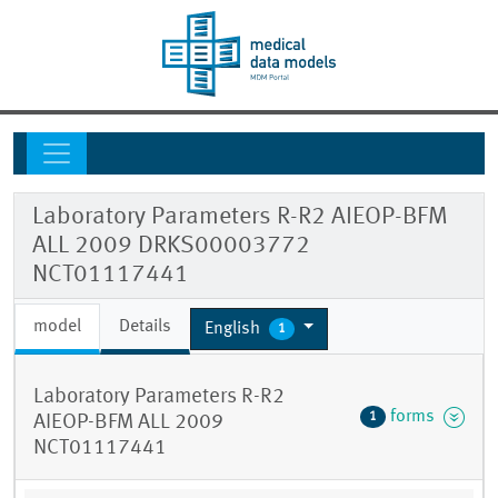
Laboratory Parameters R-R2 AIEOP-BFM
ALL 2009 DRKS00003772
NCT01117441
model
Details
English
1
Laboratory Parameters R-R2
forms
1
AIEOP-BFM ALL 2009
NCT01117441