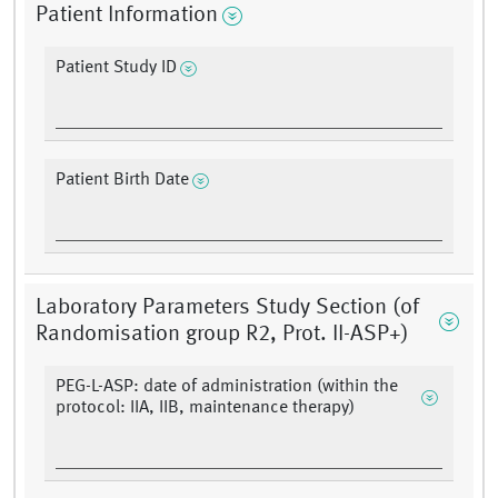
Patient Information
Patient Study ID
Patient Birth Date
Laboratory Parameters Study Section (of
Randomisation group R2, Prot. II-ASP+)
PEG-L-ASP: date of administration (within the
protocol: IIA, IIB, maintenance therapy)