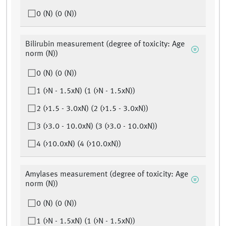
0 (N) (0 (N))
Bilirubin measurement (degree of toxicity: Age
norm (N))
0 (N) (0 (N))
1 (>N - 1.5xN) (1 (>N - 1.5xN))
2 (>1.5 - 3.0xN) (2 (>1.5 - 3.0xN))
3 (>3.0 - 10.0xN) (3 (>3.0 - 10.0xN))
4 (>10.0xN) (4 (>10.0xN))
Amylases measurement (degree of toxicity: Age
norm (N))
0 (N) (0 (N))
1 (>N - 1.5xN) (1 (>N - 1.5xN))