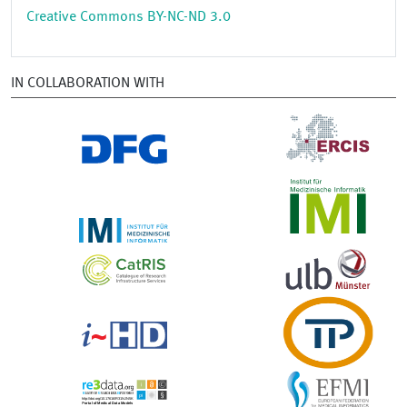
Creative Commons BY-NC-ND 3.0
IN COLLABORATION WITH