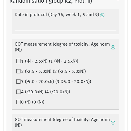
Randomisation group R2, Prot. II)
Date in protocol (Day 36, week 1, 5 and 9)
GOT measurement (degree of toxicity: Age norm
(N))
1 (>N - 2.5xN) (1 (>N - 2.5xN))
2 (>2.5 - 5.0xN) (2 (>2.5 - 5.0xN))
3 (>5.0 - 20.0xN) (3 (>5.0 - 20.0xN))
4 (>20.0xN) (4 (>20.0xN))
0 (N) (0 (N))
GOT measurement (degree of toxicity: Age norm
(N))