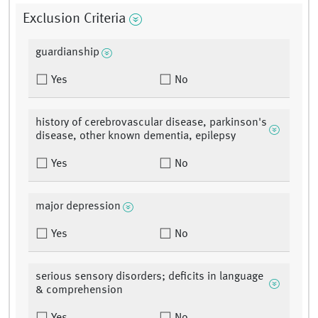
Exclusion Criteria
guardianship
Yes
No
history of cerebrovascular disease, parkinson's
disease, other known dementia, epilepsy
Yes
No
major depression
Yes
No
serious sensory disorders; deficits in language
& comprehension