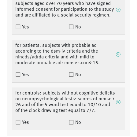
subjects aged over 70 years who have signed
informed consent for participation to the study
and are affiliated to a social security regimen.
Yes
No
for patients: subjects with probable ad
according to the dsm-iv criteria and the
nincds/adrda criteria and with mild to
moderate probable ad: mmse score> 15.
Yes
No
for controls: subjects without cognitive deficits
on neuropsychological tests: scores of mmse >
26 and of the 5 word test equal to 10/10 and
of the clock drawing test equal to 7/7.
Yes
No