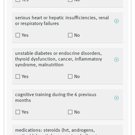
Yes
No
serious heart or hepatic insufficiencies, renal
or respiratory failures
Yes
No
unstable diabetes or endocrine disorders,
thyroid dysfunction, cancer, inflammatory
syndrome, malnutrition
Yes
No
cognitive training during the 6 previous
months
Yes
No
medications: steroids (hrt, androgens,