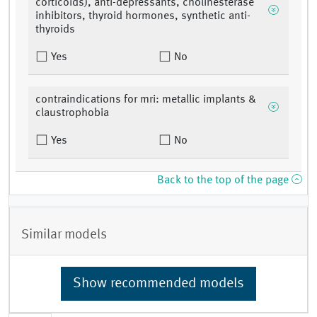
corticoids), anti-depressants, cholinesterase
inhibitors, thyroid hormones, synthetic anti-
thyroids
Yes
No
contraindications for mri: metallic implants &
claustrophobia
Yes
No
Back to the top of the page
Similar models
Show recommended models