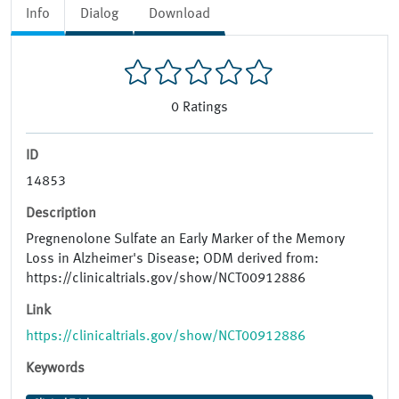
Info
Dialog
Download
0
Ratings
ID
14853
Description
Pregnenolone Sulfate an Early Marker of the Memory
Loss in Alzheimer's Disease; ODM derived from:
https://clinicaltrials.gov/show/NCT00912886
Link
https://clinicaltrials.gov/show/NCT00912886
Keywords