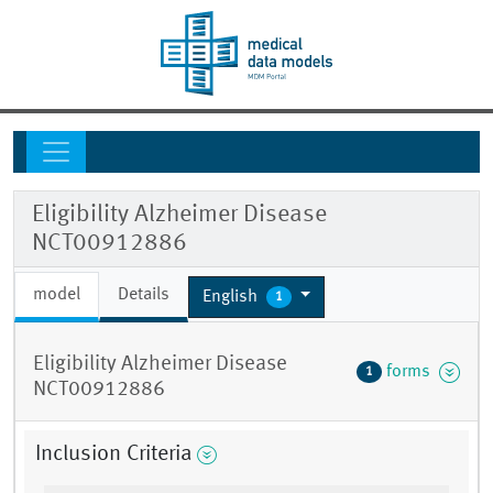
Eligibility Alzheimer Disease
NCT00912886
model
Details
English
1
Eligibility Alzheimer Disease
forms
1
NCT00912886
Inclusion Criteria