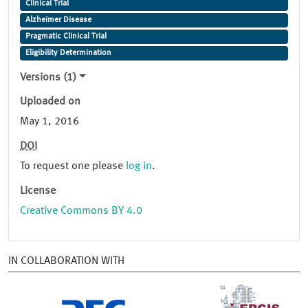
Clinical Trial
Alzheimer Disease
Pragmatic Clinical Trial
Eligibility Determination
Versions (1)
Uploaded on
May 1, 2016
DOI
To request one please
log in
.
License
Creative Commons BY 4.0
IN COLLABORATION WITH