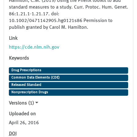
Hamilton, C.M. (2015) Using the PhenX toolkit to add
standard measures to a study. Curr. Protoc. Hum. Genet.
86:1.21.1-1.21.17. doi:
10.1002/0471142905.hg0121s86 Permission to
publish granted by Carol M. Hamilton.
Link
https://cde.nlm.nih.gov
Keywords
Drug Prescriptions
Common Data Elements (CDE)
Released Standard
Nonprescription Drugs
Versions (1)
Uploaded on
April 26, 2016
DOI