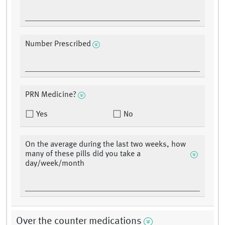
Number Prescribed
PRN Medicine?
Yes
No
On the average during the last two weeks, how
many of these pills did you take a
day/week/month
Over the counter medications