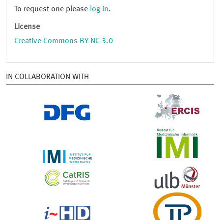
To request one please
log in
.
License
Creative Commons BY-NC 3.0
IN COLLABORATION WITH