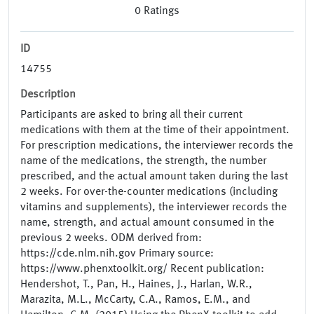
0
Ratings
ID
14755
Description
Participants are asked to bring all their current
medications with them at the time of their appointment.
For prescription medications, the interviewer records the
name of the medications, the strength, the number
prescribed, and the actual amount taken during the last
2 weeks. For over-the-counter medications (including
vitamins and supplements), the interviewer records the
name, strength, and actual amount consumed in the
previous 2 weeks. ODM derived from:
https://cde.nlm.nih.gov Primary source:
https://www.phenxtoolkit.org/ Recent publication:
Hendershot, T., Pan, H., Haines, J., Harlan, W.R.,
Marazita, M.L., McCarty, C.A., Ramos, E.M., and