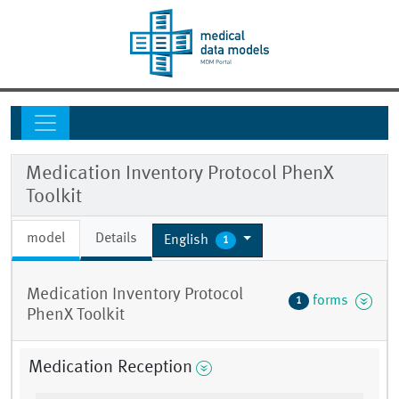
Medication Inventory Protocol PhenX
Toolkit
model
Details
English
1
Medication Inventory Protocol
forms
1
PhenX Toolkit
Medication Reception