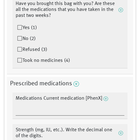
Have you brought this bag with you? Are these
all the medications that you have taken in the
past two weeks?
Yes (1)
No (2)
Refused (3)
Took no medicines (4)
Prescribed medications
Medications Current medication [PhenX]
Strength (mg, IU, etc.). Write the decimal one
of the digits.