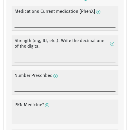
Medications Current medication [PhenX]
Strength (mg, IU, etc.). Write the decimal one
of the digits.
Number Prescribed
PRN Medicine?