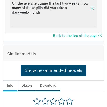
On the average during the last two weeks, how
many of these pills did you take a
day/week/month
Back to the top of the page
Similar models
Show recommended models
Info
Dialog
Download