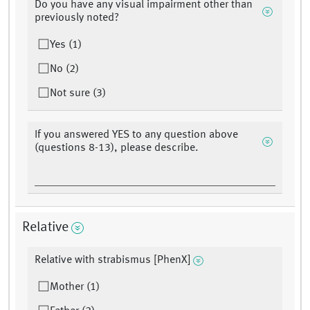
Do you have any visual impairment other than
previously noted?
Yes (1)
No (2)
Not sure (3)
If you answered YES to any question above
(questions 8-13), please describe.
Relative
Relative with strabismus [PhenX]
Mother (1)