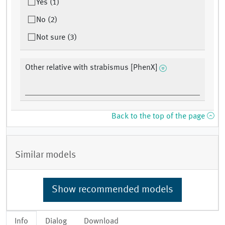
Yes (1)
No (2)
Not sure (3)
Other relative with strabismus [PhenX]
Back to the top of the page
Similar models
Show recommended models
Info
Dialog
Download