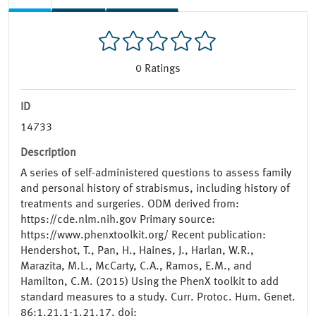
0
Ratings
ID
14733
Description
A series of self-administered questions to assess family
and personal history of strabismus, including history of
treatments and surgeries. ODM derived from:
https://cde.nlm.nih.gov Primary source:
https://www.phenxtoolkit.org/ Recent publication:
Hendershot, T., Pan, H., Haines, J., Harlan, W.R.,
Marazita, M.L., McCarty, C.A., Ramos, E.M., and
Hamilton, C.M. (2015) Using the PhenX toolkit to add
standard measures to a study. Curr. Protoc. Hum. Genet.
86:1.21.1-1.21.17. doi: