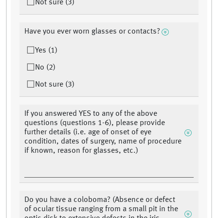
Not sure (3)
Have you ever worn glasses or contacts?
Yes (1)
No (2)
Not sure (3)
If you answered YES to any of the above
questions (questions 1-6), please provide
further details (i.e. age of onset of eye
condition, dates of surgery, name of procedure
if known, reason for glasses, etc.)
Do you have a coloboma? (Absence or defect
of ocular tissue ranging from a small pit in the