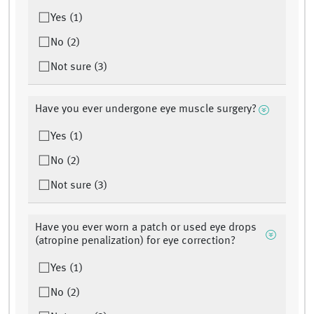
Yes (1)
No (2)
Not sure (3)
Have you ever undergone eye muscle surgery?
Yes (1)
No (2)
Not sure (3)
Have you ever worn a patch or used eye drops
(atropine penalization) for eye correction?
Yes (1)
No (2)