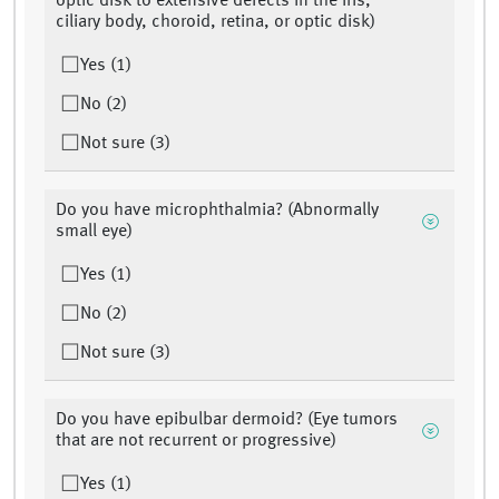
optic disk to extensive defects in the iris,
ciliary body, choroid, retina, or optic disk)
Yes (1)
No (2)
Not sure (3)
Do you have microphthalmia? (Abnormally
small eye)
Yes (1)
No (2)
Not sure (3)
Do you have epibulbar dermoid? (Eye tumors
that are not recurrent or progressive)
Yes (1)