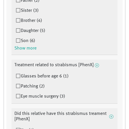
Father (2)
Sister (3)
Brother (4)
Daughter (5)
Son (6)
Show more
Treatment related to strabismus [PhenX]
Glasses before age 6 (1)
Patching (2)
Eye muscle surgery (3)
Did this relative have this strabismus treament
[PhenX]