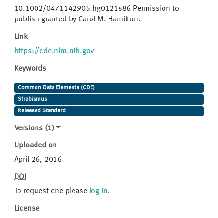
10.1002/0471142905.hg0121s86 Permission to
publish granted by Carol M. Hamilton.
Link
https://cde.nlm.nih.gov
Keywords
Common Data Elements (CDE)
Strabismus
Released Standard
Versions (1)
Uploaded on
April 26, 2016
DOI
To request one please
log in
.
License