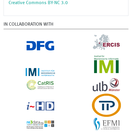
Creative Commons BY-NC 3.0
IN COLLABORATION WITH