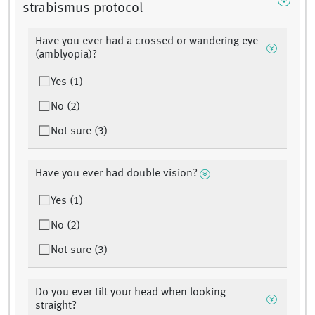
strabismus protocol
Have you ever had a crossed or wandering eye
(amblyopia)?
Yes (1)
No (2)
Not sure (3)
Have you ever had double vision?
Yes (1)
No (2)
Not sure (3)
Do you ever tilt your head when looking
straight?