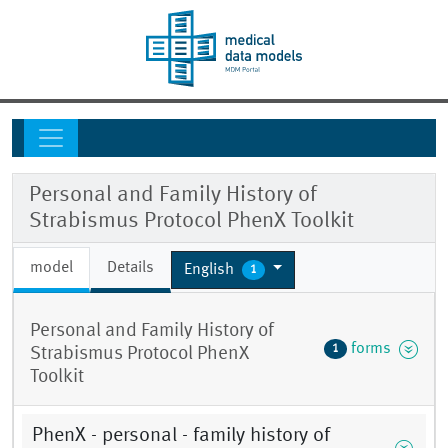
Personal and Family History of
Strabismus Protocol PhenX Toolkit
model
Details
English
1
Personal and Family History of
forms
1
Strabismus Protocol PhenX
Toolkit
PhenX - personal - family history of