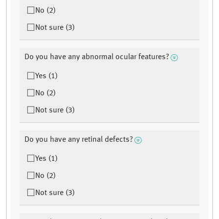
No (2)
Not sure (3)
Do you have any abnormal ocular features?
Yes (1)
No (2)
Not sure (3)
Do you have any retinal defects?
Yes (1)
No (2)
Not sure (3)