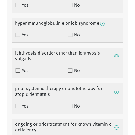
Yes
No
hyperimmunoglobulin e or job syndrome
Yes
No
ichthyosis disorder other than ichthyosis
vulgaris
Yes
No
prior systemic therapy or phototherapy for
atopic dermatitis
Yes
No
ongoing or prior treatment for known vitamin d
deficiency