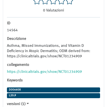
0
Valutazioni
ID
14564
Descrizione
Asthma, Missed Immunizations, and Vitamin D
Deficiency in Atopic Dermatitis; ODM derived from:
https://clinicaltrials.gov/show/NCT01234909
collegamento
https://clinicaltrials.gov/show/NCT01234909
Keywords
D004608
L20.9
versioni (1)