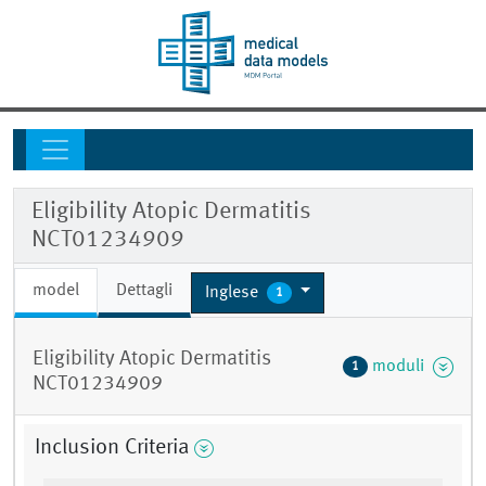
Eligibility Atopic Dermatitis
NCT01234909
model
Dettagli
Inglese
1
Eligibility Atopic Dermatitis
moduli
1
NCT01234909
Inclusion Criteria