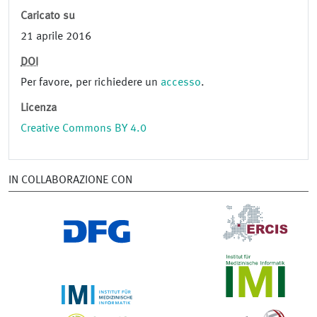
Caricato su
21 aprile 2016
DOI
Per favore, per richiedere un
accesso
.
Licenza
Creative Commons BY 4.0
IN COLLABORAZIONE CON