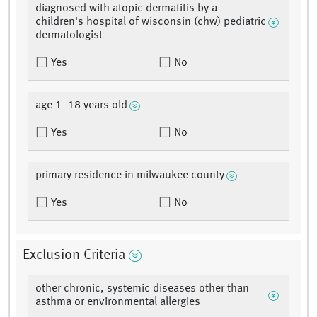
diagnosed with atopic dermatitis by a
children's hospital of wisconsin (chw) pediatric
dermatologist
Yes
No
age 1- 18 years old
Yes
No
primary residence in milwaukee county
Yes
No
Exclusion Criteria
other chronic, systemic diseases other than
asthma or environmental allergies