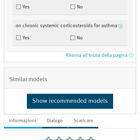
Yes
No
on chronic systemic corticosteroids for asthma
Yes
No
Ritorna all'inizio della pagina
Similar models
Show recommended models
Informazioni
Dialogo
Scaricare