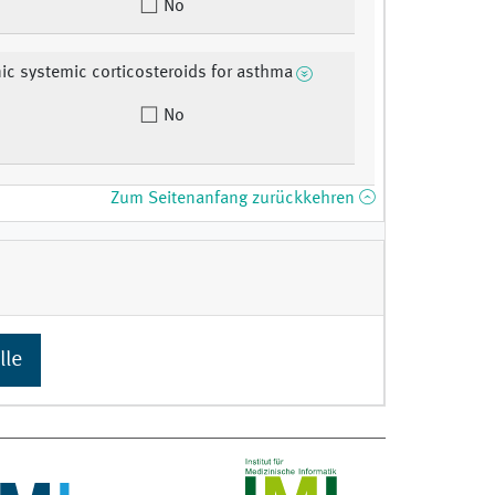
No
ic systemic corticosteroids for asthma
No
Zum Seitenanfang zurückkehren
lle