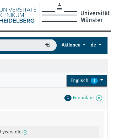
Aktionen
de
Englisch
1
Formulare
1
8 years old