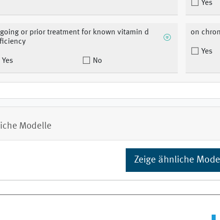
Yes
going or prior treatment for known vitamin d
on chron
ficiency
Yes
Yes
No
iche Modelle
Zeige ähnliche Mode