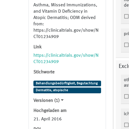
ho
Asthma, Missed Immunizations,
de
and Vitamin D Deficiency in
Atopic Dermatitis; ODM derived
from:
https://clinicaltrials.gov/show/N
pr
CT01234909
Link
https://clinicaltrials.gov/show/N
CT01234909
Excl
Stichworte
ot
Behandlungsbedürftigkeit, Begutachtung
as
Dermatitis, atopische
Versionen (1)
Hochgeladen am
ic
21. April 2016