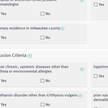
spital of wisconsin (chw) pediatric
rmatologist
Yes
Yes
No
imary residence in milwaukee county
Yes
No
usion Criteria
her chronic, systemic diseases other than
hyperim
thma or environmental allergies
Yes
Yes
No
hthyosis disorder other than ichthyosis vulgaris
prior sy
dermatit
Yes
No