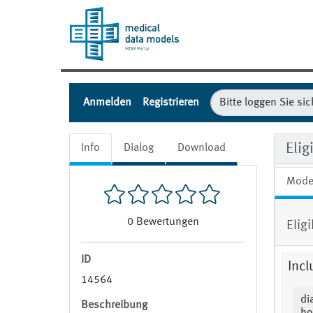
Anmelden
Registrieren
Elig
Info
Dialog
Download
Mode
0
Bewertungen
Elig
ID
Incl
14564
di
Beschreibung