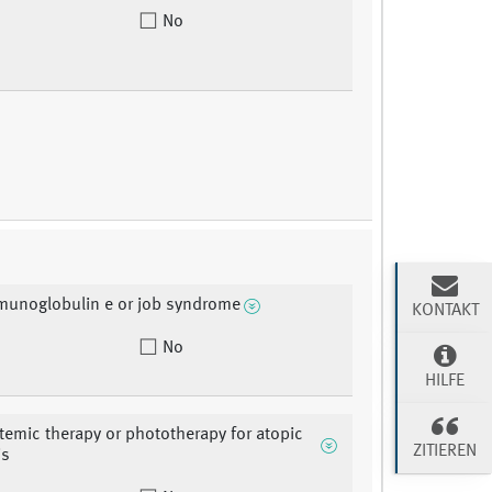
No
munoglobulin e or job syndrome
KONTAKT
No
HILFE
stemic therapy or phototherapy for atopic
ZITIEREN
is