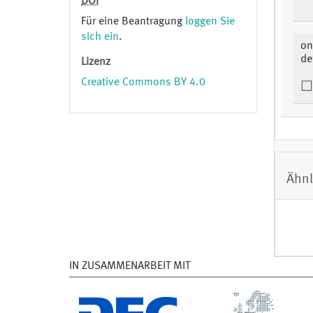
DOI
Für eine Beantragung
loggen Sie
sich ein
.
on
de
Lizenz
Creative Commons BY 4.0
Ähnl
IN ZUSAMMENARBEIT MIT