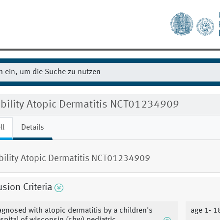
ibility Atopic Dermatitis NCT01234909
ll
Details
ibility Atopic Dermatitis NCT01234909
usion Criteria
agnosed with atopic dermatitis by a children's
age 1- 1