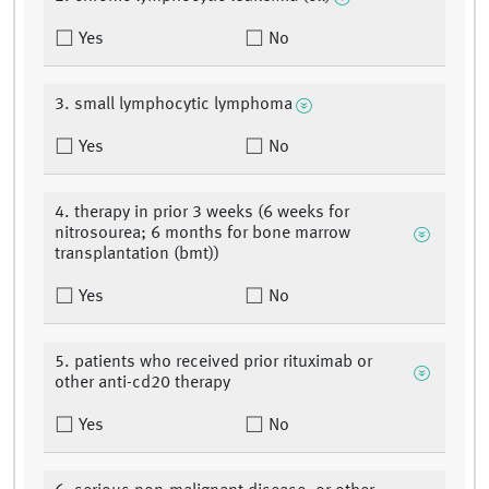
Yes
No
3. small lymphocytic lymphoma
Yes
No
4. therapy in prior 3 weeks (6 weeks for
nitrosourea; 6 months for bone marrow
transplantation (bmt))
Yes
No
5. patients who received prior rituximab or
other anti-cd20 therapy
Yes
No