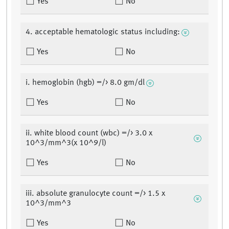
Yes
No
4. acceptable hematologic status including:
Yes
No
i. hemoglobin (hgb) =/> 8.0 gm/dl
Yes
No
ii. white blood count (wbc) =/> 3.0 x
10^3/mm^3(x 10^9/l)
Yes
No
iii. absolute granulocyte count =/> 1.5 x
10^3/mm^3
Yes
No