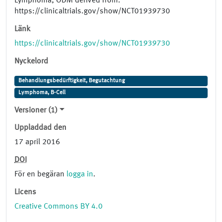
Lymphoma; ODM derived from:
https://clinicaltrials.gov/show/NCT01939730
Länk
https://clinicaltrials.gov/show/NCT01939730
Nyckelord
Behandlungsbedürftigkeit, Begutachtung
Lymphoma, B-Cell
Versioner (1)
Uppladdad den
17 april 2016
DOI
För en begäran
logga in
.
Licens
Creative Commons BY 4.0