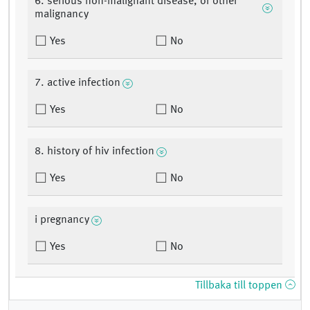
6. serious non-malignant disease, or other
malignancy
Yes
No
7. active infection
Yes
No
8. history of hiv infection
Yes
No
i pregnancy
Yes
No
Tillbaka till toppen