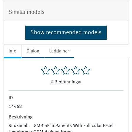
Similar models
Show recommended models
Info
Dialog
Ladda ner
0
Bedömningar
ID
14468
Beskrivning
Rituximab + GM-CSF in Patients With Follicular B-Cell