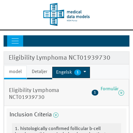
Eligibility Lymphoma NCT01939730
model
Detaljer
Engelsk
1
Formulär
Eligibility Lymphoma
1
NCT01939730
Inclusion Criteria
1. histologically confirmed follicular b-cell