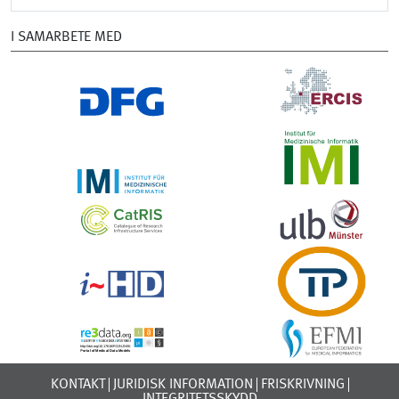
I SAMARBETE MED
KONTAKT
JURIDISK INFORMATION
FRISKRIVNING
INTEGRITETSSKYDD