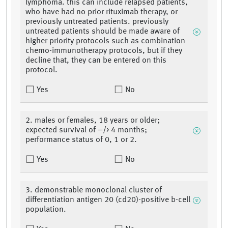
lymphoma. this can include relapsed patients,
who have had no prior rituximab therapy, or
previously untreated patients. previously
untreated patients should be made aware of
higher priority protocols such as combination
chemo-immunotherapy protocols, but if they
decline that, they can be entered on this
protocol.
Yes
No
2. males or females, 18 years or older;
expected survival of =/> 4 months;
performance status of 0, 1 or 2.
Yes
No
3. demonstrable monoclonal cluster of
differentiation antigen 20 (cd20)-positive b-cell
population.