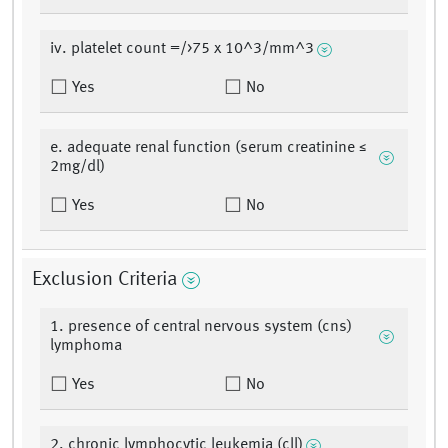
iv. platelet count =/>75 x 10^3/mm^3
Yes
No
e. adequate renal function (serum creatinine ≤
2mg/dl)
Yes
No
Exclusion Criteria
1. presence of central nervous system (cns)
lymphoma
Yes
No
2. chronic lymphocytic leukemia (cll)