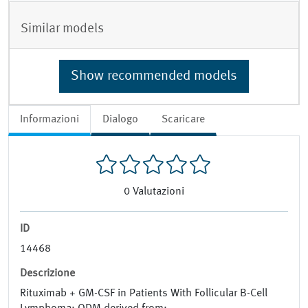
Similar models
Show recommended models
Informazioni
Dialogo
Scaricare
0
Valutazioni
ID
14468
Descrizione
Rituximab + GM-CSF in Patients With Follicular B-Cell