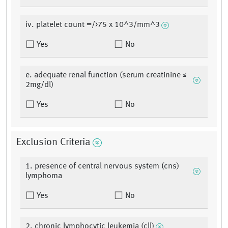
iv. platelet count =/>75 x 10^3/mm^3
Yes
No
e. adequate renal function (serum creatinine ≤
2mg/dl)
Yes
No
Exclusion Criteria
1. presence of central nervous system (cns)
lymphoma
Yes
No
2. chronic lymphocytic leukemia (cll)