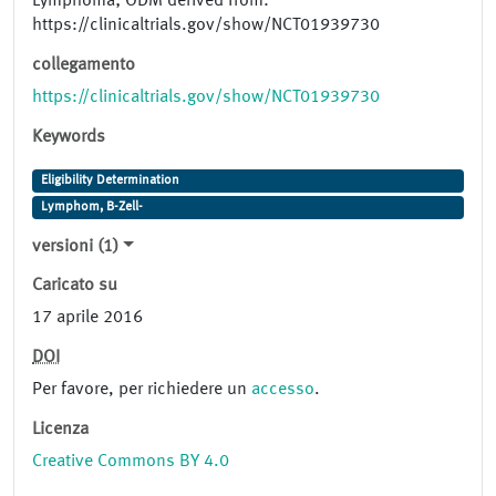
Lymphoma; ODM derived from:
https://clinicaltrials.gov/show/NCT01939730
collegamento
https://clinicaltrials.gov/show/NCT01939730
Keywords
Eligibility Determination
Lymphom, B-Zell-
versioni (1)
Caricato su
17 aprile 2016
DOI
Per favore, per richiedere un
accesso
.
Licenza
Creative Commons BY 4.0