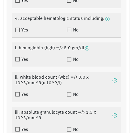
Yes
No
4. acceptable hematologic status including:
Yes
No
i. hemoglobin (hgb) =/> 8.0 gm/dl
Yes
No
ii. white blood count (wbc) =/> 3.0 x
10^3/mm^3(x 10^9/l)
Yes
No
iii. absolute granulocyte count =/> 1.5 x
10^3/mm^3
Yes
No