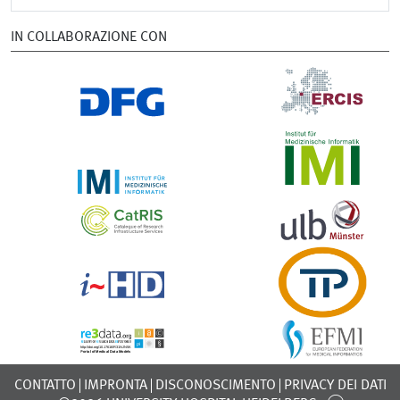
IN COLLABORAZIONE CON
CONTATTO
IMPRONTA
DISCONOSCIMENTO
PRIVACY DEI DATI