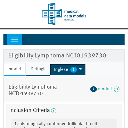
Eligibility Lymphoma NCT01939730
model
Dettagli
Inglese
1
Eligibility Lymphoma
moduli
1
NCT01939730
Inclusion Criteria
1. histologically confirmed follicular b-cell