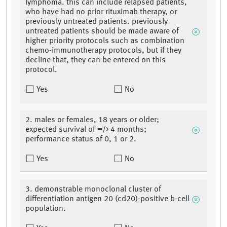
lymphoma. this can include relapsed patients,
who have had no prior rituximab therapy, or
previously untreated patients. previously
untreated patients should be made aware of
higher priority protocols such as combination
chemo-immunotherapy protocols, but if they
decline that, they can be entered on this
protocol.
Yes
No
2. males or females, 18 years or older;
expected survival of =/> 4 months;
performance status of 0, 1 or 2.
Yes
No
3. demonstrable monoclonal cluster of
differentiation antigen 20 (cd20)-positive b-cell
population.