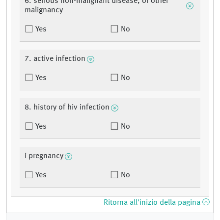
6. serious non-malignant disease, or other
malignancy
Yes
No
7. active infection
Yes
No
8. history of hiv infection
Yes
No
i pregnancy
Yes
No
Ritorna all'inizio della pagina