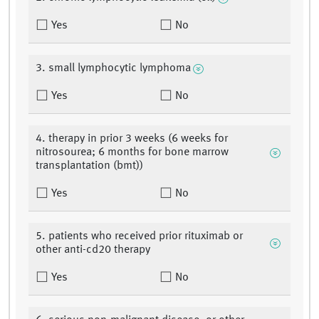
Yes
No
3. small lymphocytic lymphoma
Yes
No
4. therapy in prior 3 weeks (6 weeks for
nitrosourea; 6 months for bone marrow
transplantation (bmt))
Yes
No
5. patients who received prior rituximab or
other anti-cd20 therapy
Yes
No