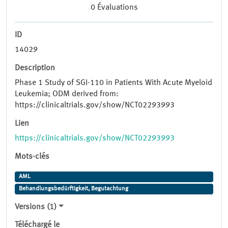
0
Évaluations
ID
14029
Description
Phase 1 Study of SGI-110 in Patients With Acute Myeloid
Leukemia; ODM derived from:
https://clinicaltrials.gov/show/NCT02293993
Lien
https://clinicaltrials.gov/show/NCT02293993
Mots-clés
AML
Behandlungsbedürftigkeit, Begutachtung
Versions (1)
Téléchargé le