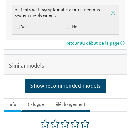
patients with symptomatic central nervous
system involvement.
Yes
No
Retour au début de la page
Similar models
Show recommended models
Info
Dialogue
Téléchargement