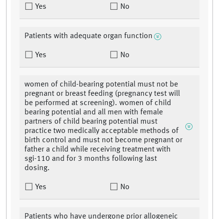
Yes
No
Patients with adequate organ function
Yes
No
women of child-bearing potential must not be
pregnant or breast feeding (pregnancy test will
be performed at screening). women of child
bearing potential and all men with female
partners of child bearing potential must
practice two medically acceptable methods of
birth control and must not become pregnant or
father a child while receiving treatment with
sgi-110 and for 3 months following last
dosing.
Yes
No
Patients who have undergone prior allogeneic