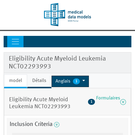
Eligibility Acute Myeloid Leukemia
NCT02293993
model
Détails
Anglais
1
Formulaires
Eligibility Acute Myeloid
1
Leukemia NCT02293993
Inclusion Criteria