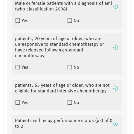
Male or female patients with a diagnosis of aml
(who classification 2008).
Yes
No
patients, 20 years of age or older, who are
unresponsive to standard chemotherapy or
have relapsed following standard
chemotherapy
Yes
No
patients, 65 years of age or older, who are not
eligible for standard intensive chemotherapy
Yes
No
Patients with ecog performance status (ps) of 0
to 2