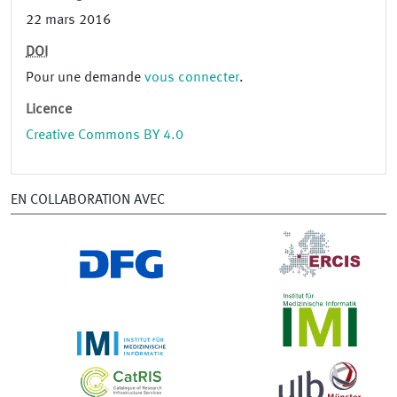
22 mars 2016
DOI
Pour une demande
vous connecter
.
Licence
Creative Commons BY 4.0
EN COLLABORATION AVEC