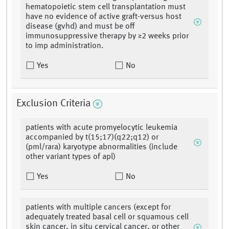
hematopoietic stem cell transplantation must
have no evidence of active graft-versus host
disease (gvhd) and must be off
immunosuppressive therapy by ≥2 weeks prior
to imp administration.
Yes
No
Exclusion Criteria
patients with acute promyelocytic leukemia
accompanied by t(15;17)(q22;q12) or
(pml/rara) karyotype abnormalities (include
other variant types of apl)
Yes
No
patients with multiple cancers (except for
adequately treated basal cell or squamous cell
skin cancer, in situ cervical cancer, or other