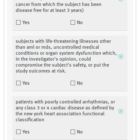
cancer from which the subject has been
disease free for at least 3 years)
Yes
No
subjects with life-threatening illnesses other
than aml or mds, uncontrolled medical
conditions or organ system dysfunction which,
in the investigator's opinion, could
compromise the subject's safety, or put the
study outcomes at risk.
Yes
No
patients with poorly controlled arrhythmias, or
any class 3 or 4 cardiac disease as defined by
the new york heart association functional
classification
Yes
No