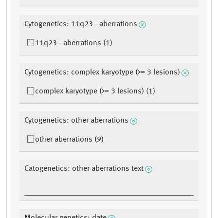
Cytogenetics: 11q23 - aberrations
11q23 - aberrations (1)
Cytogenetics: complex karyotype (>= 3 lesions)
complex karyotype (>= 3 lesions) (1)
Cytogenetics: other aberrations
other aberrations (9)
Catogenetics: other aberrations text