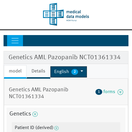
Genetics AML Pazopanib NCT01361334
model
Details
English
2
Genetics AML Pazopanib
forms
1
NCT01361334
Genetics
Patient ID (derived)