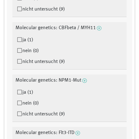
nicht untersucht (9)
Molecular genetics: CBFbeta / MYH11
ja (1)
nein (0)
nicht untersucht (9)
Molecular genetics: NPM1-Mut
ja (1)
nein (0)
nicht untersucht (9)
Molecular genetics: Flt3-ITD