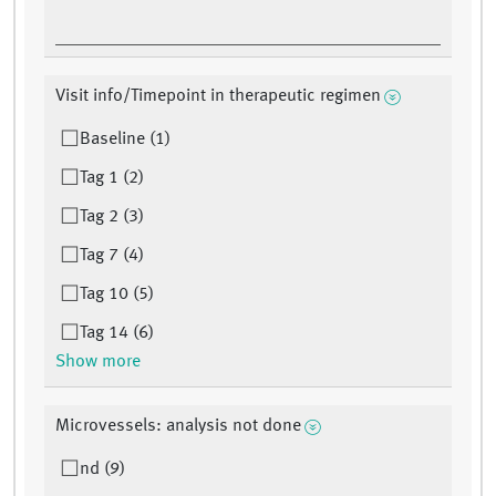
Visit info/Timepoint in therapeutic regimen
Baseline (1)
Tag 1 (2)
Tag 2 (3)
Tag 7 (4)
Tag 10 (5)
Tag 14 (6)
Show more
Microvessels: analysis not done
nd (9)