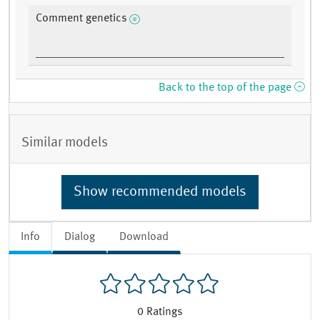
Comment genetics
Back to the top of the page
Similar models
Show recommended models
Info
Dialog
Download
0
Ratings