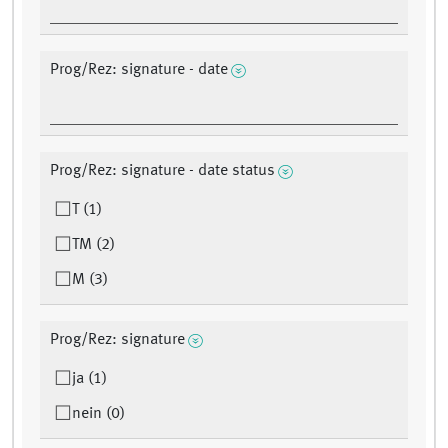
Prog/Rez: signature - date
Prog/Rez: signature - date status
T (1)
TM (2)
M (3)
Prog/Rez: signature
ja (1)
nein (0)