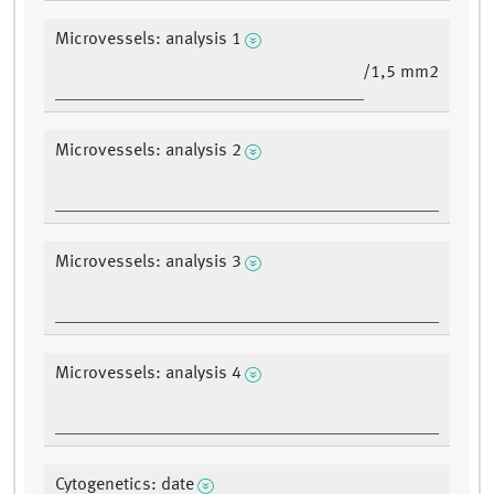
Microvessels: analysis 1
/1,5 mm2
Microvessels: analysis 2
Microvessels: analysis 3
Microvessels: analysis 4
Cytogenetics: date