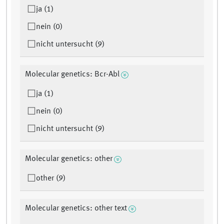
ja (1)
nein (0)
nicht untersucht (9)
Molecular genetics: Bcr-Abl
ja (1)
nein (0)
nicht untersucht (9)
Molecular genetics: other
other (9)
Molecular genetics: other text