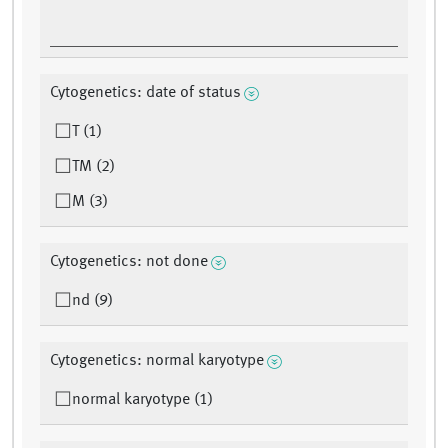
Cytogenetics: date of status
T (1)
TM (2)
M (3)
Cytogenetics: not done
nd (9)
Cytogenetics: normal karyotype
normal karyotype (1)