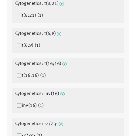
Cytogenetics: t(8;21)
t(8;21) (1)
Cytogenetics: t(6;9)
t(6;9) (1)
Cytogenetics: t(16;16)
t(16;16) (1)
Cytogenetics: inv(16)
inv(16) (1)
Cytogenetics: -7/7q-
-7/7q- (1)