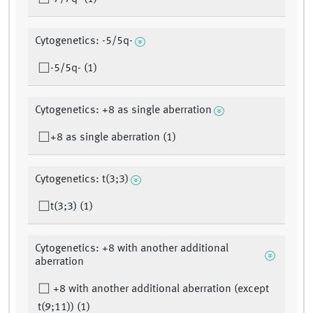
Cytogenetics: -5/5q-
-5/5q- (1)
Cytogenetics: +8 as single aberration
+8 as single aberration (1)
Cytogenetics: t(3;3)
t(3;3) (1)
Cytogenetics: +8 with another additional
aberration
+8 with another additional aberration (except
t(9;11)) (1)