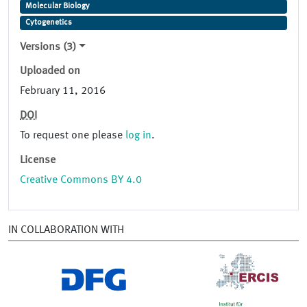
Molecular Biology
Cytogenetics
Versions (3)
Uploaded on
February 11, 2016
DOI
To request one please
log in
.
License
Creative Commons BY 4.0
IN COLLABORATION WITH