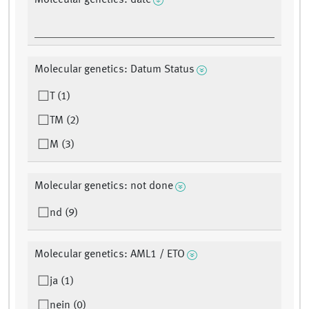
Molecular genetics: date
Molecular genetics: Datum Status
T (1)
TM (2)
M (3)
Molecular genetics: not done
nd (9)
Molecular genetics: AML1 / ETO
ja (1)
nein (0)