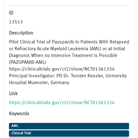
ID
13513
Description
Pilot Clinical Trial of Pazopanib in Patients With Relapsed
or Refractory Acute Myeloid Leukemia (AML) or at Initial
Diagnosis When no Intensive Treatment is Possible
(PAZOPANIB-AML)
https://clinicaltrials.gov/ct2/show/NCT01361334
Principal Investigator: PD Dr. Torsten Kessler, University
Hospital Muenster, Germany
Link
https://clinicaltrials.gov/ct2/show/NCT01361334
Keywords
AML
Clinical Trial