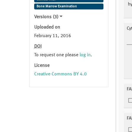
hy
Bone Marrow Examination
Versions (3)
Uploaded on
Cy
February 11, 2016
DOI
To request one please
log in
.
License
Creative Commons BY 4.0
FA
FA