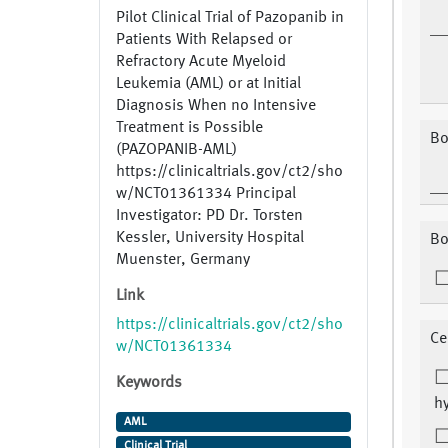
Pilot Clinical Trial of Pazopanib in
Patients With Relapsed or
Refractory Acute Myeloid
Leukemia (AML) or at Initial
Diagnosis When no Intensive
Treatment is Possible
Bo
(PAZOPANIB-AML)
https://clinicaltrials.gov/ct2/sho
w/NCT01361334 Principal
Investigator: PD Dr. Torsten
Kessler, University Hospital
Bo
Muenster, Germany
Link
https://clinicaltrials.gov/ct2/sho
Ce
w/NCT01361334
Keywords
hy
AML
Clinical Trial