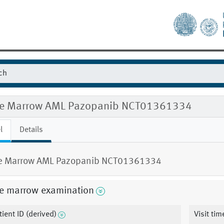
e Marrow AML Pazopanib NCT01361334
l
Details
e Marrow AML Pazopanib NCT01361334
e marrow examination
tient ID (derived)
Visit ti