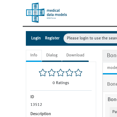
Login
Register
Bon
Info
Dialog
Download
mode
0
Ratings
Bon
ID
Bon
13512
Pa
Description