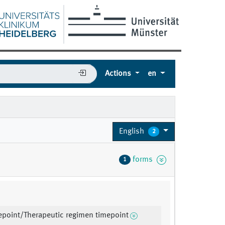
Actions
en
English
2
forms
1
mepoint/Therapeutic regimen timepoint