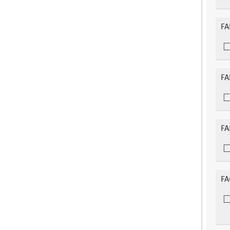
FA
FA
FA
FA