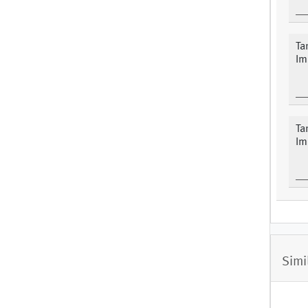
Ta
Im
Ta
Im
Simi