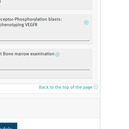
)
eceptor-Phosphorylation blasts:
henotyping VEGFR
 Bone marrow examination
Back to the top of the page