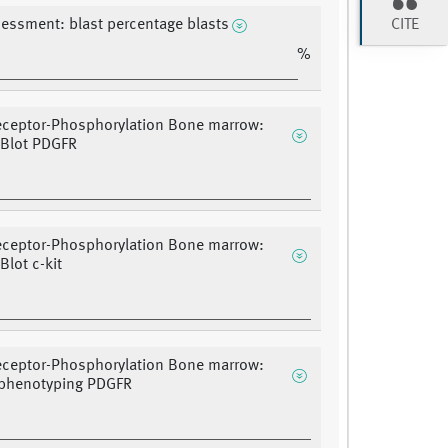
CITE
sessment: blast percentage blasts
%
eceptor-Phosphorylation Bone marrow:
 Blot PDGFR
eceptor-Phosphorylation Bone marrow:
Blot c-kit
eceptor-Phosphorylation Bone marrow:
henotyping PDGFR