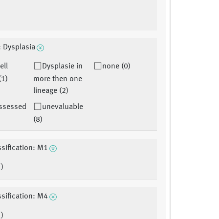
: Dysplasia
ell
Dysplasie in
none (0)
(1)
more then one
lineage (2)
assessed
unevaluable
(8)
sification: M1
)
sification: M4
)