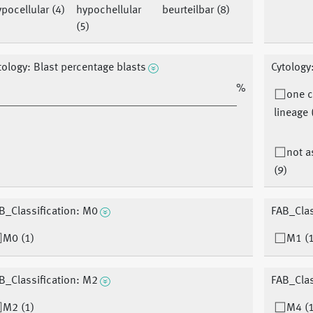
pocellular (4)
hypochellular
beurteilbar (8)
(5)
tology: Blast percentage blasts
Cytology
%
one c
lineage 
not 
(9)
B_Classification: M0
FAB_Clas
M0 (1)
M1 (1
B_Classification: M2
FAB_Clas
M2 (1)
M4 (1