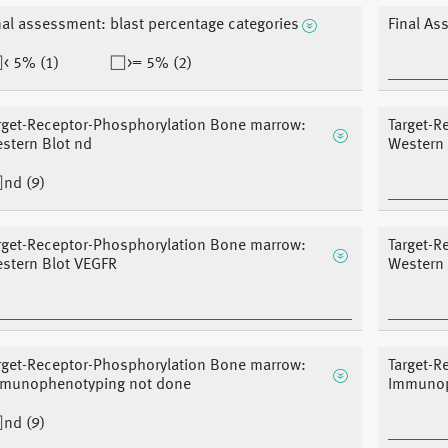
nal assessment: blast percentage categories
Final As
< 5% (1)
>= 5% (2)
rget-Receptor-Phosphorylation Bone marrow:
Target-R
stern Blot nd
Western
nd (9)
rget-Receptor-Phosphorylation Bone marrow:
Target-R
stern Blot VEGFR
Western 
rget-Receptor-Phosphorylation Bone marrow:
Target-R
munophenotyping not done
Immunop
nd (9)