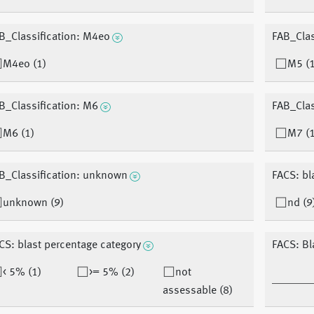
B_Classification: M4eo
FAB_Clas
M4eo (1)
M5 (1
B_Classification: M6
FAB_Clas
M6 (1)
M7 (1
B_Classification: unknown
FACS: bl
unknown (9)
nd (9
CS: blast percentage category
FACS: Bl
< 5% (1)
>= 5% (2)
not
assessable (8)