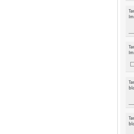
Ta
Im
Ta
Im
Ta
bl
Ta
blo