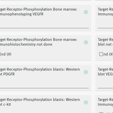
rget-Receptor-Phosphorylation Bone marrow:
Target-R
munophenotyping VEGFR
Immunop
rget-Receptor-Phosphorylation Bone marrow:
Target-R
munohistochemistry not done
blot not
nd (9)
nd (9
rget-Receptor-Phosphorylation blasts: Western
Target-R
ot PDGFR
blot VEG
rget-Receptor-Phosphorylation blasts: Western
Target-R
t c-kit
Immunop