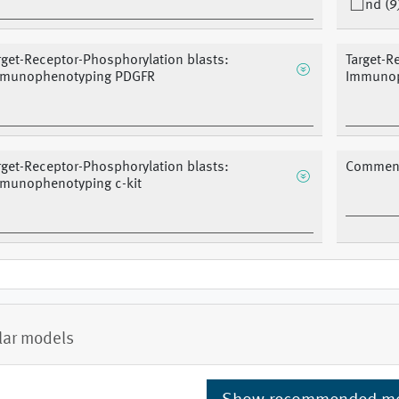
nd (9
rget-Receptor-Phosphorylation blasts:
Target-R
munophenotyping PDGFR
Immunop
rget-Receptor-Phosphorylation blasts:
Comment
munophenotyping c-kit
lar models