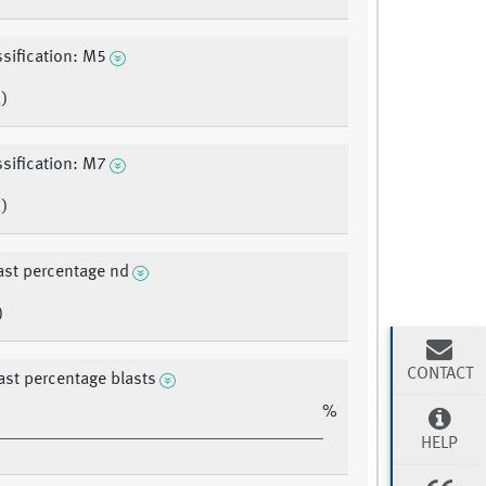
sification: M5
)
sification: M7
)
ast percentage nd
)
CONTACT
ast percentage blasts
%
HELP