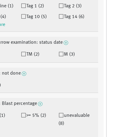
ine (1)
Tag 1 (2)
Tag 2 (3)
 (4)
Tag 10 (5)
Tag 14 (6)
ore
row examination: status date
TM (2)
M (3)
: not done
)
: Blast percentage
(1)
>= 5% (2)
unevaluable
(8)