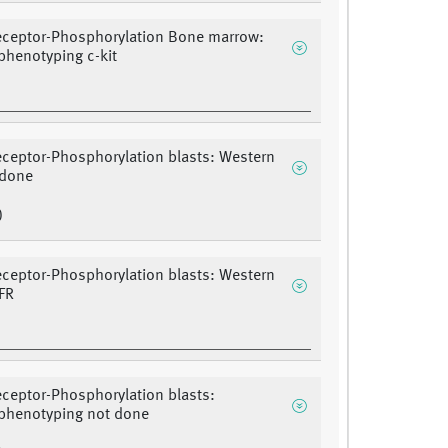
eceptor-Phosphorylation Bone marrow:
henotyping c-kit
eceptor-Phosphorylation blasts: Western
 done
)
eceptor-Phosphorylation blasts: Western
FR
eceptor-Phosphorylation blasts:
henotyping not done