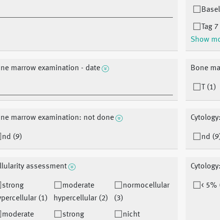
Basel
Tag 7
Show m
ne marrow examination - date
Bone mar
T (1)
ne marrow examination: not done
Cytology
nd (9)
nd (9
llularity assessment
Cytology
strong
moderate
normocellular
< 5% 
percellular (1)
hypercellular (2)
(3)
moderate
strong
nicht