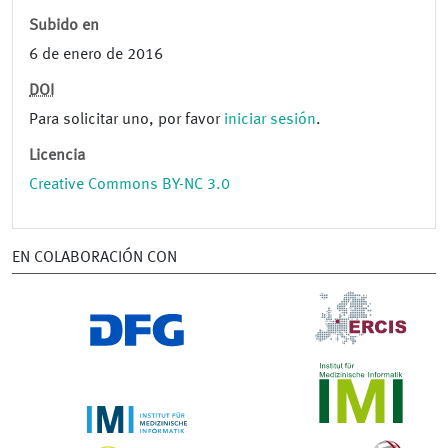
Subido en
6 de enero de 2016
DOI
Para solicitar uno, por favor
iniciar sesión
.
Licencia
Creative Commons BY-NC 3.0
EN COLABORACIÓN CON