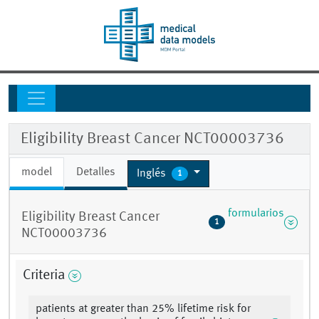
Eligibility Breast Cancer NCT00003736
model
Detalles
Inglés
1
formularios
Eligibility Breast Cancer
1
NCT00003736
Criteria
patients at greater than 25% lifetime risk for