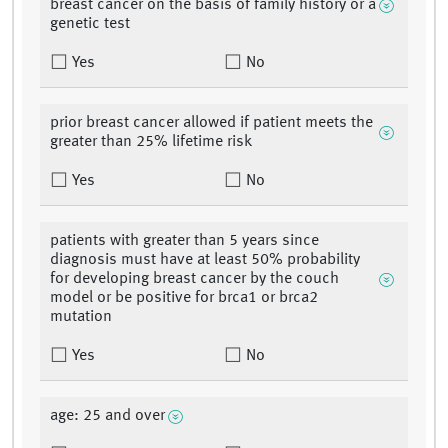
breast cancer on the basis of family history or a
genetic test
Yes
No
prior breast cancer allowed if patient meets the
greater than 25% lifetime risk
Yes
No
patients with greater than 5 years since
diagnosis must have at least 50% probability
for developing breast cancer by the couch
model or be positive for brca1 or brca2
mutation
Yes
No
age: 25 and over