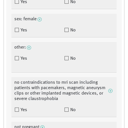
Yes
No
sex: female
Yes
No
other:
Yes
No
no contraindications to mri scan including
patients with pacemakers, magnetic aneurysm
clips or other implanted magnetic devices, or
severe claustrophobia
Yes
No
not pregnant