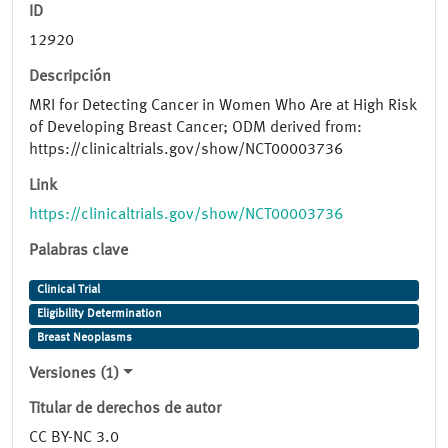
ID
12920
Descripción
MRI for Detecting Cancer in Women Who Are at High Risk
of Developing Breast Cancer; ODM derived from:
https://clinicaltrials.gov/show/NCT00003736
Link
https://clinicaltrials.gov/show/NCT00003736
Palabras clave
Clinical Trial
Eligibility Determination
Breast Neoplasms
Versiones (1)
Titular de derechos de autor
CC BY-NC 3.0