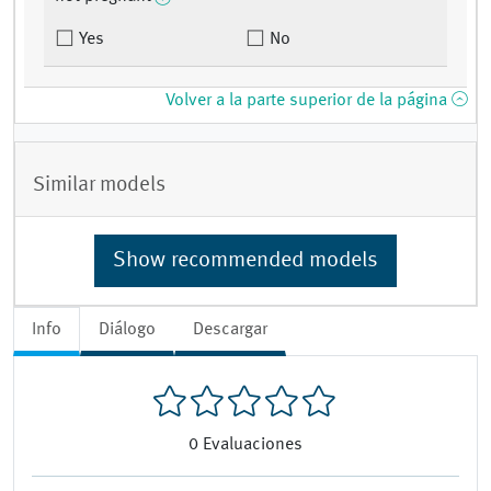
Yes
No
Volver a la parte superior de la página
Similar models
Show recommended models
Info
Diálogo
Descargar
0
Evaluaciones