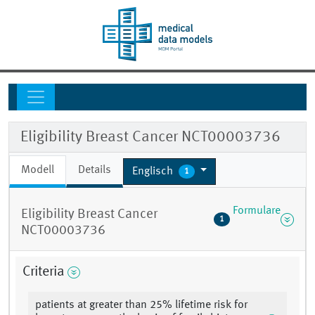
Eligibility Breast Cancer NCT00003736
Modell
Details
Englisch
1
Formulare
Eligibility Breast Cancer
1
NCT00003736
Criteria
patients at greater than 25% lifetime risk for