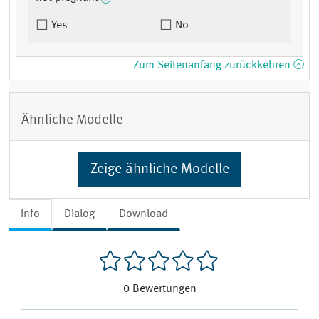
Yes
No
Zum Seitenanfang zurückkehren
Ähnliche Modelle
Zeige ähnliche Modelle
Info
Dialog
Download
0
Bewertungen