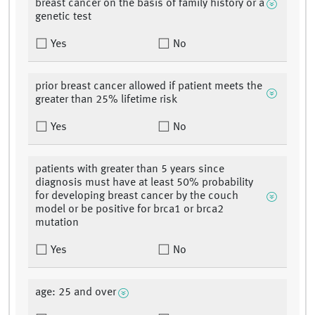
breast cancer on the basis of family history or a
genetic test
Yes
No
prior breast cancer allowed if patient meets the
greater than 25% lifetime risk
Yes
No
patients with greater than 5 years since
diagnosis must have at least 50% probability
for developing breast cancer by the couch
model or be positive for brca1 or brca2
mutation
Yes
No
age: 25 and over