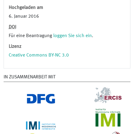
Hochgeladen am
6. Januar 2016
DOI
Für eine Beantragung
loggen Sie sich ein
.
Lizenz
Creative Commons BY-NC 3.0
IN ZUSAMMENARBEIT MIT