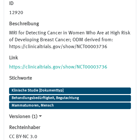
ID
12920
Beschreibung
MRI for Detecting Cancer in Women Who Are at High Risk
of Developing Breast Cancer; ODM derived from:
https://clinicaltrials.gov/show/NCT00003736
Link
https://clinicaltrials.gov/show/NCT00003736
Stichworte
Klinische Studie [Dokumenttyp]
Behandlungsbedürftigkeit, Begutachtung
Mammatumoren, Mensch
Versionen (1)
Rechteinhaber
CC BY-NC 3.0