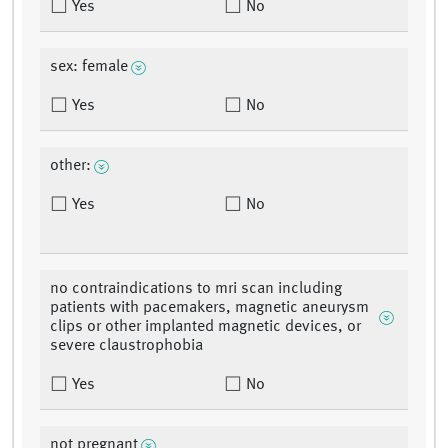
Yes
No
sex: female
Yes
No
other:
Yes
No
no contraindications to mri scan including
patients with pacemakers, magnetic aneurysm
clips or other implanted magnetic devices, or
severe claustrophobia
Yes
No
not pregnant