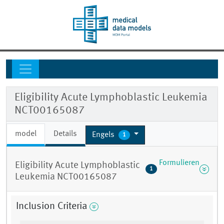
Eligibility Acute Lymphoblastic Leukemia
NCT00165087
model
Details
Engels
1
Formulieren
Eligibility Acute Lymphoblastic
1
Leukemia NCT00165087
Inclusion Criteria