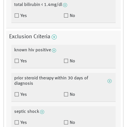
total bilirubin < 1.4mg/dl
Yes
No
Exclusion Criteria
known hiv positive
Yes
No
prior steroid therapy within 30 days of
diagnosis
Yes
No
septic shock
Yes
No