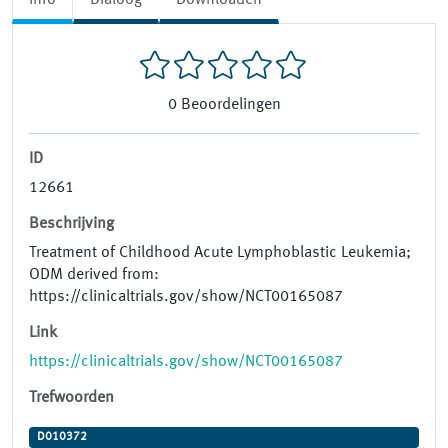
0
Beoordelingen
ID
12661
Beschrijving
Treatment of Childhood Acute Lymphoblastic Leukemia;
ODM derived from:
https://clinicaltrials.gov/show/NCT00165087
Link
https://clinicaltrials.gov/show/NCT00165087
Trefwoorden
D010372