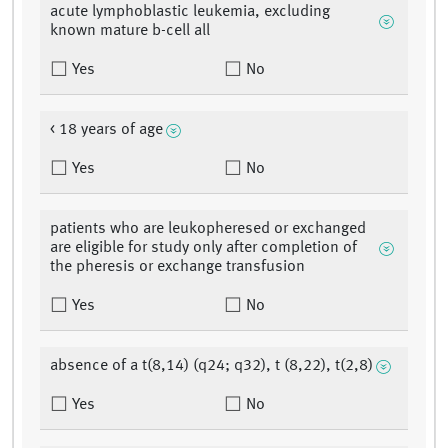
acute lymphoblastic leukemia, excluding
known mature b-cell all
Yes
No
< 18 years of age
Yes
No
patients who are leukopheresed or exchanged
are eligible for study only after completion of
the pheresis or exchange transfusion
Yes
No
absence of a t(8,14) (q24; q32), t (8,22), t(2,8)
Yes
No