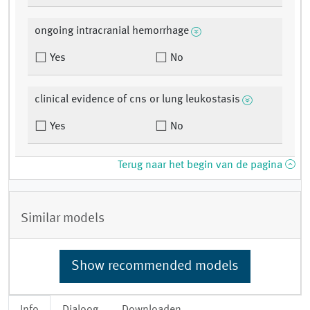
ongoing intracranial hemorrhage
Yes
No
clinical evidence of cns or lung leukostasis
Yes
No
Terug naar het begin van de pagina
Similar models
Show recommended models
Info
Dialoog
Downloaden