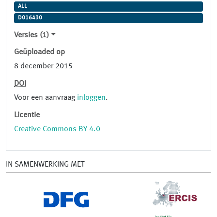
ALL
D016430
Versies (1)
Geüploaded op
8 december 2015
DOI
Voor een aanvraag
inloggen
.
Licentie
Creative Commons BY 4.0
IN SAMENWERKING MET