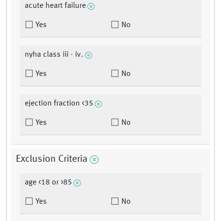
acute heart failure
Yes
No
nyha class iii - iv.
Yes
No
ejection fraction <35
Yes
No
Exclusion Criteria
age <18 or >85
Yes
No