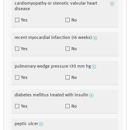
cardiomyopathy or stenotic valvular heart
disease
Yes
No
recent myocardial infarction (<6 weeks)
Yes
No
pulmonary wedge pressure >30 mm hg
Yes
No
diabetes mellitus treated with insulin
Yes
No
peptic ulcer