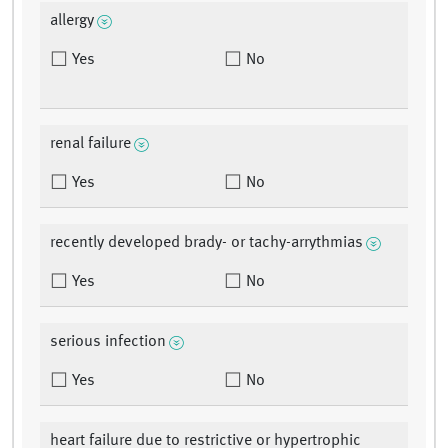
allergy
Yes
No
renal failure
Yes
No
recently developed brady- or tachy-arrythmias
Yes
No
serious infection
Yes
No
heart failure due to restrictive or hypertrophic