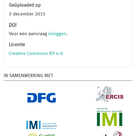
Geüploaded op
3 december 2015
DOI
Voor een aanvraag
inloggen
.
Licentie
Creative Commons BY 4.0
IN SAMENWERKING MET