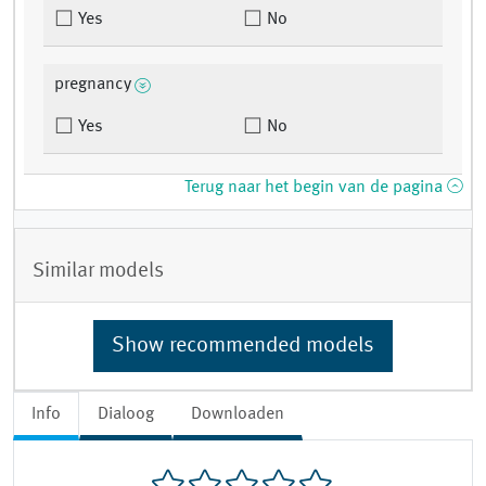
Yes
No
pregnancy
Yes
No
Terug naar het begin van de pagina
Similar models
Show recommended models
Info
Dialoog
Downloaden