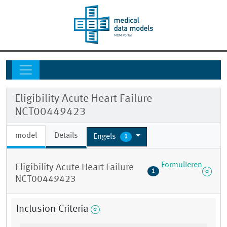
Eligibility Acute Heart Failure
NCT00449423
model
Details
Engels
1
Formulieren
Eligibility Acute Heart Failure
1
NCT00449423
Inclusion Criteria