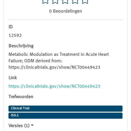
0
Beoordelingen
ID
12592
Beschrijving
Metabolic Modulation as Treatment in Acute Heart
Failure; ODM derived from:
https://clinicaltrials.gov/show/NCT00449423
Link
https://clinicaltrials.gov/show/NCT00449423
Trefwoorden
Clinical Trial
I50.1
Versies (1)