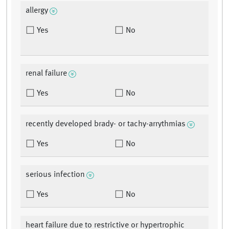
allergy
Yes
No
renal failure
Yes
No
recently developed brady- or tachy-arrythmias
Yes
No
serious infection
Yes
No
heart failure due to restrictive or hypertrophic