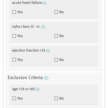
acute heart failure
Yes
No
nyha class iii - iv.
Yes
No
ejection fraction <35
Yes
No
Exclusion Criteria
age <18 or >85
Yes
No