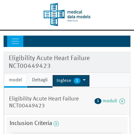
Eligibility Acute Heart Failure
NCT00449423
model
Dettagli
Inglese
1
Eligibility Acute Heart Failure
moduli
1
NCT00449423
Inclusion Criteria