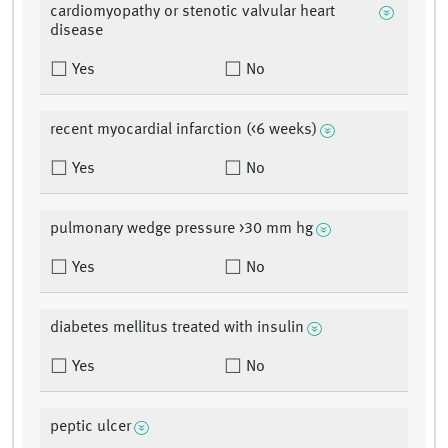
cardiomyopathy or stenotic valvular heart
disease
Yes
No
recent myocardial infarction (<6 weeks)
Yes
No
pulmonary wedge pressure >30 mm hg
Yes
No
diabetes mellitus treated with insulin
Yes
No
peptic ulcer