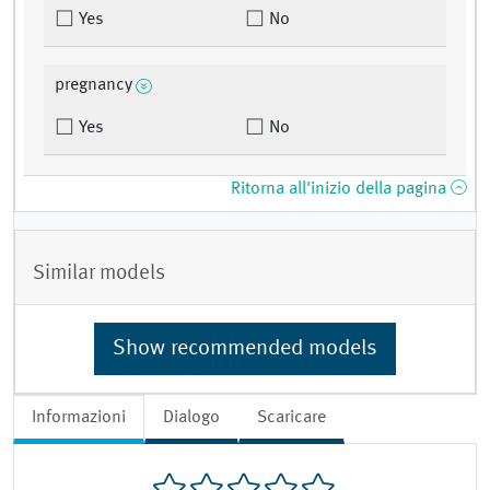
Yes
No
pregnancy
Yes
No
Ritorna all'inizio della pagina
Similar models
Show recommended models
Informazioni
Dialogo
Scaricare