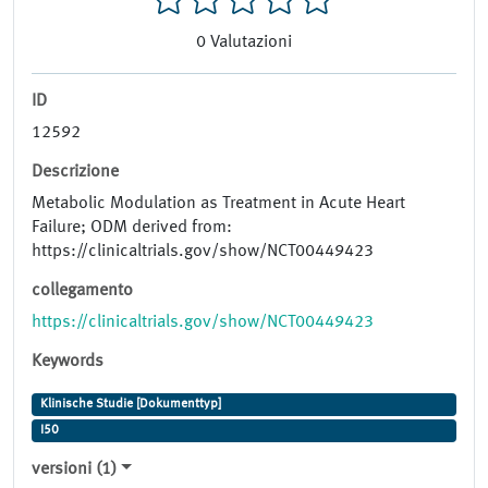
0
Valutazioni
ID
12592
Descrizione
Metabolic Modulation as Treatment in Acute Heart
Failure; ODM derived from:
https://clinicaltrials.gov/show/NCT00449423
collegamento
https://clinicaltrials.gov/show/NCT00449423
Keywords
Klinische Studie [Dokumenttyp]
I50
versioni (1)