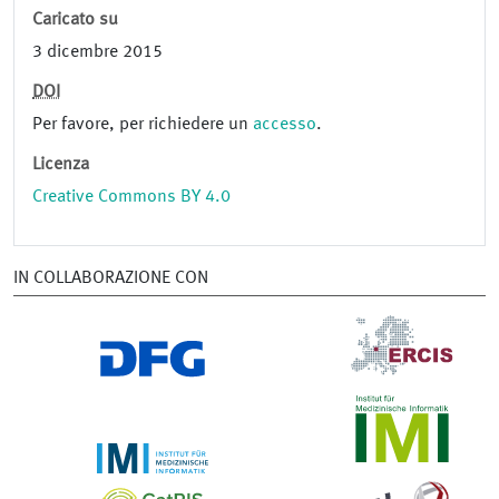
Caricato su
3 dicembre 2015
DOI
Per favore, per richiedere un
accesso
.
Licenza
Creative Commons BY 4.0
IN COLLABORAZIONE CON