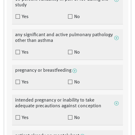
study
Yes
No
any significant and active pulmonary pathology
other than asthma
Yes
No
pregnancy or breastfeeding
Yes
No
intended pregnancy or inability to take
adequate precautions against conception
Yes
No