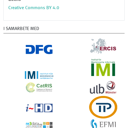
Creative Commons BY 4.0
I SAMARBETE MED