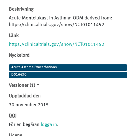
Beskrivning
Acute Montelukast in Asthma; ODM derived from:
https://clinicaltrials.gov/show/NCT01011452
Länk
https://clinicaltrials.gov/show/NCT01011452
Nyckelord
Acute Asthma Exacerbations
D016430
Versioner (1)
Uppladdad den
30 november 2015
DOI
För en begäran
logga in
.
Licens