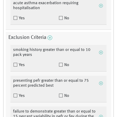
acute asthma exacerbation requiring
hospitalisation
Yes
No
Exclusion Criteria
smoking history greater than or equal to 10
pack years
Yes
No
presenting pefr greater than or equal to 75
percent predicted best
Yes
No
failure to demonstrate greater than or equal to
15 percent variability in pefr or fev during the