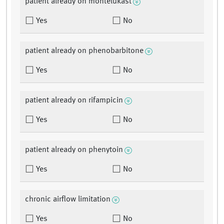
patient already on montelukast
Yes
No
patient already on phenobarbitone
Yes
No
patient already on rifampicin
Yes
No
patient already on phenytoin
Yes
No
chronic airflow limitation
Yes
No