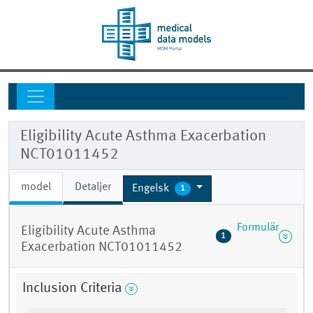
Eligibility Acute Asthma Exacerbation
NCT01011452
model
Detaljer
Engelsk
1
Formulär
Eligibility Acute Asthma
1
Exacerbation NCT01011452
Inclusion Criteria