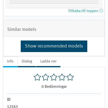
Tillbaka till toppen
Similar models
Show recommended models
Info
Dialog
Ladda ner
0
Bedömningar
ID
12563