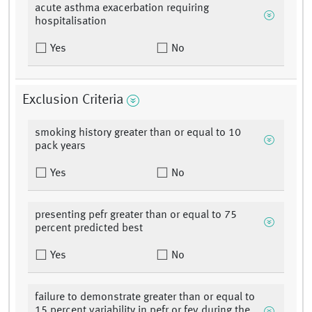
acute asthma exacerbation requiring
hospitalisation
Yes
No
Exclusion Criteria
smoking history greater than or equal to 10
pack years
Yes
No
presenting pefr greater than or equal to 75
percent predicted best
Yes
No
failure to demonstrate greater than or equal to
15 percent variability in pefr or fev during the