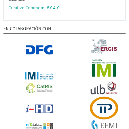
Creative Commons BY 4.0
EN COLABORACIÓN CON