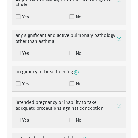
study
Yes
No
any significant and active pulmonary pathology
other than asthma
Yes
No
pregnancy or breastfeeding
Yes
No
intended pregnancy or inability to take
adequate precautions against conception
Yes
No