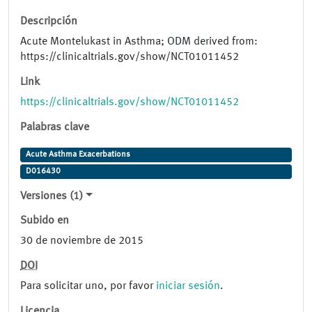
Descripción
Acute Montelukast in Asthma; ODM derived from:
https://clinicaltrials.gov/show/NCT01011452
Link
https://clinicaltrials.gov/show/NCT01011452
Palabras clave
Acute Asthma Exacerbations
D016430
Versiones (1)
Subido en
30 de noviembre de 2015
DOI
Para solicitar uno, por favor
iniciar sesión
.
Licencia