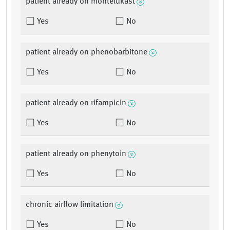
patient already on montelukast
Yes
No
patient already on phenobarbitone
Yes
No
patient already on rifampicin
Yes
No
patient already on phenytoin
Yes
No
chronic airflow limitation
Yes
No