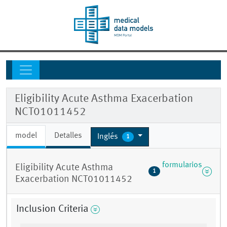
Eligibility Acute Asthma Exacerbation
NCT01011452
model
Detalles
Inglés
1
formularios
Eligibility Acute Asthma
1
Exacerbation NCT01011452
Inclusion Criteria