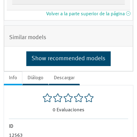
Volver a la parte superior de la página
Similar models
Show recommended models
Info
Diálogo
Descargar
0
Evaluaciones
ID
12563