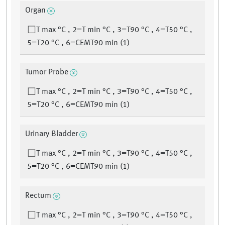
Organ
T max °C , 2=T min °C , 3=T90 °C , 4=T50 °C ,
5=T20 °C , 6=CEMT90 min (1)
Tumor Probe
T max °C , 2=T min °C , 3=T90 °C , 4=T50 °C ,
5=T20 °C , 6=CEMT90 min (1)
Urinary Bladder
T max °C , 2=T min °C , 3=T90 °C , 4=T50 °C ,
5=T20 °C , 6=CEMT90 min (1)
Rectum
T max °C , 2=T min °C , 3=T90 °C , 4=T50 °C ,