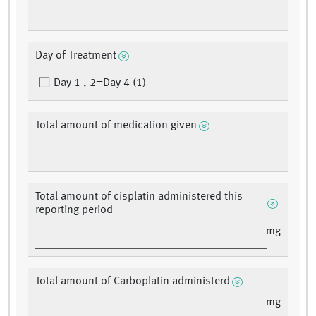
Day of Treatment
Day 1 , 2=Day 4 (1)
Total amount of medication given
Total amount of cisplatin administered this
reporting period
mg
Total amount of Carboplatin administerd
mg