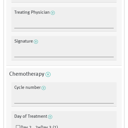
Treating Physician
Signature
Chemotherapy
Cycle number
Day of Treatment
Day 2 , 2=Day 3 (1)