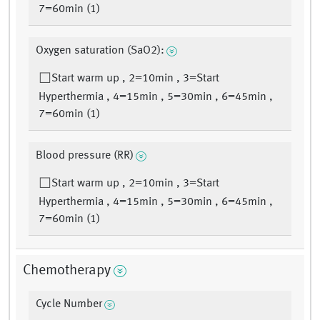
7=60min (1)
Oxygen saturation (SaO2):
Start warm up , 2=10min , 3=Start
Hyperthermia , 4=15min , 5=30min , 6=45min ,
7=60min (1)
Blood pressure (RR)
Start warm up , 2=10min , 3=Start
Hyperthermia , 4=15min , 5=30min , 6=45min ,
7=60min (1)
Chemotherapy
Cycle Number