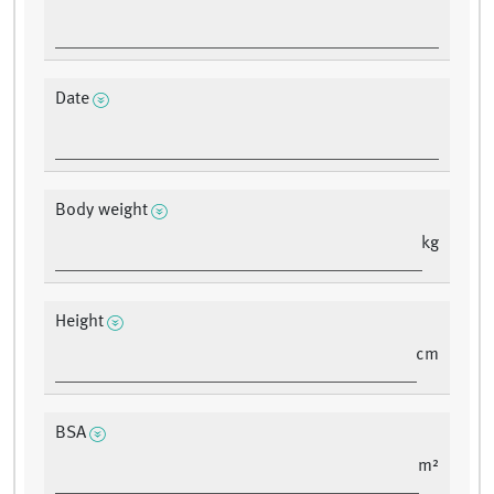
Date
Body weight
kg
Height
cm
BSA
m²