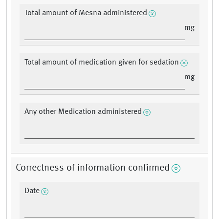
Total amount of Mesna administered
mg
Total amount of medication given for sedation
mg
Any other Medication administered
Correctness of information confirmed
Date