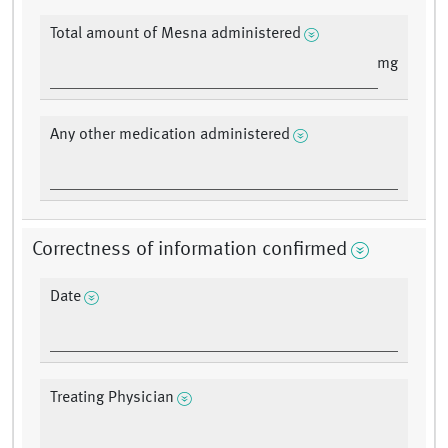
Total amount of Mesna administered
mg
Any other medication administered
Correctness of information confirmed
Date
Treating Physician