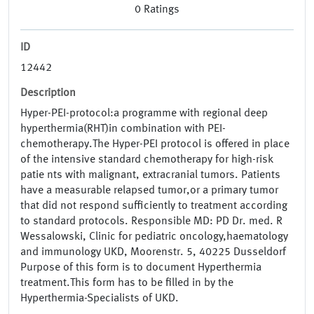
0
Ratings
ID
12442
Description
Hyper-PEI-protocol:a programme with regional deep
hyperthermia(RHT)in combination with PEI-
chemotherapy.The Hyper-PEI protocol is offered in place
of the intensive standard chemotherapy for high-risk
patie nts with malignant, extracranial tumors. Patients
have a measurable relapsed tumor,or a primary tumor
that did not respond sufficiently to treatment according
to standard protocols. Responsible MD: PD Dr. med. R
Wessalowski, Clinic for pediatric oncology,haematology
and immunology UKD, Moorenstr. 5, 40225 Dusseldorf
Purpose of this form is to document Hyperthermia
treatment.This form has to be filled in by the
Hyperthermia-Specialists of UKD.