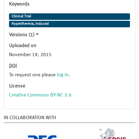
Keywords
Clinical Trial
Hyperthermia, Induced
Versions (1)
Uploaded on
November 19, 2015
DOI
To request one please
log in
.
License
Creative Commons BY-NC 3.0
IN COLLABORATION WITH