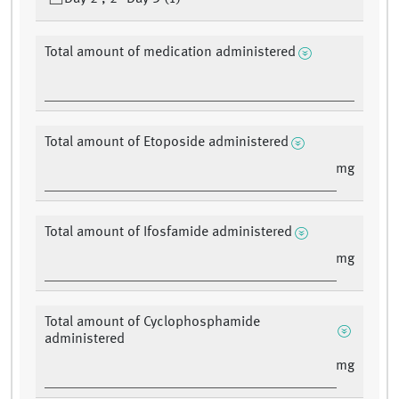
Total amount of medication administered
Total amount of Etoposide administered
mg
Total amount of Ifosfamide administered
mg
Total amount of Cyclophosphamide
administered
mg