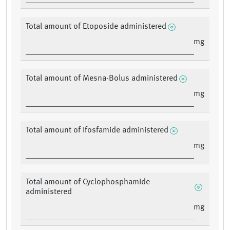
Total amount of Etoposide administered
mg
Total amount of Mesna-Bolus administered
mg
Total amount of Ifosfamide administered
mg
Total amount of Cyclophosphamide
administered
mg