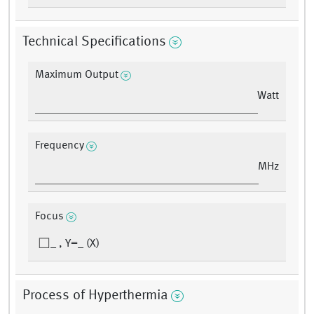
Technical Specifications
Maximum Output
Watt
Frequency
MHz
Focus
_ , Y=_ (X)
Process of Hyperthermia