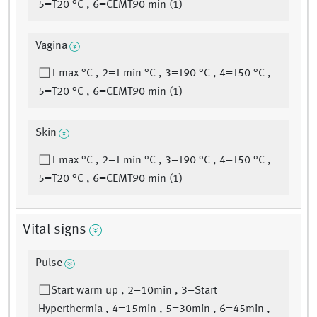
5=T20 °C , 6=CEMT90 min (1)
Vagina
T max °C , 2=T min °C , 3=T90 °C , 4=T50 °C ,
5=T20 °C , 6=CEMT90 min (1)
Skin
T max °C , 2=T min °C , 3=T90 °C , 4=T50 °C ,
5=T20 °C , 6=CEMT90 min (1)
Vital signs
Pulse
Start warm up , 2=10min , 3=Start
Hyperthermia , 4=15min , 5=30min , 6=45min ,