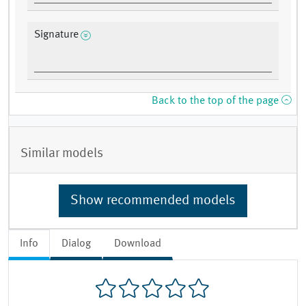
Signature
Back to the top of the page
Similar models
Show recommended models
Info
Dialog
Download