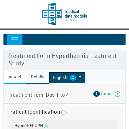
Treatment Form Hyperthermia treatment
Study
model
Details
English
1
forms
1
Treatment Form Day 1 to 4
Patient Identification
Hyper-PEI-UPN