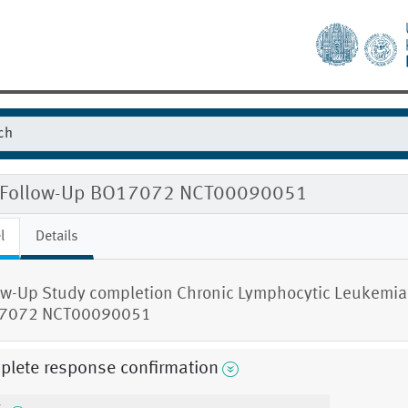
 Follow-Up BO17072 NCT00090051
l
Details
ow-Up Study completion Chronic Lymphocytic Leukemia
7072 NCT00090051
plete response confirmation