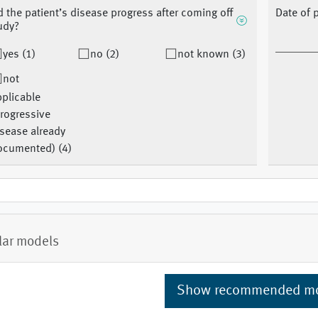
d the patient’s disease progress after coming off
Date of 
udy?
yes (1)
no (2)
not known (3)
not
plicable
rogressive
sease already
ocumented) (4)
lar models
Show recommended m