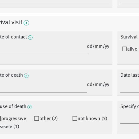
ival visit
te of contact
Survival
dd/mm/yy
alive 
te of death
Date las
dd/mm/yy
use of death
Specify 
progressive
other (2)
not known (3)
sease (1)