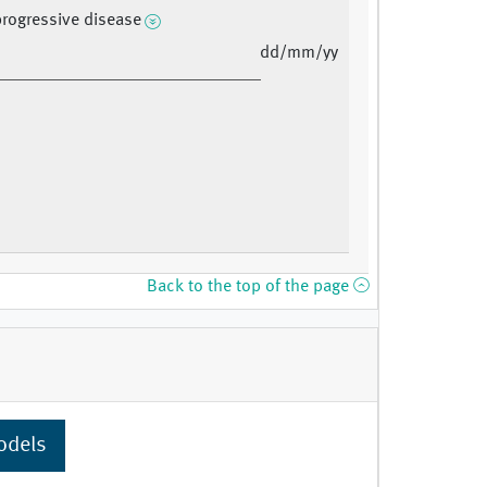
progressive disease
dd/mm/yy
Back to the top of the page
odels