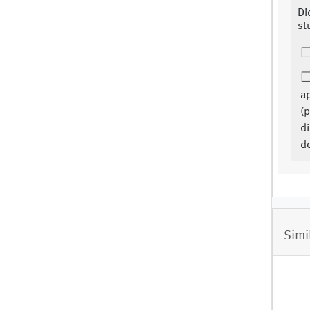
Di
st
ap
(p
di
d
Simi