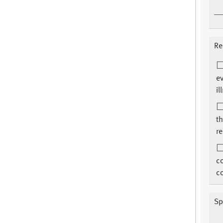
Re
ev
il
th
re
c
co
Sp