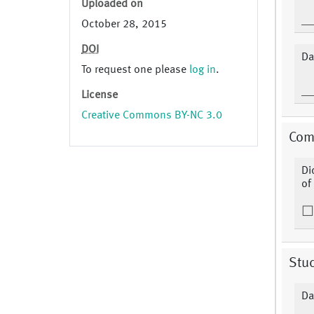
Uploaded on
October 28, 2015
DOI
Da
To request one please
log in
.
License
Creative Commons BY-NC 3.0
Comp
Di
of
Stu
Da