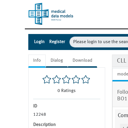
Login
Register
CLL
Info
Dialog
Download
mode
0
Ratings
Foll
BO1
ID
12248
Com
Description