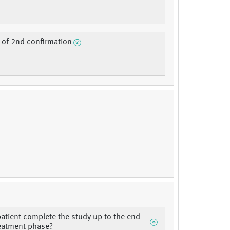
of 2nd confirmation
patient complete the study up to the end
reatment phase?