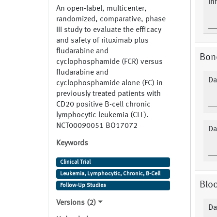
In
An open-label, multicenter,
randomized, comparative, phase
III study to evaluate the efficacy
and safety of rituximab plus
fludarabine and
Bon
cyclophosphamide (FCR) versus
fludarabine and
Da
cyclophosphamide alone (FC) in
previously treated patients with
CD20 positive B-cell chronic
lymphocytic leukemia (CLL).
NCT00090051 BO17072
Da
Keywords
Clinical Trial
Leukemia, Lymphocytic, Chronic, B-Cell
Bloo
Follow-Up Studies
Versions (2)
Da