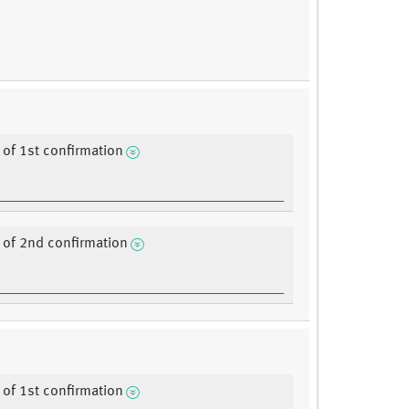
of 1st confirmation
of 2nd confirmation
of 1st confirmation