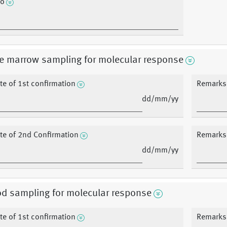
fo
e marrow sampling for molecular response
te of 1st confirmation
Remarks 
dd/mm/yy
te of 2nd Confirmation
Remarks 
dd/mm/yy
d sampling for molecular response
te of 1st confirmation
Remarks 