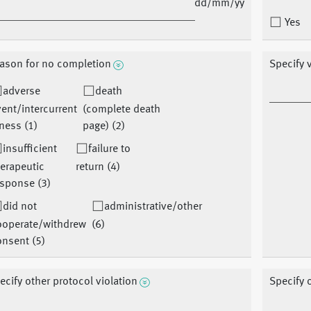
dd/mm/yy
Yes
ason for no completion
Specify v
adverse
death
ent/intercurrent
(complete death
lness (1)
page) (2)
insufficient
failure to
erapeutic
return (4)
sponse (3)
did not
administrative/other
ooperate/withdrew
(6)
nsent (5)
ecify other protocol violation
Specify 