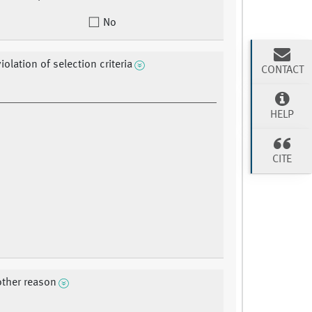
No
iolation of selection criteria
CONTACT
HELP
CITE
other reason