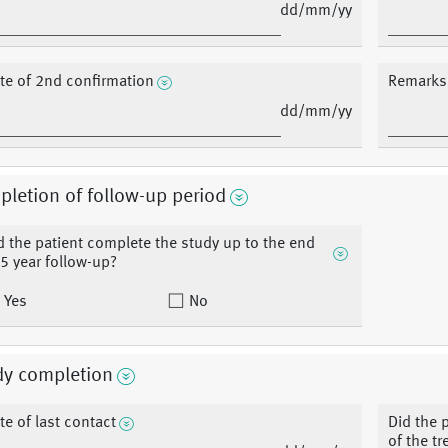
dd/mm/yy
te of 2nd confirmation
Remarks 
dd/mm/yy
letion of follow-up period
d the patient complete the study up to the end
 5 year follow-up?
Yes
No
dy completion
te of last contact
Did the 
of the t