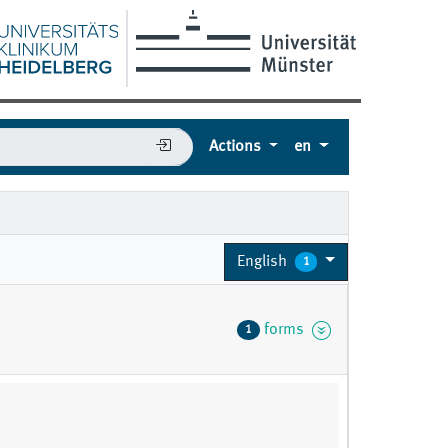
Actions
en
English
1
forms
1