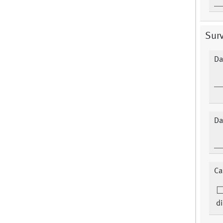
Surv
Da
Da
Ca
di