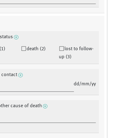
 status
(1)
death (2)
lost to follow-
up (3)
t contact
dd/mm/yy
other cause of death