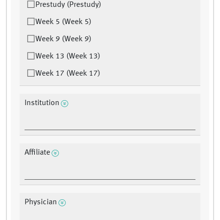
Prestudy (Prestudy)
Week 5 (Week 5)
Week 9 (Week 9)
Week 13 (Week 13)
Week 17 (Week 17)
Institution
Affiliate
Physician