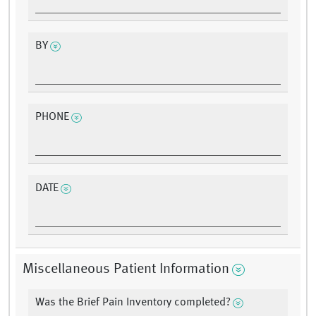
BY
PHONE
DATE
Miscellaneous Patient Information
Was the Brief Pain Inventory completed?