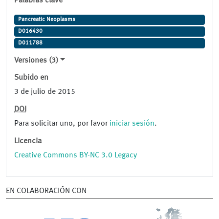
Palabras clave
Pancreatic Neoplasms
D016430
D011788
Versiones (3)
Subido en
3 de julio de 2015
DOI
Para solicitar uno, por favor
iniciar sesión
.
Licencia
Creative Commons BY-NC 3.0 Legacy
EN COLABORACIÓN CON