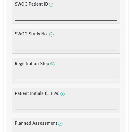
SWOG Patient ID
SWOG Study No.
Registration Step
Patient Initials (L, F M)
Planned Assessment