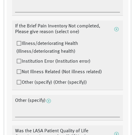
If the Brief Pain Inventory Not completed,
Please give reason (select one)
Illness/deteriorating Health
(Illness/deteriorating health)
Institution Error (Institution error)
Not Illness Related (Not illness related)
Other (specify) (Other (specify))
Other (specify)
Was the LASA Patient Quality of Life