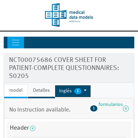
NCT00075686 COVER SHEET FOR
PATIENT-COMPLETE QUESTIONNAIRES:
S0205
model
Detalles
Inglés
1
formularios
1
No Instruction available.
Header