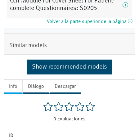
Ccrr Module For Cover Sheet For Patient-
complete Questionnaires: S0205
Volver a la parte superior de la página
Similar models
Show recommended models
Info
Diálogo
Descargar
0
Evaluaciones
ID