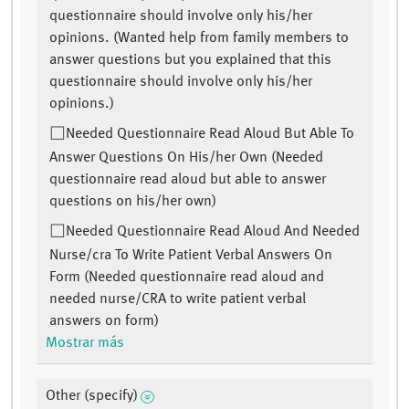
questionnaire should involve only his/her
opinions. (Wanted help from family members to
answer questions but you explained that this
questionnaire should involve only his/her
opinions.)
Needed Questionnaire Read Aloud But Able To
Answer Questions On His/her Own (Needed
questionnaire read aloud but able to answer
questions on his/her own)
Needed Questionnaire Read Aloud And Needed
Nurse/cra To Write Patient Verbal Answers On
Form (Needed questionnaire read aloud and
needed nurse/CRA to write patient verbal
answers on form)
Mostrar más
Other (specify)