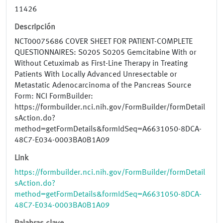
11426
Descripción
NCT00075686 COVER SHEET FOR PATIENT-COMPLETE
QUESTIONNAIRES: S0205 S0205 Gemcitabine With or
Without Cetuximab as First-Line Therapy in Treating
Patients With Locally Advanced Unresectable or
Metastatic Adenocarcinoma of the Pancreas Source
Form: NCI FormBuilder:
https://formbuilder.nci.nih.gov/FormBuilder/formDetail
sAction.do?
method=getFormDetails&formIdSeq=A6631050-8DCA-
48C7-E034-0003BA0B1A09
Link
https://formbuilder.nci.nih.gov/FormBuilder/formDetail
sAction.do?
method=getFormDetails&formIdSeq=A6631050-8DCA-
48C7-E034-0003BA0B1A09