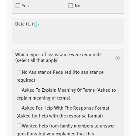
Yes
No
Date (1.)
Which types of assistance were required?
(select all that apply)
No Assistance Required (No assistance
required)
Asked To Explain Meaning Of Terms (Asked to
explain meaning of terms)
Asked For Help With The Response Format
(Asked for help with the response format)
Wanted help from family members to answer
questions but you explained that this