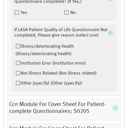
Questionnaire completed? (If Yes,)
Yes
No
If LASA Patient Quality of Life Questionnaire Not
completed, Please give reason (select one)
Illness/deteriorating Health
(Illness/deteriorating health)
Institution Error (Institution error)
Not Illness Related (Not illness related)
Other (specify) (Other (specify))
Ccrr Module For Cover Sheet For Patient-
complete Questionnaires: S0205