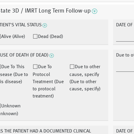
tate 3D / IMRT Long Term Follow-up
TIENT'S VITAL STATUS
DATE OF
Alive (Alive)
Dead (Dead)
USE OF DEATH (IF DEAD)
Due to o
Due To This
Due To
Due to other
sease (Due to
Protocol
cause, specify
is disease)
Treatment (Due
(Due to other
to protocol
cause, specify)
treatment)
Unknown
Unknown)
S THE PATIENT HAD A DOCUMENTED CLINICAL
DATE OF