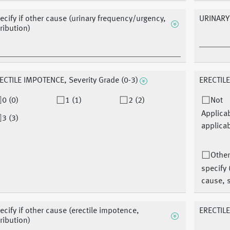
ecify if other cause (urinary frequency/urgency,
URINARY
tribution)
ECTILE IMPOTENCE, Severity Grade (0-3)
ERECTILE
0 (0)
1 (1)
2 (2)
Not
Applica
3 (3)
applicab
Other
specify 
cause, s
ecify if other cause (erectile impotence,
ERECTIL
tribution)