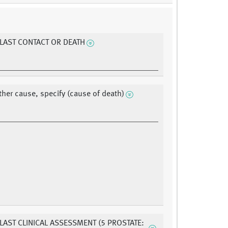
 LAST CONTACT OR DEATH
ther cause, specify (cause of death)
 LAST CLINICAL ASSESSMENT (5 PROSTATE: