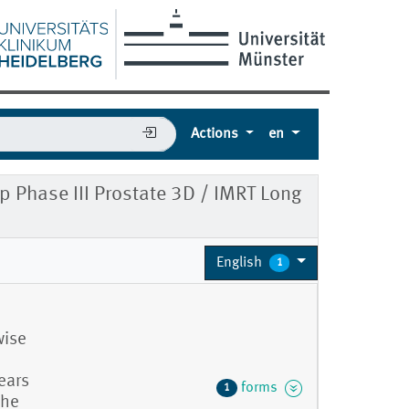
Actions
en
Phase III Prostate 3D / IMRT Long
English
1
wise
ears
forms
1
the