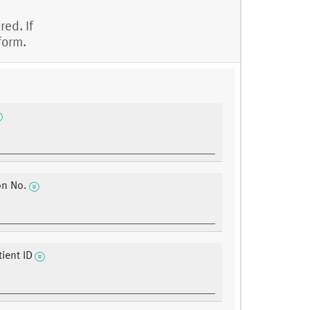
red. If
form.
on No.
ient ID