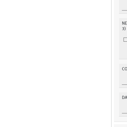
NE
3)
C
DA