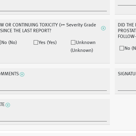
W OR CONTINUING TOXICITY (>= Severity Grade
DID THE
 SINCE THE LAST REPORT?
PROSTAT
FOLLOW
No (No)
Yes (Yes)
Unknown
No (N
(Unknown)
OMMENTS
SIGNATU
TE