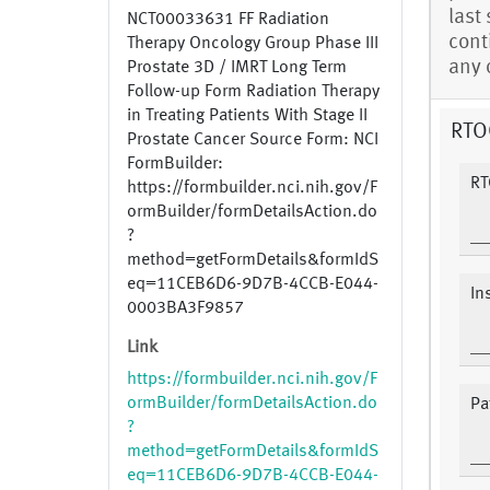
last
NCT00033631 FF Radiation
cont
Therapy Oncology Group Phase III
any 
Prostate 3D / IMRT Long Term
Follow-up Form Radiation Therapy
in Treating Patients With Stage II
RTOG
Prostate Cancer Source Form: NCI
FormBuilder:
RT
https://formbuilder.nci.nih.gov/F
ormBuilder/formDetailsAction.do
?
method=getFormDetails&formIdS
eq=11CEB6D6-9D7B-4CCB-E044-
In
0003BA3F9857
Link
https://formbuilder.nci.nih.gov/F
ormBuilder/formDetailsAction.do
Pat
?
method=getFormDetails&formIdS
eq=11CEB6D6-9D7B-4CCB-E044-