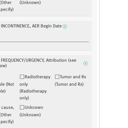
(Other
(Unknown)
pecify)
 INCONTINENCE, AER Begin Date
 FREQUENCY/URGENCY, Attribution (see
low)
Radiotherapy
Tumor and Rx
ble (Not
only
(Tumor and Rx)
le)
(Radiotherapy
only)
 cause,
Unknown
(Other
(Unknown)
pecify)