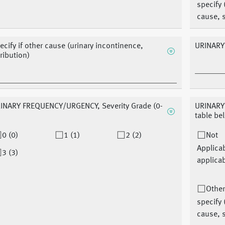
specify 
cause, s
ecify if other cause (urinary incontinence,
URINARY
tribution)
INARY FREQUENCY/URGENCY, Severity Grade (0-
URINARY
table be
0 (0)
1 (1)
2 (2)
Not
Applica
3 (3)
applicab
Other
specify 
cause, s