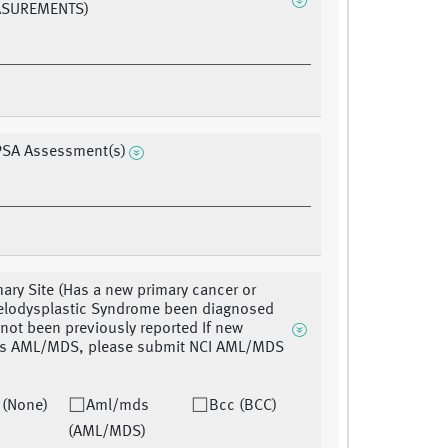
ASUREMENTS)
PSA Assessment(s)
ary Site (Has a new primary cancer or
lodysplastic Syndrome been diagnosed
 not been previously reported If new
 is AML/MDS, please submit NCI AML/MDS
 (None)
Aml/mds
Bcc (BCC)
(AML/MDS)