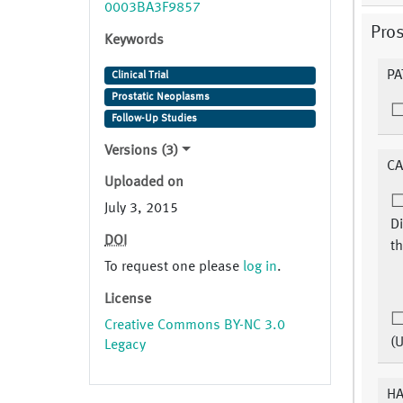
0003BA3F9857
Pros
Keywords
PA
Clinical Trial
Prostatic Neoplasms
Follow-Up Studies
Versions (3)
CA
Uploaded on
July 3, 2015
Di
DOI
th
To request one please
log in
.
License
Creative Commons BY-NC 3.0
(
Legacy
HA