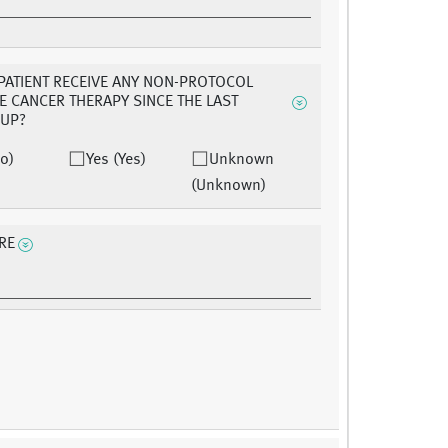
 PATIENT RECEIVE ANY NON-PROTOCOL
E CANCER THERAPY SINCE THE LAST
-UP?
o)
Yes (Yes)
Unknown
(Unknown)
RE