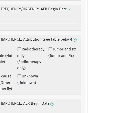
 FREQUENCY/URGENCY, AER Begin Date
 IMPOTENCE, Attribution (see table below)
Radiotherapy
Tumor and Rx
ble (Not
only
(Tumor and Rx)
le)
(Radiotherapy
only)
 cause,
Unknown
(Other
(Unknown)
pecify)
E IMPOTENCE, AER Begin Date