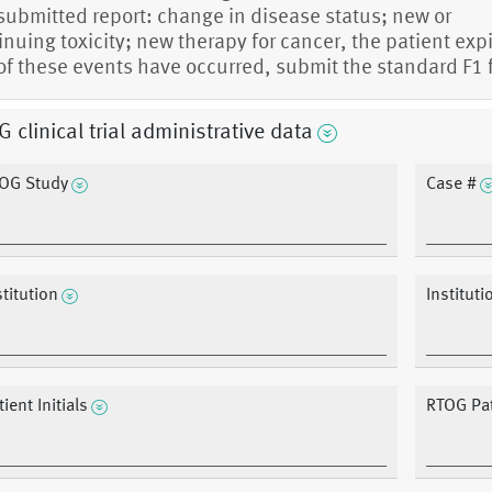
 submitted report: change in disease status; new or
inuing toxicity; new therapy for cancer, the patient expi
of these events have occurred, submit the standard F1 
 clinical trial administrative data
OG Study
Case #
stitution
Instituti
ient Initials
RTOG Pat