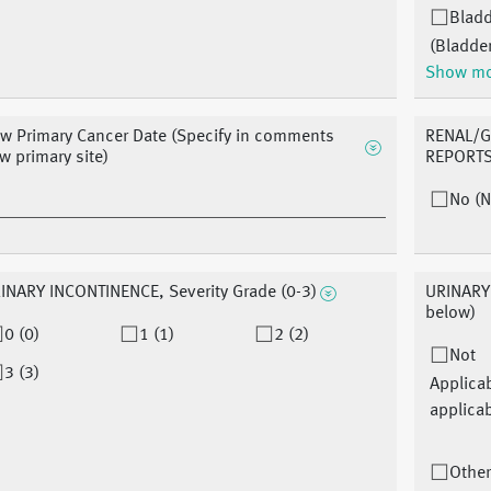
Blad
(Bladde
Show m
w Primary Cancer Date (Specify in comments
RENAL/G
w primary site)
REPORTS 
No (N
INARY INCONTINENCE, Severity Grade (0-3)
URINARY 
below)
0 (0)
1 (1)
2 (2)
Not
3 (3)
Applica
applicab
Other