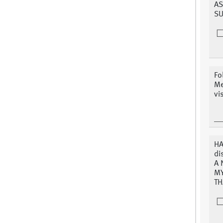
AS
SU
Fo
Me
vi
HA
di
A 
MY
TH