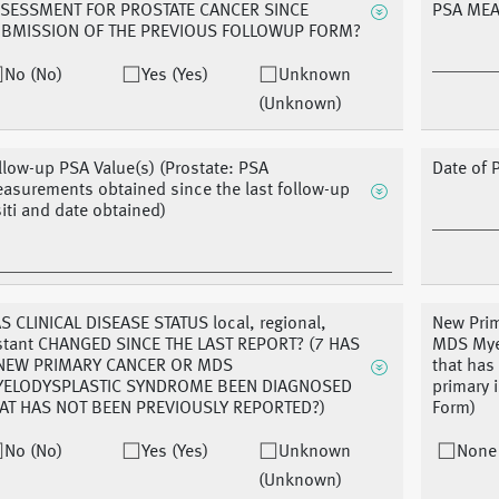
SESSMENT FOR PROSTATE CANCER SINCE
PSA ME
BMISSION OF THE PREVIOUS FOLLOWUP FORM?
No (No)
Yes (Yes)
Unknown
(Unknown)
llow-up PSA Value(s) (Prostate: PSA
Date of 
asurements obtained since the last follow-up
siti and date obtained)
S CLINICAL DISEASE STATUS local, regional,
New Prim
stant CHANGED SINCE THE LAST REPORT? (7 HAS
MDS Mye
NEW PRIMARY CANCER OR MDS
that has
ELODYSPLASTIC SYNDROME BEEN DIAGNOSED
primary
AT HAS NOT BEEN PREVIOUSLY REPORTED?)
Form)
No (No)
Yes (Yes)
Unknown
None
(Unknown)