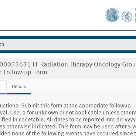
00033631 FF Radiation Therapy Oncology Group 
m Follow-up Form
l
Details
ructions: Submit this form at the appropriate followup
rval. Use -1 for unknown or not applicable unless other
ified in codetable. All dates to be reported mm-dd-yyyy
ss otherwise indicated. This form may be used after 5 y
ided none of the following events have occurred since 