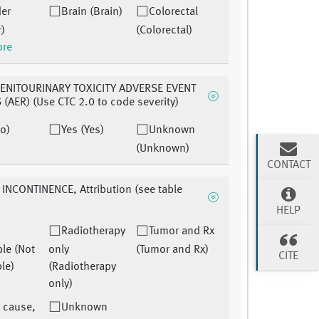
der
Brain (Brain)
Colorectal
r)
(Colorectal)
ore
ENITOURINARY TOXICITY ADVERSE EVENT
(AER) (Use CTC 2.0 to code severity)
o)
Yes (Yes)
Unknown
(Unknown)
CONTACT
INCONTINENCE, Attribution (see table
HELP
Radiotherapy
Tumor and Rx
ble (Not
only
(Tumor and Rx)
CITE
le)
(Radiotherapy
only)
 cause,
Unknown