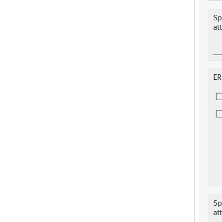
Sp
at
ER
Sp
at