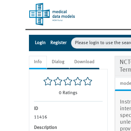
Login
Register
NCT
Info
Dialog
Download
Ter
mode
0
Ratings
Inst
inte
ID
spec
11416
unle
Description
prov