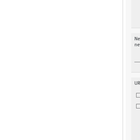
Ne
ne
UR