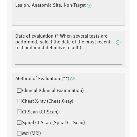
Lesion, Anatomic Site, Non-Target
Date of evaluation (* When several tests are
performed, select the date of the most recent
test and most definitive result.)
Method of Evaluation (**)
Clinical (Clinical Examination)
Chest X-ray (Chest X-ray)
Ct Scan (CT Scan)
Spiral Ct Scan (Spiral CT Scan)
Mri (MRI)