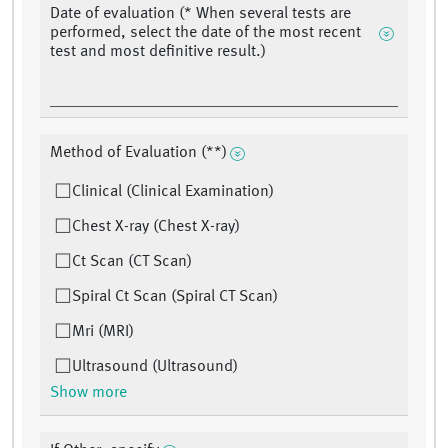
Date of evaluation (* When several tests are
performed, select the date of the most recent
test and most definitive result.)
Method of Evaluation (**)
Clinical (Clinical Examination)
Chest X-ray (Chest X-ray)
Ct Scan (CT Scan)
Spiral Ct Scan (Spiral CT Scan)
Mri (MRI)
Ultrasound (Ultrasound)
Show more