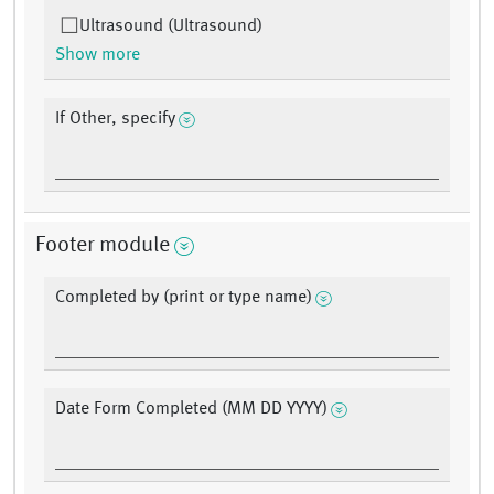
Ultrasound (Ultrasound)
Show more
If Other, specify
Footer module
Completed by (print or type name)
Date Form Completed (MM DD YYYY)