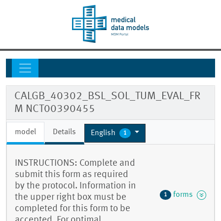
CALGB_40302_BSL_SOL_TUM_EVAL_FR
M NCT00390455
model
Details
English
1
INSTRUCTIONS: Complete and
submit this form as required
by the protocol. Information in
forms
1
the upper right box must be
completed for this form to be
accepted. For optimal