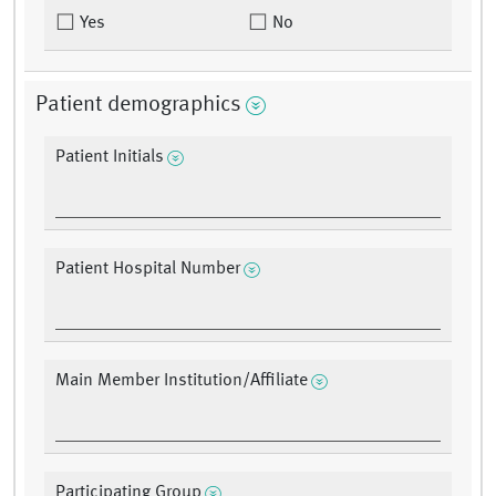
Yes
No
Patient demographics
Patient Initials
Patient Hospital Number
Main Member Institution/Affiliate
Participating Group