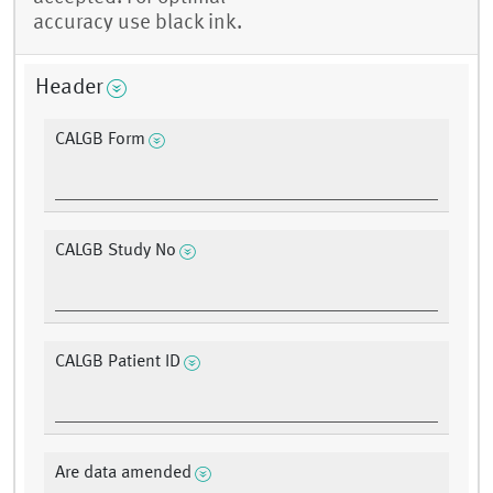
accuracy use black ink.
Header
CALGB Form
CALGB Study No
CALGB Patient ID
Are data amended