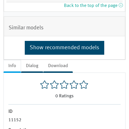
Back to the top of the page
Similar models
Show recommended models
Info
Dialog
Download
0
Ratings
ID
11152