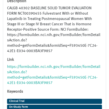
Description
CALGB 40302 BASELINE SOLID TUMOR EVALUATION
FORM NCT00390455 Fulvestrant With or Without
Lapatinib in Treating Postmenopausal Women With
Stage III or Stage IV Breast Cancer That is Hormone
Receptor-Positive Source Form: NCI FormBuilder:
https://formbuilder.nci.nih.gov/FormBuilder/formDetail
sAction.do?
method=getFormDetails&formIdSeq=F593450E-7C24-
42E1-E034-0003BA3F9857
Link
https://formbuilder.nci.nih.gov/FormBuilder/formDetail
sAction.do?
method=getFormDetails&formIdSeq=F593450E-7C24-
42E1-E034-0003BA3F9857
Keywords
Clinical Trial
On-Study Form