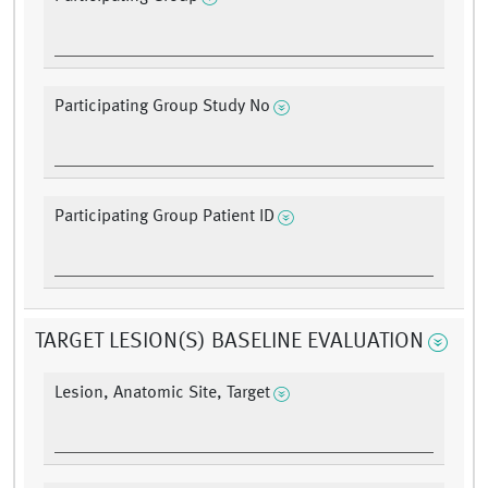
Participating Group Study No
Participating Group Patient ID
TARGET LESION(S) BASELINE EVALUATION
Lesion, Anatomic Site, Target