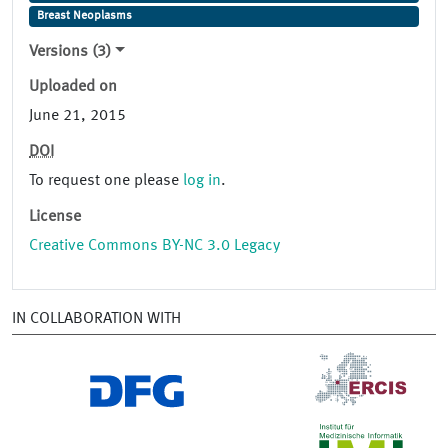
Breast Neoplasms
Versions (3)
Uploaded on
June 21, 2015
DOI
To request one please
log in
.
License
Creative Commons BY-NC 3.0 Legacy
IN COLLABORATION WITH