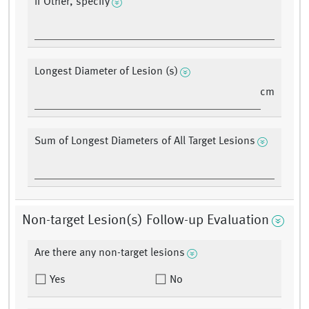
If Other, specify
Longest Diameter of Lesion (s)
cm
Sum of Longest Diameters of All Target Lesions
Non-target Lesion(s) Follow-up Evaluation
Are there any non-target lesions
Yes
No