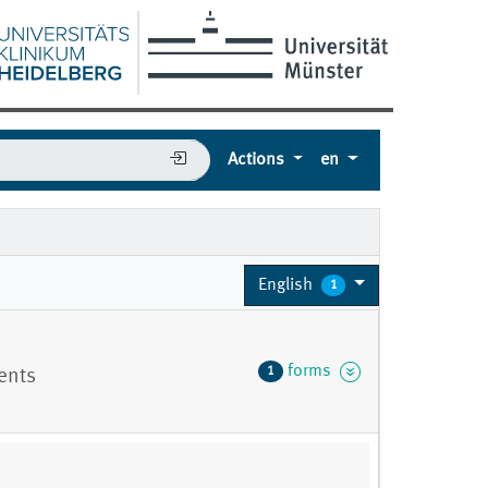
Actions
en
English
1
forms
1
ients