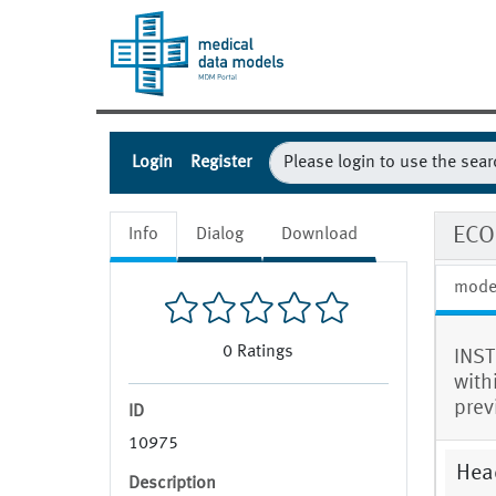
Login
Register
ECO
Info
Dialog
Download
mode
0
Ratings
INST
with
prev
ID
10975
Hea
Description