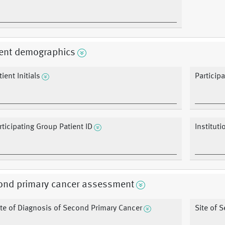
ient demographics
ient Initials
Particip
rticipating Group Patient ID
Instituti
ond primary cancer assessment
te of Diagnosis of Second Primary Cancer
Site of 