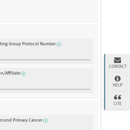
ating Group Protocol Number
CONTACT
on/Affiliate
HELP
CITE
Second Primary Cancer