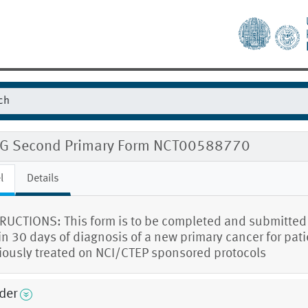
G Second Primary Form NCT00588770
l
Details
RUCTIONS: This form is to be completed and submitted
in 30 days of diagnosis of a new primary cancer for pat
iously treated on NCI/CTEP sponsored protocols
der