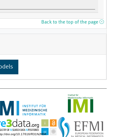
Back to the top of the page
odels