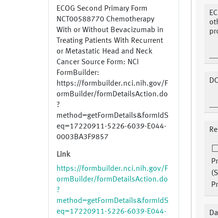
ECOG Second Primary Form
EC
NCT00588770 Chemotherapy
ot
With or Without Bevacizumab in
pr
Treating Patients With Recurrent
or Metastatic Head and Neck
Cancer Source Form: NCI
FormBuilder:
DC
https://formbuilder.nci.nih.gov/F
ormBuilder/formDetailsAction.do
?
method=getFormDetails&formIdS
eq=17220911-5226-6039-E044-
Re
0003BA3F9857
Link
P
https://formbuilder.nci.nih.gov/F
(
ormBuilder/formDetailsAction.do
Pr
?
method=getFormDetails&formIdS
eq=17220911-5226-6039-E044-
Da