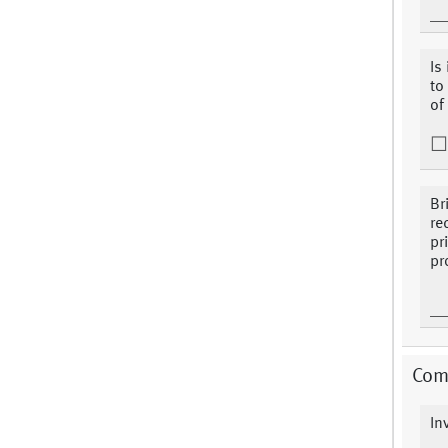
Is
to
of
Br
re
pr
pr
Com
In