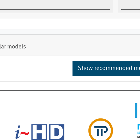
lar models
Show recommended m