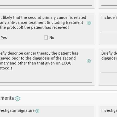
 it likely that the second primary cancer is related
Include 
 any anti-cancer treatment (including treatment
 the protocol) the patient has received?
Yes
No
iefly describe cancer therapy the patient has
Briefly 
ceived prior to the diagnosis of the second
diagnosi
imary and other than that given on ECOG
otocols
ments
vestigator Signature
Investig