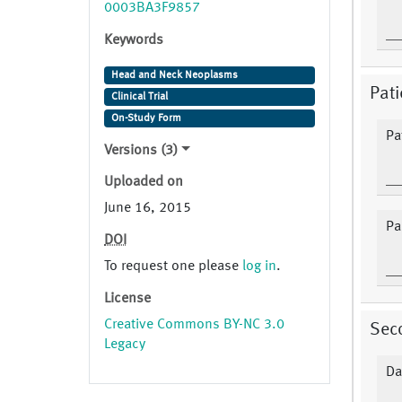
0003BA3F9857
Keywords
Head and Neck Neoplasms
Pat
Clinical Trial
On-Study Form
Pat
Versions (3)
Uploaded on
June 16, 2015
Pa
DOI
To request one please
log in
.
License
Creative Commons BY-NC 3.0
Sec
Legacy
Da