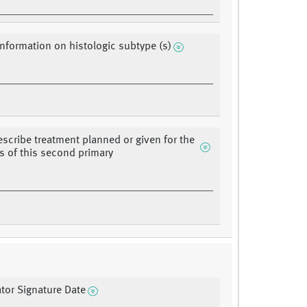
information on histologic subtype (s)
describe treatment planned or given for the
s of this second primary
ator Signature Date