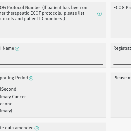
OG Protocol Number (If patient has been on
ECOG Pat
her therapeutic ECOF protocols, please list
otocols and patient ID numbers.)
I Name
Registra
porting Period
Please m
Second
rimary Cancer
Second
imary)
te data amended