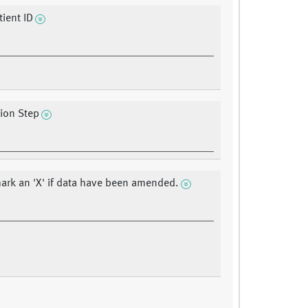
ient ID
tion Step
ark an 'X' if data have been amended.