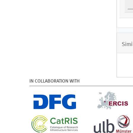
Simi
IN COLLABORATION WITH