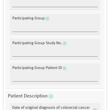
Participating Group
Participating Group Study No.
Participating Group Patient ID
Patient Description
Date of original diagnosis of colorectal cancer