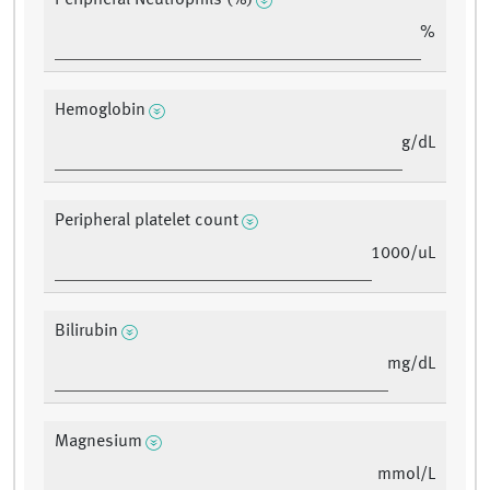
Peripheral Neutrophils (%)
%
Hemoglobin
g/dL
Peripheral platelet count
1000/uL
Bilirubin
mg/dL
Magnesium
mmol/L