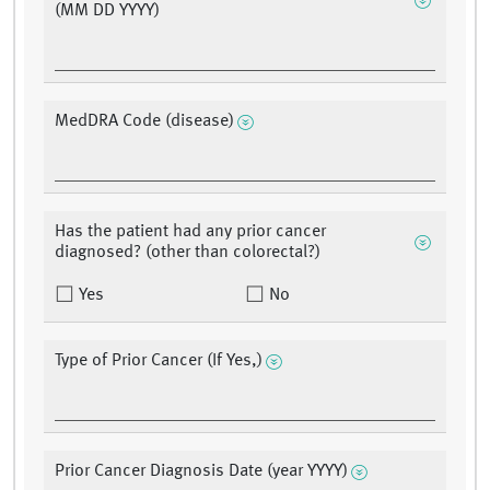
(MM DD YYYY)
MedDRA Code (disease)
Has the patient had any prior cancer
diagnosed? (other than colorectal?)
Yes
No
Type of Prior Cancer (If Yes,)
Prior Cancer Diagnosis Date (year YYYY)