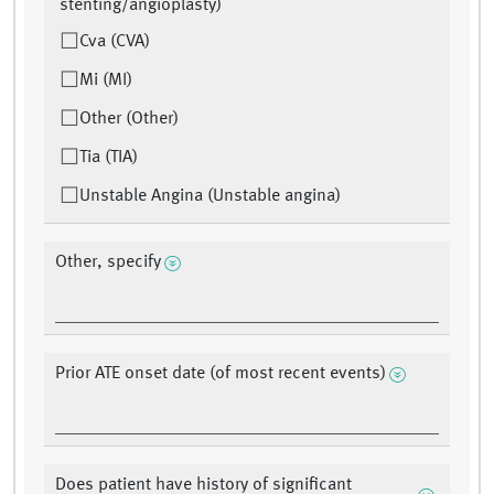
stenting/angioplasty)
Cva (CVA)
Mi (MI)
Other (Other)
Tia (TIA)
Unstable Angina (Unstable angina)
Other, specify
Prior ATE onset date (of most recent events)
Does patient have history of significant