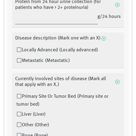
Protein from 24 hour urine collection (for
patients who have > 2+ proteinuria)
g/24 hours
Disease description (Mark one with an X)
Locally Advanced (Locally advanced)
Metastatic (Metastatic)
Currently involved sites of disease (Mark all
that apply with an X.)
Primary Site Or Tumor Bed (Primary site or
tumor bed)
Liver (Liver)
Other (Other)
Bone (Bone)