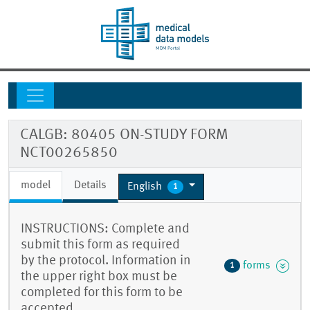
CALGB: 80405 ON-STUDY FORM
NCT00265850
model
Details
English
1
INSTRUCTIONS: Complete and
submit this form as required
by the protocol. Information in
forms
1
the upper right box must be
completed for this form to be
accepted.