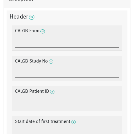
Header
CALGB Form
CALGB Study No
CALGB Patient ID
Start date of first treatment