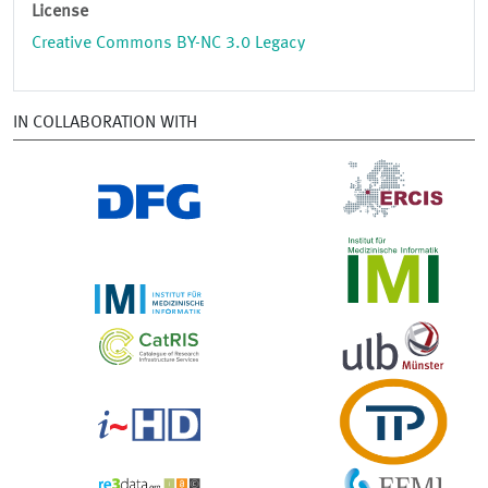
License
Creative Commons BY-NC 3.0 Legacy
IN COLLABORATION WITH