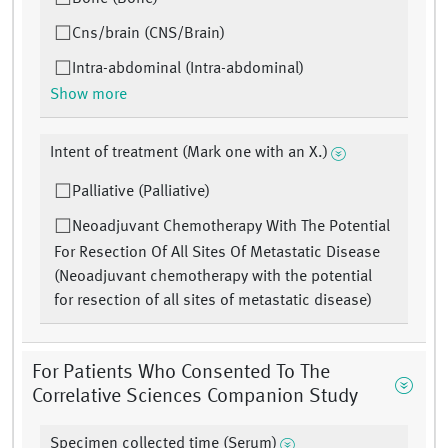
Cns/brain (CNS/Brain)
Intra-abdominal (Intra-abdominal)
Show more
Intent of treatment (Mark one with an X.)
Palliative (Palliative)
Neoadjuvant Chemotherapy With The Potential
For Resection Of All Sites Of Metastatic Disease
(Neoadjuvant chemotherapy with the potential
for resection of all sites of metastatic disease)
For Patients Who Consented To The
Correlative Sciences Companion Study
Specimen collected time (Serum)