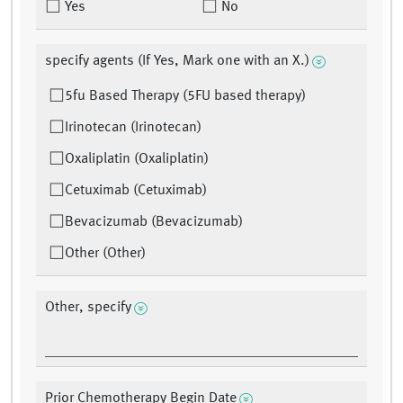
Yes
No
specify agents (If Yes, Mark one with an X.)
5fu Based Therapy (5FU based therapy)
Irinotecan (Irinotecan)
Oxaliplatin (Oxaliplatin)
Cetuximab (Cetuximab)
Bevacizumab (Bevacizumab)
Other (Other)
Other, specify
Prior Chemotherapy Begin Date