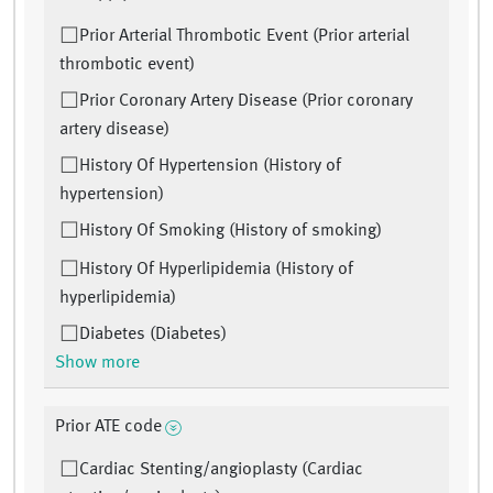
Prior Arterial Thrombotic Event (Prior arterial
thrombotic event)
Prior Coronary Artery Disease (Prior coronary
artery disease)
History Of Hypertension (History of
hypertension)
History Of Smoking (History of smoking)
History Of Hyperlipidemia (History of
hyperlipidemia)
Diabetes (Diabetes)
Show more
Prior ATE code
Cardiac Stenting/angioplasty (Cardiac