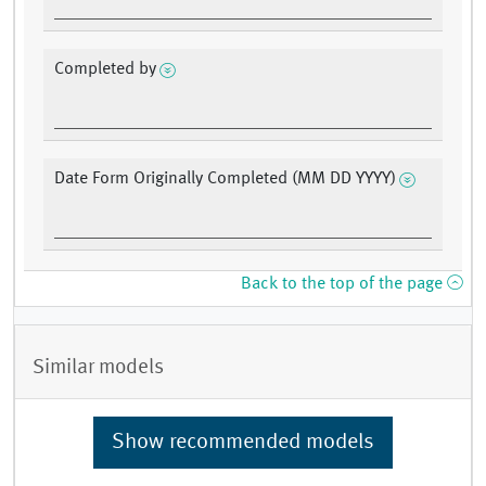
Completed by
Date Form Originally Completed (MM DD YYYY)
Back to the top of the page
Similar models
Show recommended models