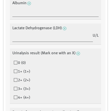
Albumin
Lactate Dehydrogenase (LDH)
U/L
Urinalysis result (Mark one with an X)
0 (0)
1+ (1+)
2+ (2+)
3+ (3+)
4+ (4+)