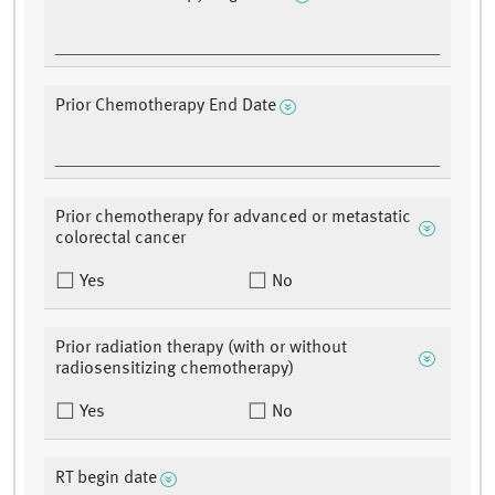
Prior Chemotherapy End Date
Prior chemotherapy for advanced or metastatic
colorectal cancer
Yes
No
Prior radiation therapy (with or without
radiosensitizing chemotherapy)
Yes
No
RT begin date