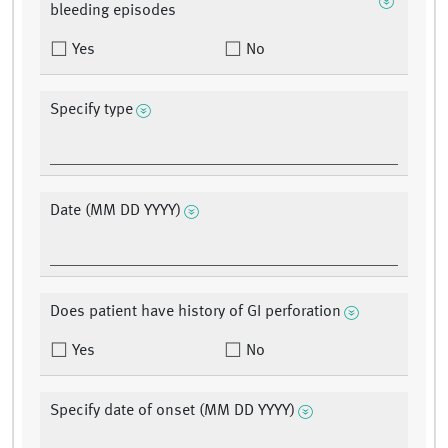
bleeding episodes
Yes
No
Specify type
Date (MM DD YYYY)
Does patient have history of GI perforation
Yes
No
Specify date of onset (MM DD YYYY)