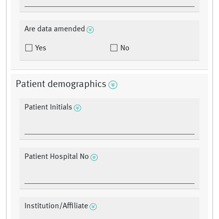
Are data amended
Yes
No
Patient demographics
Patient Initials
Patient Hospital No
Institution/Affiliate