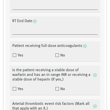
RT End Date
Patient receiving full-dose anticoagulants
Yes
No
is the patient receiving a stable dose of
warfarin and has an in-range INR or receiving a
stable dose of heparin (If yes,)
Yes
No
Arterial thrombotic event risk factors (Mark all
that apply with an X.)