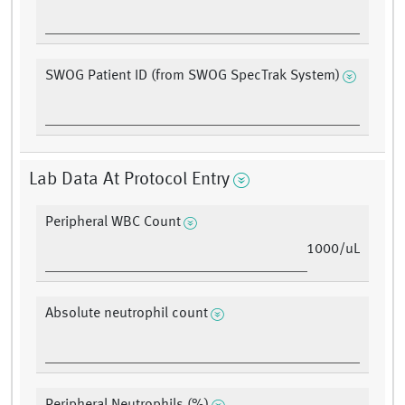
SWOG Patient ID (from SWOG SpecTrak System)
Lab Data At Protocol Entry
Peripheral WBC Count
1000/uL
Absolute neutrophil count