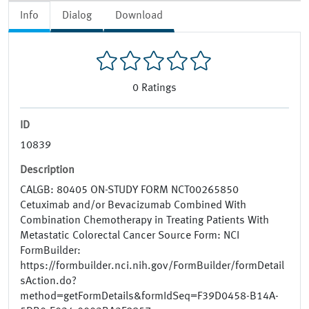
Info
Dialog
Download
0
Ratings
ID
10839
Description
CALGB: 80405 ON-STUDY FORM NCT00265850
Cetuximab and/or Bevacizumab Combined With
Combination Chemotherapy in Treating Patients With
Metastatic Colorectal Cancer Source Form: NCI
FormBuilder:
https://formbuilder.nci.nih.gov/FormBuilder/formDetail
sAction.do?
method=getFormDetails&formIdSeq=F39D0458-B14A-