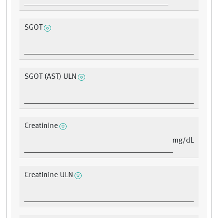
SGOT
SGOT (AST) ULN
Creatinine
mg/dL
Creatinine ULN