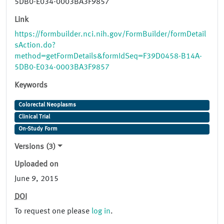
5DB0-E034-0003BA3F9857
Link
https://formbuilder.nci.nih.gov/FormBuilder/formDetail
sAction.do?
method=getFormDetails&formIdSeq=F39D0458-B14A-
5DB0-E034-0003BA3F9857
Keywords
Colorectal Neoplasms
Clinical Trial
On-Study Form
Versions (3)
Uploaded on
June 9, 2015
DOI
To request one please
log in
.