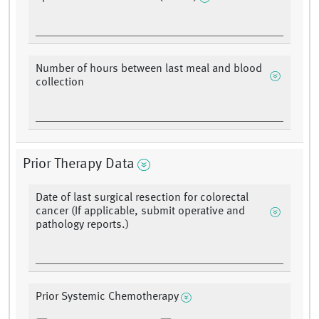
Number of hours between last meal and blood
collection
Prior Therapy Data
Date of last surgical resection for colorectal
cancer (If applicable, submit operative and
pathology reports.)
Prior Systemic Chemotherapy