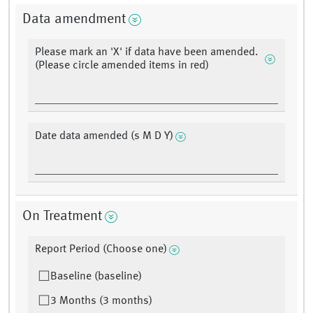
Data amendment
Please mark an 'X' if data have been amended.
(Please circle amended items in red)
Date data amended (s M D Y)
On Treatment
Report Period (Choose one)
Baseline (baseline)
3 Months (3 months)