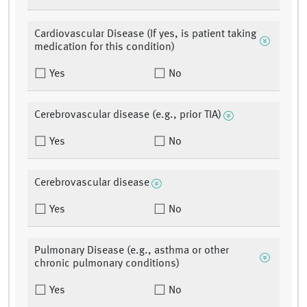
Cardiovascular Disease (If yes, is patient taking
medication for this condition)
Yes
No
Cerebrovascular disease (e.g., prior TIA)
Yes
No
Cerebrovascular disease
Yes
No
Pulmonary Disease (e.g., asthma or other
chronic pulmonary conditions)
Yes
No