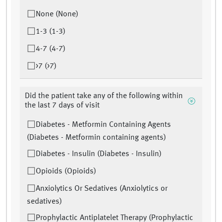
None (None)
1-3 (1-3)
4-7 (4-7)
>7 (>7)
Did the patient take any of the following within
the last 7 days of visit
Diabetes - Metformin Containing Agents
(Diabetes - Metformin containing agents)
Diabetes - Insulin (Diabetes - Insulin)
Opioids (Opioids)
Anxiolytics Or Sedatives (Anxiolytics or
sedatives)
Prophylactic Antiplatelet Therapy (Prophylactic