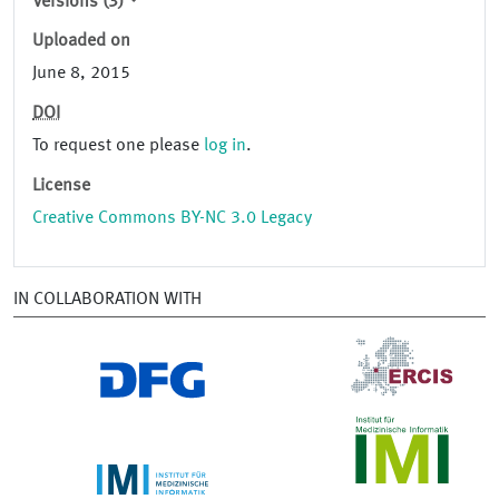
Versions (3)
Uploaded on
June 8, 2015
DOI
To request one please
log in
.
License
Creative Commons BY-NC 3.0 Legacy
IN COLLABORATION WITH