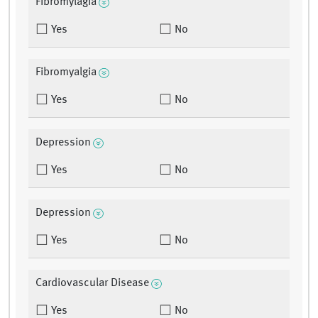
Fibromylagia
Yes
No
Fibromyalgia
Yes
No
Depression
Yes
No
Depression
Yes
No
Cardiovascular Disease
Yes
No