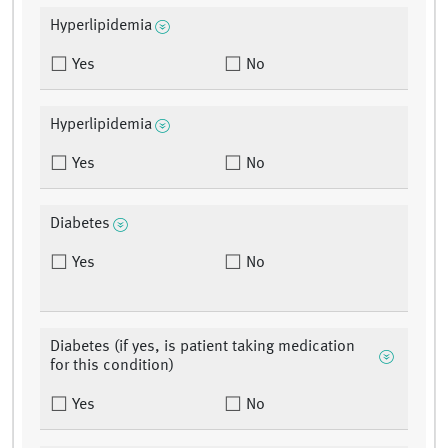
Hyperlipidemia
Yes
No
Hyperlipidemia
Yes
No
Diabetes
Yes
No
Diabetes (if yes, is patient taking medication
for this condition)
Yes
No