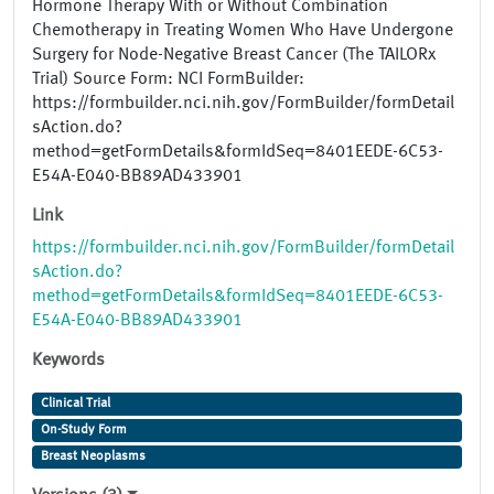
Hormone Therapy With or Without Combination
Chemotherapy in Treating Women Who Have Undergone
Surgery for Node-Negative Breast Cancer (The TAILORx
Trial) Source Form: NCI FormBuilder:
https://formbuilder.nci.nih.gov/FormBuilder/formDetail
sAction.do?
method=getFormDetails&formIdSeq=8401EEDE-6C53-
E54A-E040-BB89AD433901
Link
https://formbuilder.nci.nih.gov/FormBuilder/formDetail
sAction.do?
method=getFormDetails&formIdSeq=8401EEDE-6C53-
E54A-E040-BB89AD433901
Keywords
Clinical Trial
On-Study Form
Breast Neoplasms