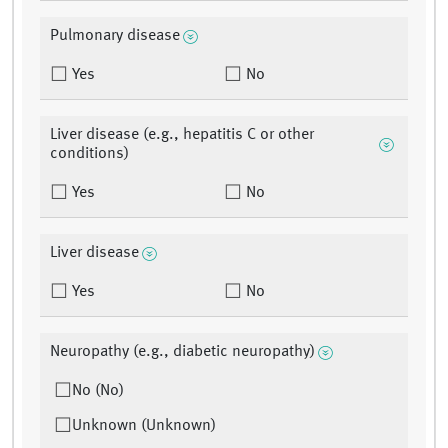
Pulmonary disease
Yes
No
Liver disease (e.g., hepatitis C or other
conditions)
Yes
No
Liver disease
Yes
No
Neuropathy (e.g., diabetic neuropathy)
No (No)
Unknown (Unknown)