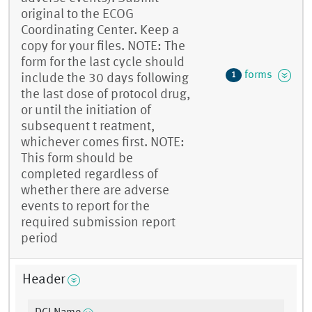
original to the ECOG
Coordinating Center. Keep a
copy for your files. NOTE: The
form for the last cycle should
forms
1
include the 30 days following
the last dose of protocol drug,
or until the initiation of
subsequent t reatment,
whichever comes first. NOTE:
This form should be
completed regardless of
whether there are adverse
events to report for the
required submission report
period
Header