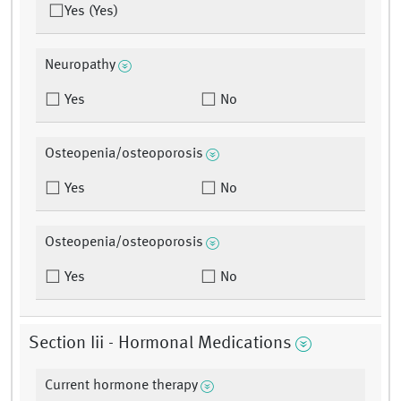
Yes (Yes)
Neuropathy
Yes
No
Osteopenia/osteoporosis
Yes
No
Osteopenia/osteoporosis
Yes
No
Section Iii - Hormonal Medications
Current hormone therapy