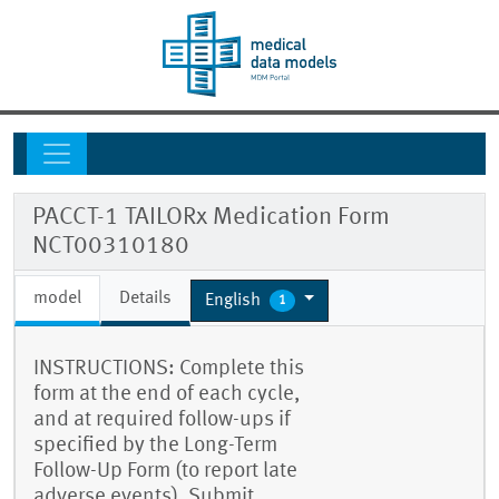
PACCT-1 TAILORx Medication Form
NCT00310180
model
Details
English
1
INSTRUCTIONS: Complete this
form at the end of each cycle,
and at required follow-ups if
specified by the Long-Term
Follow-Up Form (to report late
adverse events). Submit