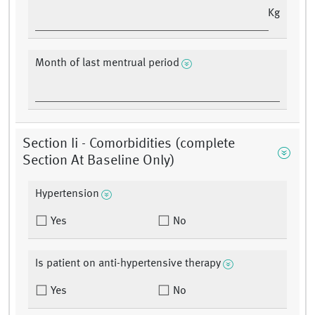
Kg
Month of last mentrual period
Section Ii - Comorbidities (complete
Section At Baseline Only)
Hypertension
Yes
No
Is patient on anti-hypertensive therapy
Yes
No