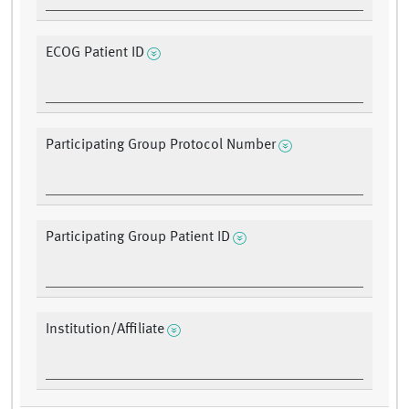
ECOG Patient ID
Participating Group Protocol Number
Participating Group Patient ID
Institution/Affiliate