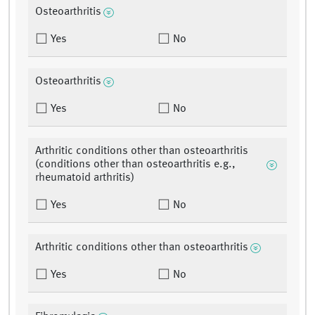
Osteoarthritis
Yes
No
Osteoarthritis
Yes
No
Arthritic conditions other than osteoarthritis
(conditions other than osteoarthritis e.g.,
rheumatoid arthritis)
Yes
No
Arthritic conditions other than osteoarthritis
Yes
No