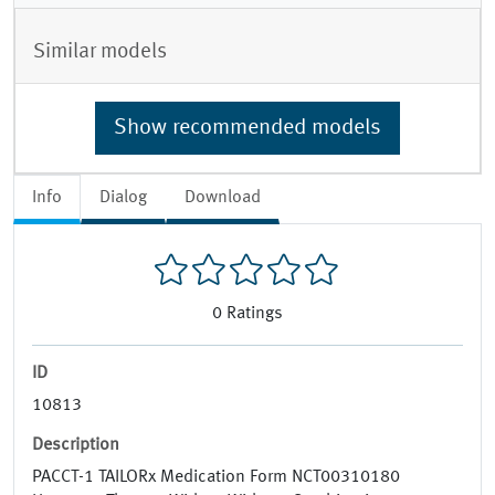
Similar models
Show recommended models
Info
Dialog
Download
0
Ratings
ID
10813
Description
PACCT-1 TAILORx Medication Form NCT00310180