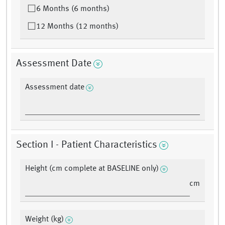
6 Months (6 months)
12 Months (12 months)
Assessment Date
Assessment date
Section I - Patient Characteristics
Height (cm complete at BASELINE only)
cm
Weight (kg)