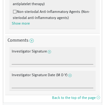
antiplatelet therapy)
Non-steriodal Anti-inflammatory Agents (Non-
steriodal anti-inflammatory agents)
Show more
Comments
Investigator Signature
Investigator Signature Date (M D Y)
Back to the top of the page