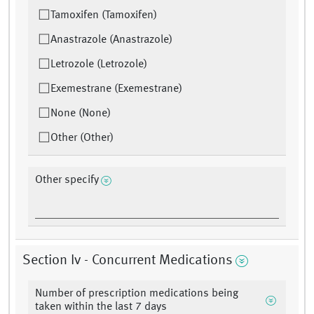
Tamoxifen (Tamoxifen)
Anastrazole (Anastrazole)
Letrozole (Letrozole)
Exemestrane (Exemestrane)
None (None)
Other (Other)
Other specify
Section Iv - Concurrent Medications
Number of prescription medications being
taken within the last 7 days