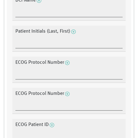
DCI Name
Patient Initials (Last, First)
ECOG Protocol Number
ECOG Protocol Number
ECOG Patient ID