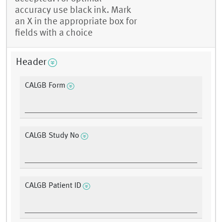
accuracy use black ink. Mark
an X in the appropriate box for
fields with a choice
Header
CALGB Form
CALGB Study No
CALGB Patient ID