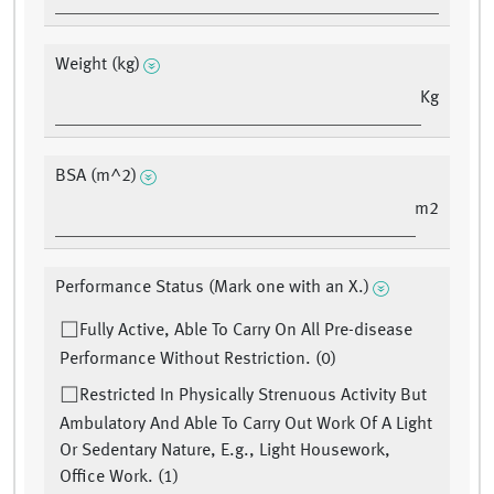
Weight (kg)
Kg
BSA (m^2)
m2
Performance Status (Mark one with an X.)
Fully Active, Able To Carry On All Pre-disease
Performance Without Restriction. (0)
Restricted In Physically Strenuous Activity But
Ambulatory And Able To Carry Out Work Of A Light
Or Sedentary Nature, E.g., Light Housework,
Office Work. (1)