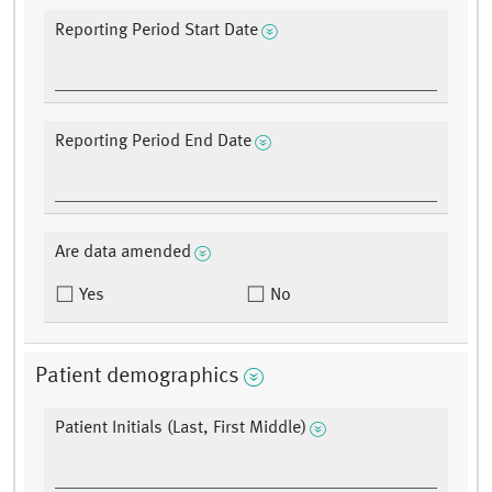
Reporting Period Start Date
Reporting Period End Date
Are data amended
Yes
No
Patient demographics
Patient Initials (Last, First Middle)