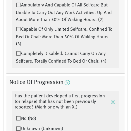
Ambulatory And Capable Of All Selfcare But
Unable To Carry Out Any Work Activities. Up And
About More Than 50% Of Waking Hours. (2)
Capable Of Only Limited Selfcare, Confined To
Bed Or Chair More Than 50% Of Waking Hours.
(3)
Completely Disabled. Cannot Carry On Any
Selfcare. Totally Confined To Bed Or Chair. (4)
Notice Of Progression
Has the patient developed a first progression
(or relapse) that has not been previously
reported? (Mark one with an X.)
No (No)
Unknown (Unknown)