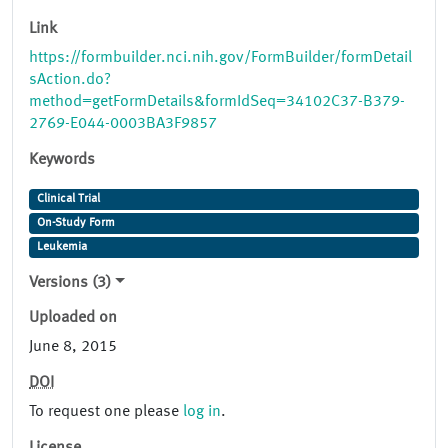
Link
https://formbuilder.nci.nih.gov/FormBuilder/formDetail
sAction.do?
method=getFormDetails&formIdSeq=34102C37-B379-
2769-E044-0003BA3F9857
Keywords
Clinical Trial
On-Study Form
Leukemia
Versions (3)
Uploaded on
June 8, 2015
DOI
To request one please
log in
.