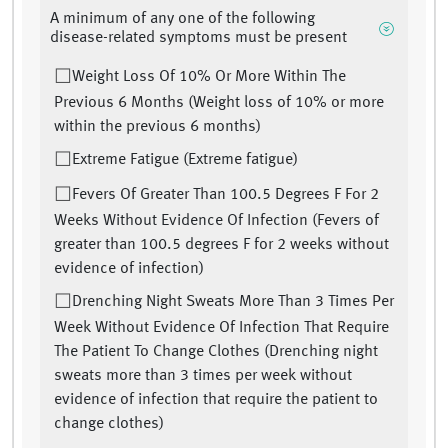
A minimum of any one of the following
disease-related symptoms must be present
Weight Loss Of 10% Or More Within The
Previous 6 Months (Weight loss of 10% or more
within the previous 6 months)
Extreme Fatigue (Extreme fatigue)
Fevers Of Greater Than 100.5 Degrees F For 2
Weeks Without Evidence Of Infection (Fevers of
greater than 100.5 degrees F for 2 weeks without
evidence of infection)
Drenching Night Sweats More Than 3 Times Per
Week Without Evidence Of Infection That Require
The Patient To Change Clothes (Drenching night
sweats more than 3 times per week without
evidence of infection that require the patient to
change clothes)