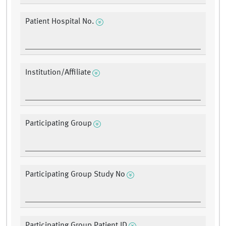
Patient Hospital No.
Institution/Affiliate
Participating Group
Participating Group Study No
Participating Group Patient ID