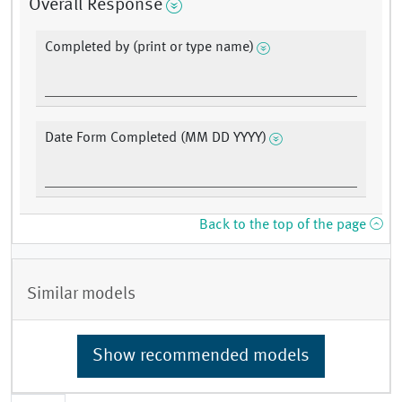
Overall Response
Completed by (print or type name)
Date Form Completed (MM DD YYYY)
Back to the top of the page
Similar models
Show recommended models