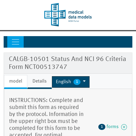
CALGB-10501 Status And NCI 96 Criteria
Form NCT00513747
model
Details
English
1
INSTRUCTIONS: Complete and
submit this form as required
by the protocol. Information in
the upper right box must be
forms
1
completed for this form to be
accepted. For optimal