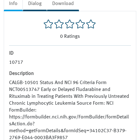
Info
Dialog
Download
0
Ratings
ID
10717
Description
CALGB-10501 Status And NCI 96 Criteria Form
NCT00513747 Early or Delayed Fludarabine and
Rituximab in Treating Patients With Previously Untreated
Chronic Lymphocytic Leukemia Source Form: NCI
FormBuilder:
https://formbuilder.nci.nih.gov/FormBuilder/formDetail
sAction.do?
method=getFormDetails&formIdSeq=34102C37-B379-
2769-E044-0003BA3F9857