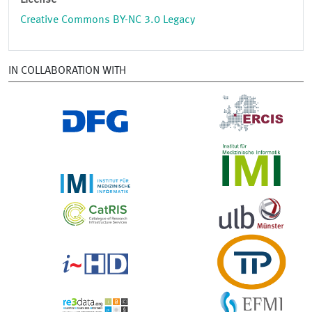
License
Creative Commons BY-NC 3.0 Legacy
IN COLLABORATION WITH