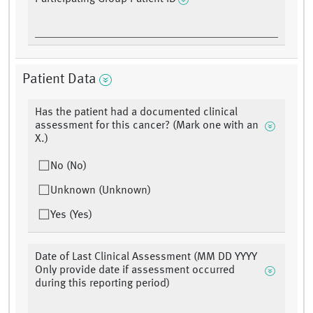
Patient Data
Has the patient had a documented clinical
assessment for this cancer? (Mark one with an
X.)
No (No)
Unknown (Unknown)
Yes (Yes)
Date of Last Clinical Assessment (MM DD YYYY
Only provide date if assessment occurred
during this reporting period)