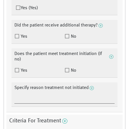
Yes (Yes)
Did the patient receive additional therapy?
Yes
No
Does the patient meet treatment initiation (If
no)
Yes
No
Specify reason treatment not initiated
Criteria For Treatment