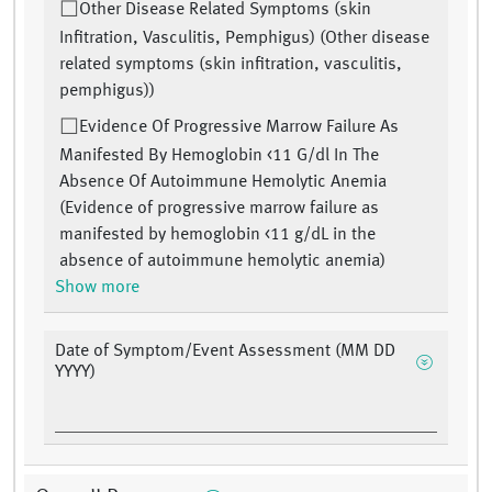
Other Disease Related Symptoms (skin
Infitration, Vasculitis, Pemphigus) (Other disease
related symptoms (skin infitration, vasculitis,
pemphigus))
Evidence Of Progressive Marrow Failure As
Manifested By Hemoglobin <11 G/dl In The
Absence Of Autoimmune Hemolytic Anemia
(Evidence of progressive marrow failure as
manifested by hemoglobin <11 g/dL in the
absence of autoimmune hemolytic anemia)
Show more
Date of Symptom/Event Assessment (MM DD
YYYY)