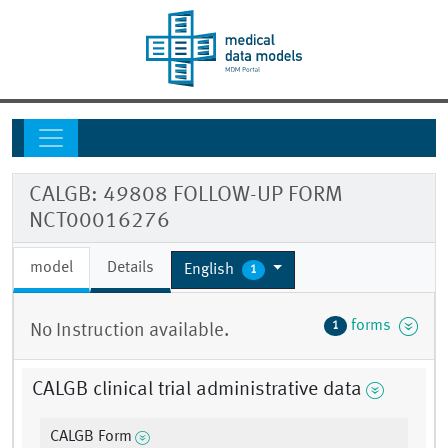
CALGB: 49808 FOLLOW-UP FORM
NCT00016276
model
Details
English
1
forms
1
No Instruction available.
CALGB clinical trial administrative data
CALGB Form