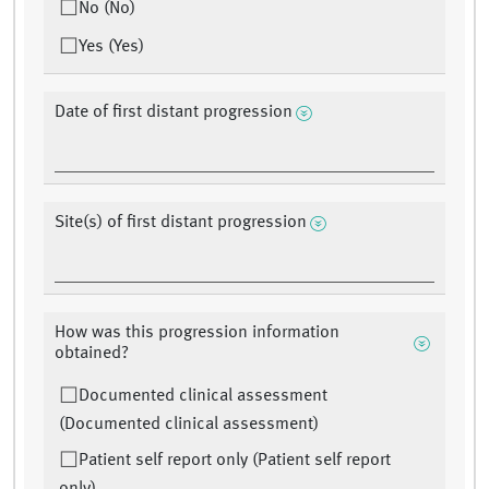
No (No)
Yes (Yes)
Date of first distant progression
Site(s) of first distant progression
How was this progression information
obtained?
Documented clinical assessment
(Documented clinical assessment)
Patient self report only (Patient self report