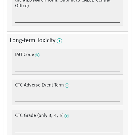
the MEDWATCH form. Submit to CALGB Central
Office)
Long-term Toxicity
IMT Code
CTC Adverse Event Term
CTC Grade (only 3, 4, 5)