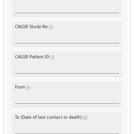
CALGB Study No
CALGB Patient ID
From
To (Date of last contact or death)