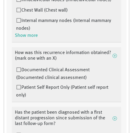
Infraclavicular Nodes (Infraclavicular nodes)
Chest Wall (Chest wall)
Internal mammary nodes (Internal mammary
nodes)
Show more
How was this recurrence information obtained?
(mark one with an X)
Documented Clinical Assessment
(Documented clinical assessment)
Patient Self Report Only (Patient self report
only)
Has the patient been diagnosed with a first
distant progression since submission of the
last follow-up form?