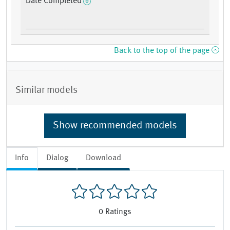
Date Completed
Back to the top of the page
Similar models
Show recommended models
Info
Dialog
Download
0
Ratings