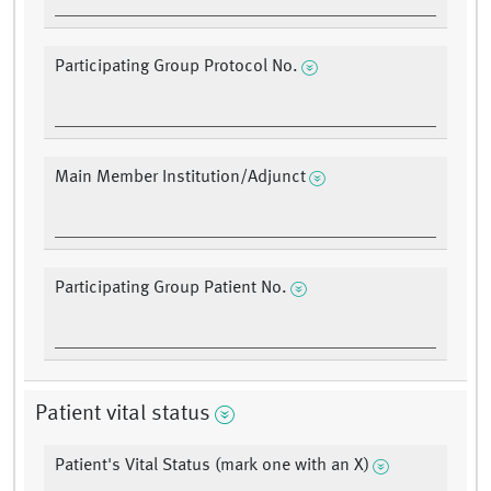
Participating Group Protocol No.
Main Member Institution/Adjunct
Participating Group Patient No.
Patient vital status
Patient's Vital Status (mark one with an X)