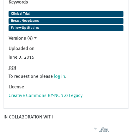
Keywords
Clinical Trial
Breast Neoplasms
Follow-Up Studies
Versions (4)
Uploaded on
June 3, 2015
DOI
To request one please
log in
.
License
Creative Commons BY-NC 3.0 Legacy
IN COLLABORATION WITH