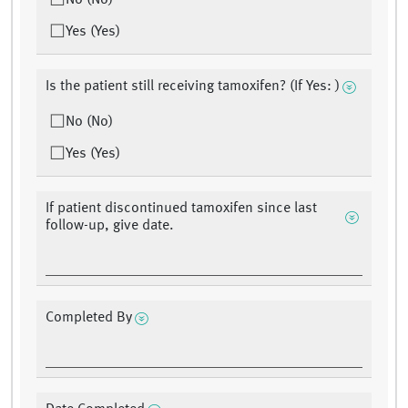
No (No)
Yes (Yes)
Is the patient still receiving tamoxifen? (If Yes: )
No (No)
Yes (Yes)
If patient discontinued tamoxifen since last
follow-up, give date.
Completed By