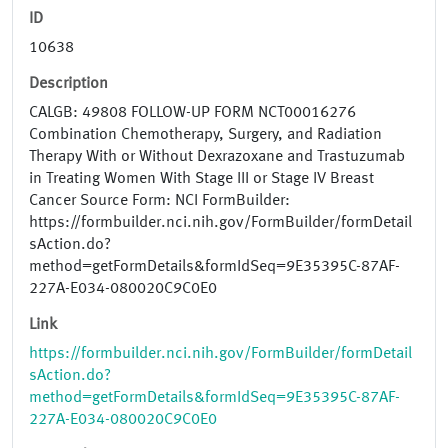
ID
10638
Description
CALGB: 49808 FOLLOW-UP FORM NCT00016276
Combination Chemotherapy, Surgery, and Radiation
Therapy With or Without Dexrazoxane and Trastuzumab
in Treating Women With Stage III or Stage IV Breast
Cancer Source Form: NCI FormBuilder:
https://formbuilder.nci.nih.gov/FormBuilder/formDetail
sAction.do?
method=getFormDetails&formIdSeq=9E35395C-87AF-
227A-E034-080020C9C0E0
Link
https://formbuilder.nci.nih.gov/FormBuilder/formDetail
sAction.do?
method=getFormDetails&formIdSeq=9E35395C-87AF-
227A-E034-080020C9C0E0