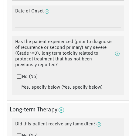
Date of Onset
Has the patient experienced (prior to diagnosis
of recurrence or second primary) any severe
(Grade >=3), long term toxicity related to
protocol treatment that has not been
previously reported?
No (No)
Yes, specify below (Yes, specify below)
Long-term Therapy
Did this patient receive any tamoxifen?