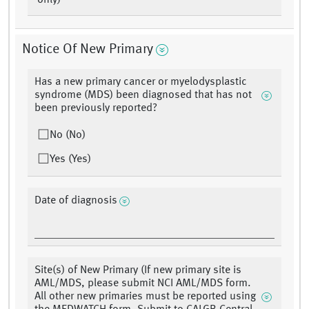
only)
Notice Of New Primary
Has a new primary cancer or myelodysplastic
syndrome (MDS) been diagnosed that has not
been previously reported?
No (No)
Yes (Yes)
Date of diagnosis
Site(s) of New Primary (If new primary site is
AML/MDS, please submit NCI AML/MDS form.
All other new primaries must be reported using