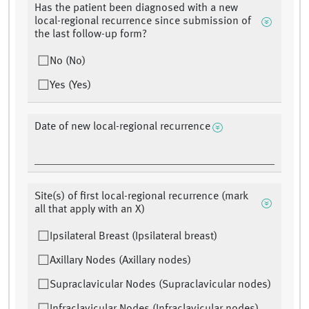
Has the patient been diagnosed with a new
local-regional recurrence since submission of
the last follow-up form?
No (No)
Yes (Yes)
Date of new local-regional recurrence
Site(s) of first local-regional recurrence (mark
all that apply with an X)
Ipsilateral Breast (Ipsilateral breast)
Axillary Nodes (Axillary nodes)
Supraclavicular Nodes (Supraclavicular nodes)