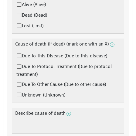
Alive (Alive)
Dead (Dead)
Lost (Lost)
Cause of death (if dead) (mark one with an X)
Due To This Disease (Due to this disease)
Due To Protocol Treatment (Due to protocol
treatment)
Due To Other Cause (Due to other cause)
Unknown (Unknown)
Describe cause of death