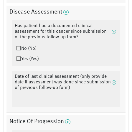
Disease Assessment
Has patient had a documented clinical
assessment for this cancer since submission
of the previous follow-up form?
No (No)
Yes (Yes)
Date of last clinical assessment (only provide
date if assessment was done since submission
of previous follow-up form)
Notice Of Progression