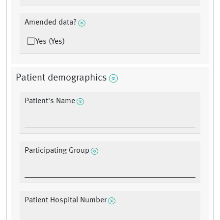
Amended data?
Yes (Yes)
Patient demographics
Patient's Name
Participating Group
Patient Hospital Number